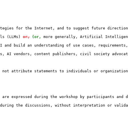
tegies for the Internet, and to suggest future direction
ls (LLMs) 
or,
(or,
 more generally, Artificial Intelligen
I and build an understanding of use cases, requirements,
s, AI vendors, content publishers, civil society advocat
 not attribute statements to individuals or organization
 are expressed during the workshop by participants and d
during the discussions, without interpretation or valida