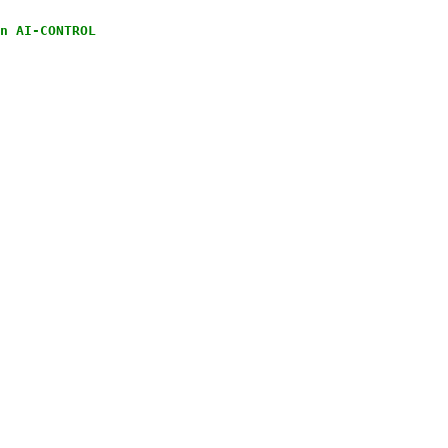
n AI-CONTROL