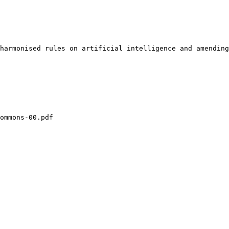
harmonised rules on artificial intelligence and amending
ommons-00.pdf
