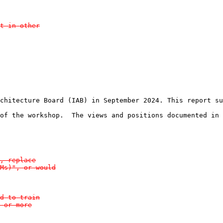
t in other

chitecture Board (IAB) in September 2024. This report su
of the workshop.  The views and positions documented in 
, replace

Ms)", or would

d to train

 or more
