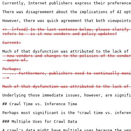
Currently, Internet publishers express their preference
There was disagreement about the implications of AI opt
However, there was quick agreement that both viewpoints
<!--[rfced] In the last sentence below, please clarify 
refers to - is it new vendors and policy updates?

Current:
Much of that dysfunction was attributed to the lack of 
  new vendors and changes to the policies of the vendor
  aware of.

Perhaps:

   ... Furthermore, publishers need to continually moni
-->

Much of that dysfunction was attributed to the lack of 
Underlying those immediate issues, however, are signifi
## Crawl Time vs. Inference Time

Perhaps most significant is the "crawl time vs. inferen
### Multiple Uses for Crawl Data

A crawl's data might have multiple uses because the ven