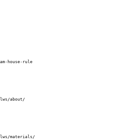
am-house-rule

lws/about/

lws/materials/
