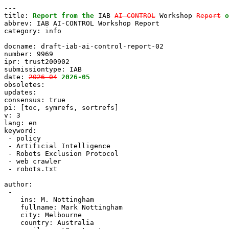
---

title: 
Report from the
 IAB 
AI-CONTROL
 Workshop 
Report
o
abbrev: IAB AI-CONTROL Workshop Report

category: info

docname: draft-iab-ai-control-report-02

number: 9969

ipr: trust200902

submissiontype: IAB

date: 
2026-04
2026-05
obsoletes:

updates:

consensus: true

pi: [toc, symrefs, sortrefs]

v: 3

lang: en

keyword:

 - policy

 - Artificial Intelligence

 - Robots Exclusion Protocol

 - web crawler

 - robots.txt

author:

 -

    ins: M. Nottingham

    fullname: Mark Nottingham

    city: Melbourne

    country: Australia
