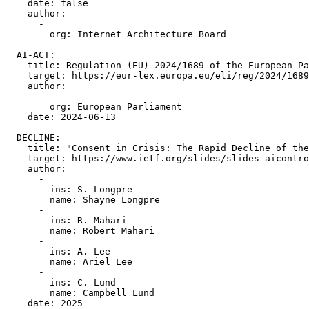
    date: false

    author:

      -

        org: Internet Architecture Board

  AI-ACT:

    title: Regulation (EU) 2024/1689 of the European Pa
    target: https://eur-lex.europa.eu/eli/reg/2024/1689
    author:

      -

        org: European Parliament

    date: 2024-06-13

  DECLINE:

    title: "Consent in Crisis: The Rapid Decline of the
    target: https://www.ietf.org/slides/slides-aicontro
    author:

      -

        ins: S. Longpre

        name: Shayne Longpre

      -

        ins: R. Mahari

        name: Robert Mahari

      -

        ins: A. Lee

        name: Ariel Lee

      -

        ins: C. Lund

        name: Campbell Lund

    date: 2025
