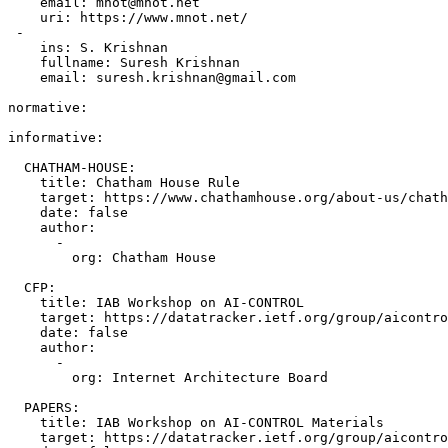
    email: mnot@mnot.net

    uri: https://www.mnot.net/

 -

    ins: S. Krishnan

    fullname: Suresh Krishnan

    email: suresh.krishnan@gmail.com

normative:

informative:

  CHATHAM-HOUSE:

    title: Chatham House Rule

    target: https://www.chathamhouse.org/about-us/chath
    date: false

    author:

      -

        org: Chatham House

  CFP:

    title: IAB Workshop on AI-CONTROL

    target: https://datatracker.ietf.org/group/aicontro
    date: false

    author:

      -

        org: Internet Architecture Board

  PAPERS:

    title: IAB Workshop on AI-CONTROL Materials

    target: https://datatracker.ietf.org/group/aicontro