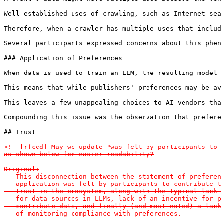
Well-established uses of crawling, such as Internet sea
Therefore, when a crawler has multiple uses that includ
Several participants expressed concerns about this phen
### Application of Preferences

When data is used to train an LLM, the resulting model 
This means that while publishers' preferences may be av
This leaves a few unappealing choices to AI vendors tha
Compounding this issue was the observation that prefere
## Trust

<!--[rfced] May we update "was felt by participants to 
as shown below for easier readability?

Original:

   This disconnection between the statement of preferen
   application was felt by participants to contribute t
   trust in the ecosystem, along with the typical lack 
   for data sources in LLMs, lack of an incentive for p
   contribute data, and finally (and most noted) a lack
   of monitoring compliance with preferences.
