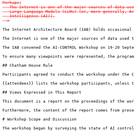
Perhaps:

   The Internet is one of the major sources of data use
   Large Language Models (LLMs) (or, more generally, Ar
   Intelligence (AI)).

-->
The Internet Architecture Board (IAB) holds occasional 
The Internet is one of the major sources of data used t
The IAB convened the AI-CONTROL Workshop on 19-20 Septe
To ensure many viewpoints were represented, the program
## Chatham House Rule

Participants agreed to conduct the workshop under the C
{{attendees}} lists the workshop participants, unless t
## Views Expressed in This Report

This document is a report on the proceedings of the wor
Furthermore, the content of the report comes from prese
# Workshop Scope and Discussion

The workshop began by surveying the state of AI control