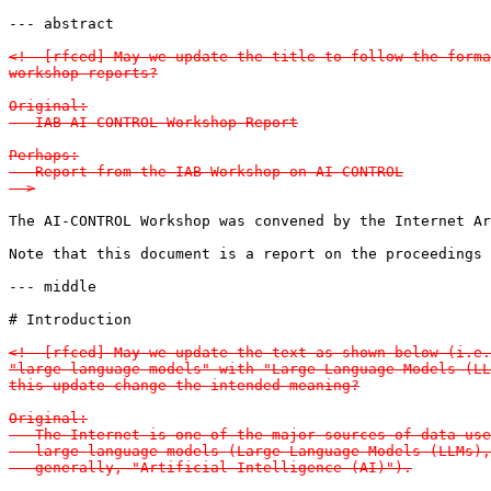
--- abstract

<!--[rfced] May we update the title to follow the forma
workshop reports?

Original:

   IAB AI-CONTROL Workshop Report

Perhaps:

   Report from the IAB Workshop on AI-CONTROL

-->
The AI-CONTROL Workshop was convened by the Internet Ar
Note that this document is a report on the proceedings 
--- middle

# Introduction

<!--[rfced] May we update the text as shown below (i.e.
"large language models" with "Large Language Models (LL
this update change the intended meaning?

Original:

   The Internet is one of the major sources of data use
   large language models (Large Language Models (LLMs),
   generally, "Artificial Intelligence (AI)").
