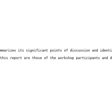
mmarizes its significant points of discussion and identi
this report are those of the workshop participants and d