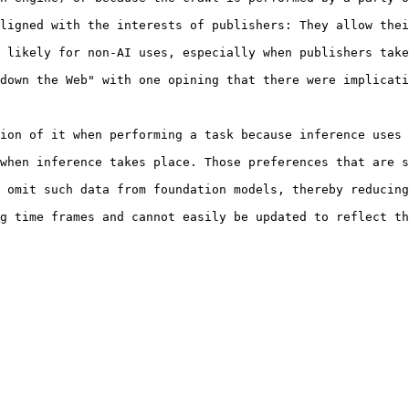
ligned with the interests of publishers: They allow thei
 likely for non-AI uses, especially when publishers take
down the Web" with one opining that there were implicati
ion of it when performing a task because inference uses 
when inference takes place. Those preferences that are s
 omit such data from foundation models, thereby reducing
g time frames and cannot easily be updated to reflect th