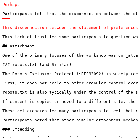
Perhaps:
Participants felt that the disconnection between the s
-->

This disconnection between the statement of preferences
This lack of trust led some participants to question wh
## Attachment

One of the primary focuses of the workshop was on _atta
### robots.txt (and Similar)

The Robots Exclusion Protocol {{RFC9309}} is widely rec
First, it does not scale to offer granular control over
robots.txt is also typically under the control of the s
If content is copied or moved to a different site, the 
These deficiencies led many participants to feel that r
Participants noted that other similar attachment mechan
### Embedding
