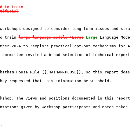
d to train

tificial

workshops designed to consider long-term issues and stra
o train 
large language models (Large
Large
 Language Mode
mber 2024 to "explore practical opt-out mechanisms for A
 committee invited a broad selection of technical expert
hatham House Rule {{CHATHAM-HOUSE}}, so this report does
hey requested that this information be withheld.

kshop. The views and positions documented in this report
ntations given by workshop participants and notes taken 
.
