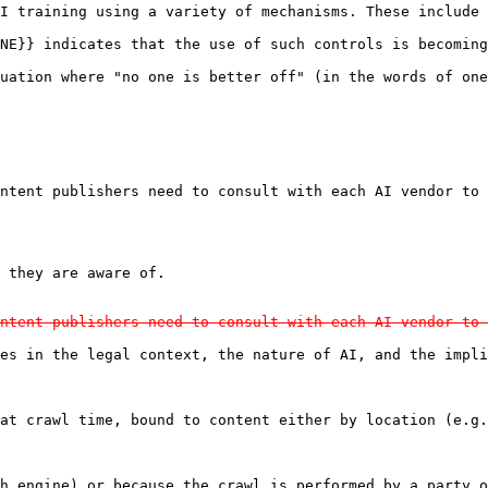
I training using a variety of mechanisms. These include 
NE}} indicates that the use of such controls is becoming
uation where "no one is better off" (in the words of one
ntent publishers need to consult with each AI vendor to 
ntent publishers need to consult with each AI vendor to 
es in the legal context, the nature of AI, and the impli
at crawl time, bound to content either by location (e.g.
h engine) or because the crawl is performed by a party o