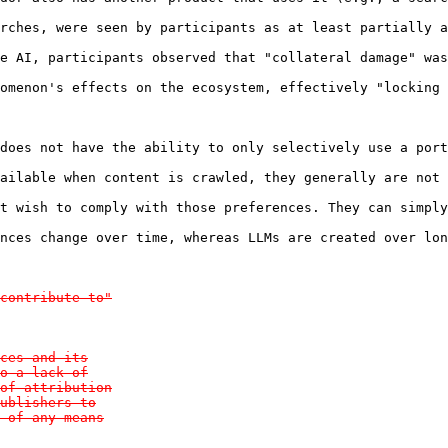
rches, were seen by participants as at least partially a
e AI, participants observed that "collateral damage" was
omenon's effects on the ecosystem, effectively "locking 
does not have the ability to only selectively use a port
ailable when content is crawled, they generally are not 
t wish to comply with those preferences. They can simply
nces change over time, whereas LLMs are created over lon
contribute to"

ces and its

o a lack of

of attribution

ublishers to

 of any means
