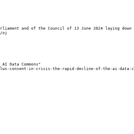
rliament and of the Council of 13 June 2024 laying down 
/oj

 AI Data Commons"

lws-consent-in-crisis-the-rapid-decline-of-the-ai-data-c