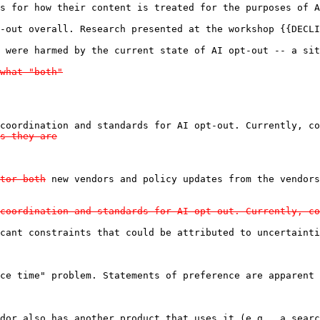
s for how their content is treated for the purposes of A
-out overall. Research presented at the workshop {{DECLI
 were harmed by the current state of AI opt-out -- a sit
what "both"

coordination and standards for AI opt-out. Currently, co
s they are

tor both
coordination and standards for AI opt-out. Currently, co
cant constraints that could be attributed to uncertainti
ce time" problem. Statements of preference are apparent 
dor also has another product that uses it (e.g., a searc