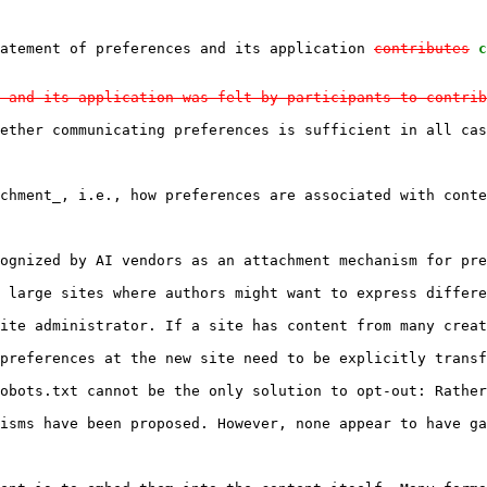
tatement of preferences and its application 
contributes
c
 and its application was felt by participants to contrib
ether communicating preferences is sufficient in all cas
chment_, i.e., how preferences are associated with conte
ognized by AI vendors as an attachment mechanism for pre
 large sites where authors might want to express differe
ite administrator. If a site has content from many creat
preferences at the new site need to be explicitly transf
obots.txt cannot be the only solution to opt-out: Rather
isms have been proposed. However, none appear to have ga