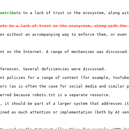
ontribute
ute to a lack of trust in the ecosystem, along with the 
es without an accompanying way to enforce them, or even 
nt on the Internet. A range of mechanisms was discussed.

ferences. Several deficiencies were discussed.

nt policies for a range of content (for example, YouTube
ors (as is often the case for social media and similar p
erred because robots.txt is a separate resource.

, it should be part of a larger system that addresses it
ined as much attention or implementation (both by AI ven