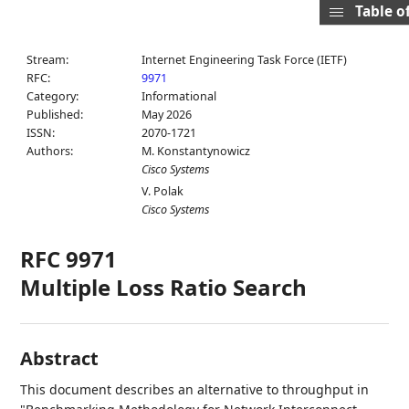
Table o
Stream:
Internet Engineering Task Force (IETF)
RFC:
9971
Category:
Informational
Published:
May 2026
ISSN:
2070-1721
Authors:
M. Konstantynowicz
Cisco Systems
V. Polak
Cisco Systems
RFC 9971
Multiple Loss Ratio Search
Abstract
This document describes an alternative to throughput in