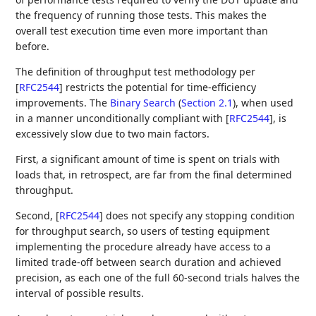
the frequency of running those tests. This makes the
overall test execution time even more important than
before.
The definition of throughput test methodology per
[
RFC2544
]
restricts the potential for time-efficiency
improvements. The
Binary Search
(
Section 2.1
)
, when used
in a manner unconditionally compliant with
[
RFC2544
]
, is
excessively slow due to two main factors.
First, a significant amount of time is spent on trials with
loads that, in retrospect, are far from the final determined
throughput.
Second,
[
RFC2544
]
does not specify any stopping condition
for throughput search, so users of testing equipment
implementing the procedure already have access to a
limited trade-off between search duration and achieved
precision, as each one of the full 60-second trials halves the
interval of possible results.