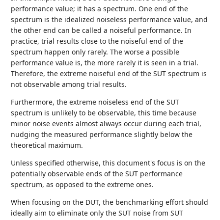
performance value; it has a spectrum. One end of the
spectrum is the idealized noiseless performance value, and
the other end can be called a noiseful performance. In
practice, trial results close to the noiseful end of the
spectrum happen only rarely. The worse a possible
performance value is, the more rarely it is seen in a trial.
Therefore, the extreme noiseful end of the SUT spectrum is
not observable among trial results.
Furthermore, the extreme noiseless end of the SUT
spectrum is unlikely to be observable, this time because
minor noise events almost always occur during each trial,
nudging the measured performance slightly below the
theoretical maximum.
Unless specified otherwise, this document's focus is on the
potentially observable ends of the SUT performance
spectrum, as opposed to the extreme ones.
When focusing on the DUT, the benchmarking effort should
ideally aim to eliminate only the SUT noise from SUT