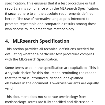
specification. This ensures that if a test procedure or test
report claims compliance with the MLRsearch Specification,
it
adhere to all the absolute requirements defined
MUST
herein. The use of normative language is intended to
promote repeatable and comparable results among those
who choose to implement this methodology.
4.
MLRsearch Specification
This section provides all technical definitions needed for
evaluating whether a particular test procedure complies
with the MLRsearch Specification.
Some terms used in the specification are capitalized. This is
a stylistic choice for this document, reminding the reader
that the term is introduced, defined, or explained
elsewhere in the document. Lowercase variants are equally
valid.
This document does not separate terminology from
methodology. Terms are fully specified and discussed in