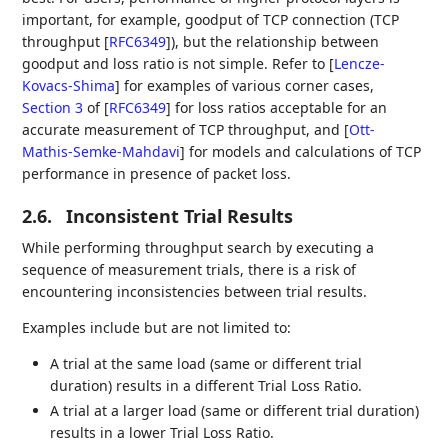
important, for example, goodput of TCP connection (TCP
throughput
[
RFC6349
]
), but the relationship between
goodput and loss ratio is not simple. Refer to
[
Lencze-
Kovacs-Shima
]
for examples of various corner cases,
Section 3
of [
RFC6349
]
for loss ratios acceptable for an
accurate measurement of TCP throughput, and
[
Ott-
Mathis-Semke-Mahdavi
]
for models and calculations of TCP
performance in presence of packet loss.
2.6.
Inconsistent Trial Results
While performing throughput search by executing a
sequence of measurement trials, there is a risk of
encountering inconsistencies between trial results.
Examples include but are not limited to:
A trial at the same load (same or different trial
duration) results in a different Trial Loss Ratio.
A trial at a larger load (same or different trial duration)
results in a lower Trial Loss Ratio.