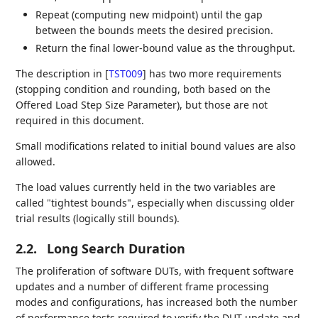
Repeat (computing new midpoint) until the gap
between the bounds meets the desired precision.
Return the final lower-bound value as the throughput.
The description in
[
TST009
]
has two more requirements
(stopping condition and rounding, both based on the
Offered Load Step Size Parameter), but those are not
required in this document.
Small modifications related to initial bound values are also
allowed.
The load values currently held in the two variables are
called "tightest bounds", especially when discussing older
trial results (logically still bounds).
2.2.
Long Search Duration
The proliferation of software DUTs, with frequent software
updates and a number of different frame processing
modes and configurations, has increased both the number
of performance tests required to verify the DUT update and