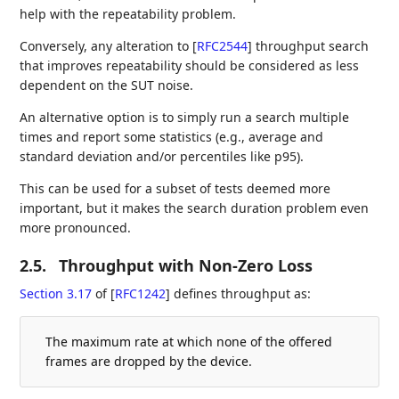
help with the repeatability problem.
Conversely, any alteration to
[
RFC2544
]
throughput search
that improves repeatability should be considered as less
dependent on the SUT noise.
An alternative option is to simply run a search multiple
times and report some statistics (e.g., average and
standard deviation and/or percentiles like p95).
This can be used for a subset of tests deemed more
important, but it makes the search duration problem even
more pronounced.
2.5.
Throughput with Non-Zero Loss
Section 3.17
of [
RFC1242
]
defines throughput as:
The maximum rate at which none of the offered
frames are dropped by the device.