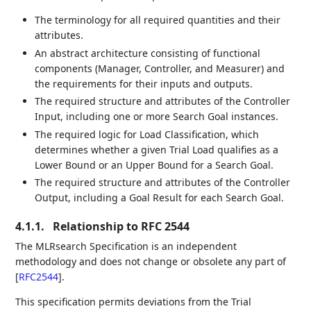
The terminology for all required quantities and their
attributes.
An abstract architecture consisting of functional
components (Manager, Controller, and Measurer) and
the requirements for their inputs and outputs.
The required structure and attributes of the Controller
Input, including one or more Search Goal instances.
The required logic for Load Classification, which
determines whether a given Trial Load qualifies as a
Lower Bound or an Upper Bound for a Search Goal.
The required structure and attributes of the Controller
Output, including a Goal Result for each Search Goal.
4.1.1.
Relationship to RFC 2544
The MLRsearch Specification is an independent
methodology and does not change or obsolete any part of
[
RFC2544
]
.
This specification permits deviations from the Trial