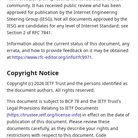
community. It has received public review and has been
approved for publication by the Internet Engineering
Steering Group (IESG). Not all documents approved by the
IESG are candidates for any level of Internet Standard; see
Section 2 of RFC 7841.
Information about the current status of this document, any
errata, and how to provide feedback on it may be obtained
at
https://www.rfc-editor.org/info/rfc9971
.
Copyright Notice
Copyright (c) 2026 IETF Trust and the persons identified as
the document authors. All rights reserved.
This document is subject to BCP 78 and the IETF Trust's
Legal Provisions Relating to IETF Documents
(
https://trustee.ietf.org/license-info
) in effect on the date of
publication of this document. Please review these
documents carefully, as they describe your rights and
restrictions with respect to this document. Code