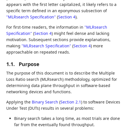
appears with the first letter capitalized, it likely refers to a
specific term defined in an eponymous subsection of
"MLRsearch Specification"
(
Section 4
)
.
For first-time readers, the information in
"MLRsearch
Specification"
(
Section 4
)
might feel dense and lacking
motivation. Subsequent sections provide explanations,
making
"MLRsearch Specification"
(
Section 4
)
more
approachable on repeated reads.
1.1.
Purpose
The purpose of this document is to describe the Multiple
Loss Ratio search (MLRsearch) methodology, optimized for
determining data plane throughput in software-based
networking devices and functions.
Applying the
Binary Search
(
Section 2.1
)
to software Devices
Under Test (DUTs) results in several problems:
Binary search takes a long time, as most trials are done
far from the eventually found throughput.