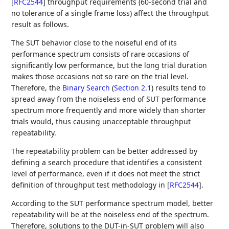
[
RFC2544
]
throughput requirements (60-second trial and
no tolerance of a single frame loss) affect the throughput
result as follows.
The SUT behavior close to the noiseful end of its
performance spectrum consists of rare occasions of
significantly low performance, but the long trial duration
makes those occasions not so rare on the trial level.
Therefore, the
Binary Search
(
Section 2.1
)
results tend to
spread away from the noiseless end of SUT performance
spectrum more frequently and more widely than shorter
trials would, thus causing unacceptable throughput
repeatability.
The repeatability problem can be better addressed by
defining a search procedure that identifies a consistent
level of performance, even if it does not meet the strict
definition of throughput test methodology in
[
RFC2544
]
.
According to the SUT performance spectrum model, better
repeatability will be at the noiseless end of the spectrum.
Therefore, solutions to the DUT-in-SUT problem will also