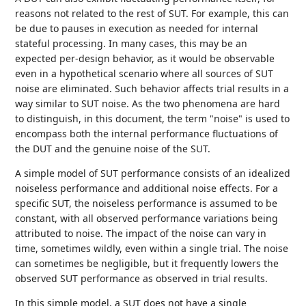
reasons not related to the rest of SUT. For example, this can
be due to pauses in execution as needed for internal
stateful processing. In many cases, this may be an
expected per-design behavior, as it would be observable
even in a hypothetical scenario where all sources of SUT
noise are eliminated. Such behavior affects trial results in a
way similar to SUT noise. As the two phenomena are hard
to distinguish, in this document, the term "noise" is used to
encompass both the internal performance fluctuations of
the DUT and the genuine noise of the SUT.
A simple model of SUT performance consists of an idealized
noiseless performance and additional noise effects. For a
specific SUT, the noiseless performance is assumed to be
constant, with all observed performance variations being
attributed to noise. The impact of the noise can vary in
time, sometimes wildly, even within a single trial. The noise
can sometimes be negligible, but it frequently lowers the
observed SUT performance as observed in trial results.
In this simple model, a SUT does not have a single