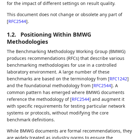
for the impact of different settings on result quality.
This document does not change or obsolete any part of
[
RFC2544
]
.
1.2.
Positioning Within BMWG
Methodologies
The Benchmarking Methodology Working Group (BMWG)
produces recommendations (RFCs) that describe various
benchmarking methodologies for use in a controlled
laboratory environment. A large number of these
benchmarks are based on the terminology from
[
RFC1242
]
and the foundational methodology from
[
RFC2544
]
. A
common pattern has emerged where BMWG documents
reference the methodology of
[
RFC2544
]
and augment it
with specific requirements for testing particular network
systems or protocols, without modifying the core
benchmark definitions.
While BMWG documents are formal recommendations, they
are widely treated as industry norms to ensure the