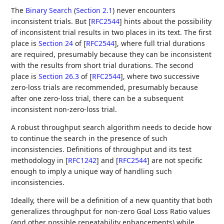
The
Binary Search
(
Section 2.1
)
never encounters
inconsistent trials. But
[
RFC2544
]
hints about the possibility
of inconsistent trial results in two places in its text. The first
place is
Section 24
of [
RFC2544
]
, where full trial durations
are required, presumably because they can be inconsistent
with the results from short trial durations. The second
place is
Section 26.3
of [
RFC2544
]
, where two successive
zero-loss trials are recommended, presumably because
after one zero-loss trial, there can be a subsequent
inconsistent non-zero-loss trial.
A robust throughput search algorithm needs to decide how
to continue the search in the presence of such
inconsistencies. Definitions of throughput and its test
methodology in
[
RFC1242
]
and
[
RFC2544
]
are not specific
enough to imply a unique way of handling such
inconsistencies.
Ideally, there will be a definition of a new quantity that both
generalizes throughput for non-zero Goal Loss Ratio values
(and other possible repeatability enhancements) while