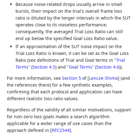
Because noise-related drops usually arrive in small
bursts, their impact on the trial's overall frame loss
ratio is diluted by the longer intervals in which the SUT
operates close to its noiseless performance;
consequently, the averaged Trial Loss Ratio can still
end up below the specified Goal Loss Ratio value.
If an approximation of the SUT noise impact on the
Trial Loss Ratio is known, it can be set as the Goal Loss
Ratio (see definitions of Trial and Goal terms in
"Trial
Terms"
(
Section 4.5
)
and
"Goal Terms"
(
Section 4.6
)
).
For more information, see
Section 5
of [
Lencze-Shima
]
(and
the references there) for a few synthetic examples,
confirming that each protocol and application can have
different realistic loss ratio values.
Regardless of the validity of all similar motivations, support
for non-zero loss goals makes a search algorithm
applicable for a wider range of use cases than the
approach defined in
[
RFC2544
]
.