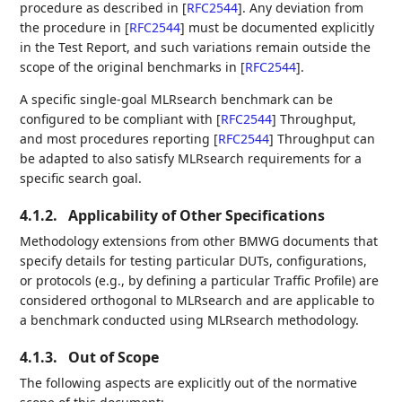
procedure as described in
[
RFC2544
]
. Any deviation from
the procedure in
[
RFC2544
]
must be documented explicitly
in the Test Report, and such variations remain outside the
scope of the original benchmarks in
[
RFC2544
]
.
A specific single-goal MLRsearch benchmark can be
configured to be compliant with
[
RFC2544
]
Throughput,
and most procedures reporting
[
RFC2544
]
Throughput can
be adapted to also satisfy MLRsearch requirements for a
specific search goal.
4.1.2.
Applicability of Other Specifications
Methodology extensions from other BMWG documents that
specify details for testing particular DUTs, configurations,
or protocols (e.g., by defining a particular Traffic Profile) are
considered orthogonal to MLRsearch and are applicable to
a benchmark conducted using MLRsearch methodology.
4.1.3.
Out of Scope
The following aspects are explicitly out of the normative