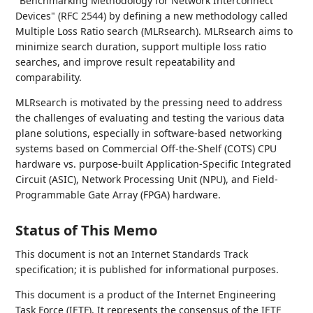
"Benchmarking Methodology for Network Interconnect
Devices" (RFC 2544) by defining a new methodology called
Multiple Loss Ratio search (MLRsearch). MLRsearch aims to
minimize search duration, support multiple loss ratio
searches, and improve result repeatability and
comparability.
MLRsearch is motivated by the pressing need to address
the challenges of evaluating and testing the various data
plane solutions, especially in software-based networking
systems based on Commercial Off-the-Shelf (COTS) CPU
hardware vs. purpose-built Application-Specific Integrated
Circuit (ASIC), Network Processing Unit (NPU), and Field-
Programmable Gate Array (FPGA) hardware.
Status of This Memo
This document is not an Internet Standards Track
specification; it is published for informational purposes.
This document is a product of the Internet Engineering
Task Force (IETF). It represents the consensus of the IETF