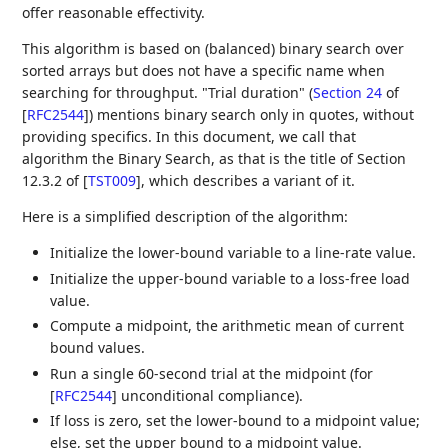
offer reasonable effectivity.
This algorithm is based on (balanced) binary search over
sorted arrays but does not have a specific name when
searching for throughput. "Trial duration" (
Section 24
of
[
RFC2544
]
) mentions binary search only in quotes, without
providing specifics. In this document, we call that
algorithm the Binary Search, as that is the title of Section
12.3.2 of
[
TST009
]
, which describes a variant of it.
Here is a simplified description of the algorithm:
Initialize the lower-bound variable to a line-rate value.
Initialize the upper-bound variable to a loss-free load
value.
Compute a midpoint, the arithmetic mean of current
bound values.
Run a single 60-second trial at the midpoint (for
[
RFC2544
]
unconditional compliance).
If loss is zero, set the lower-bound to a midpoint value;
else, set the upper bound to a midpoint value.