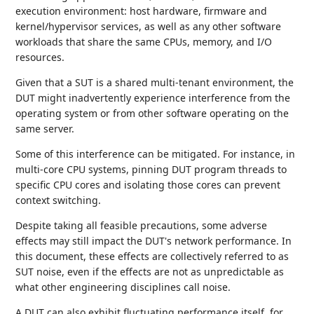
execution environment: host hardware, firmware and
kernel/hypervisor services, as well as any other software
workloads that share the same CPUs, memory, and I/O
resources.
Given that a SUT is a shared multi-tenant environment, the
DUT might inadvertently experience interference from the
operating system or from other software operating on the
same server.
Some of this interference can be mitigated. For instance, in
multi-core CPU systems, pinning DUT program threads to
specific CPU cores and isolating those cores can prevent
context switching.
Despite taking all feasible precautions, some adverse
effects may still impact the DUT's network performance. In
this document, these effects are collectively referred to as
SUT noise, even if the effects are not as unpredictable as
what other engineering disciplines call noise.
A DUT can also exhibit fluctuating performance itself, for