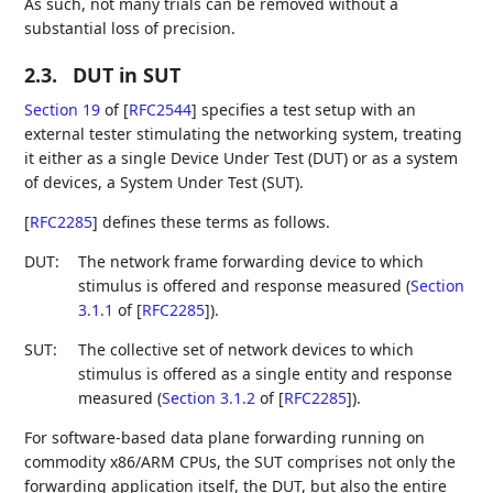
As such, not many trials can be removed without a
substantial loss of precision.
2.3.
DUT in SUT
Section 19
of [
RFC2544
]
specifies a test setup with an
external tester stimulating the networking system, treating
it either as a single Device Under Test (DUT) or as a system
of devices, a System Under Test (SUT).
[
RFC2285
]
defines these terms as follows.
DUT:
The network frame forwarding device to which
stimulus is offered and response measured (
Section
3.1.1
of [
RFC2285
]
).
SUT:
The collective set of network devices to which
stimulus is offered as a single entity and response
measured (
Section 3.1.2
of [
RFC2285
]
).
For software-based data plane forwarding running on
commodity x86/ARM CPUs, the SUT comprises not only the
forwarding application itself, the DUT, but also the entire