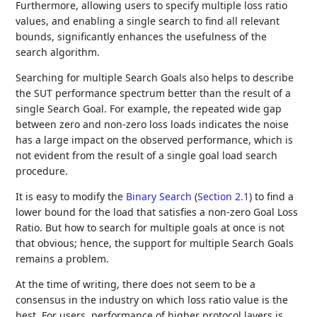
Furthermore, allowing users to specify multiple loss ratio
values, and enabling a single search to find all relevant
bounds, significantly enhances the usefulness of the
search algorithm.
Searching for multiple Search Goals also helps to describe
the SUT performance spectrum better than the result of a
single Search Goal. For example, the repeated wide gap
between zero and non-zero loss loads indicates the noise
has a large impact on the observed performance, which is
not evident from the result of a single goal load search
procedure.
It is easy to modify the
Binary Search
(
Section 2.1
)
to find a
lower bound for the load that satisfies a non-zero Goal Loss
Ratio. But how to search for multiple goals at once is not
that obvious; hence, the support for multiple Search Goals
remains a problem.
At the time of writing, there does not seem to be a
consensus in the industry on which loss ratio value is the
best. For users, performance of higher protocol layers is