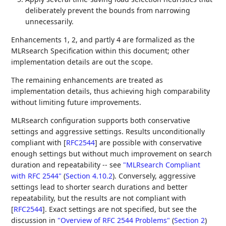
deliberately prevent the bounds from narrowing
unnecessarily.
Enhancements 1, 2, and partly 4 are formalized as the
MLRsearch Specification within this document; other
implementation details are out the scope.
The remaining enhancements are treated as
implementation details, thus achieving high comparability
without limiting future improvements.
MLRsearch configuration supports both conservative
settings and aggressive settings. Results unconditionally
compliant with
[
RFC2544
]
are possible with conservative
enough settings but without much improvement on search
duration and repeatability -- see
"MLRsearch Compliant
with RFC 2544"
(
Section 4.10.2
)
. Conversely, aggressive
settings lead to shorter search durations and better
repeatability, but the results are not compliant with
[
RFC2544
]
. Exact settings are not specified, but see the
discussion in
"Overview of RFC 2544 Problems"
(
Section 2
)