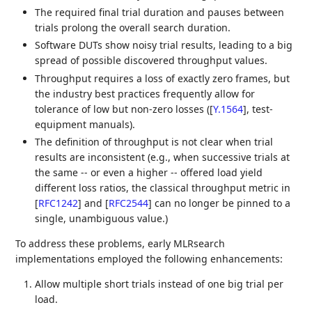
The required final trial duration and pauses between
trials prolong the overall search duration.
Software DUTs show noisy trial results, leading to a big
spread of possible discovered throughput values.
Throughput requires a loss of exactly zero frames, but
the industry best practices frequently allow for
tolerance of low but non-zero losses (
[
Y.1564
]
, test-
equipment manuals).
The definition of throughput is not clear when trial
results are inconsistent (e.g., when successive trials at
the same -- or even a higher -- offered load yield
different loss ratios, the classical throughput metric in
[
RFC1242
]
and
[
RFC2544
]
can no longer be pinned to a
single, unambiguous value.)
To address these problems, early MLRsearch
implementations employed the following enhancements:
Allow multiple short trials instead of one big trial per
load.