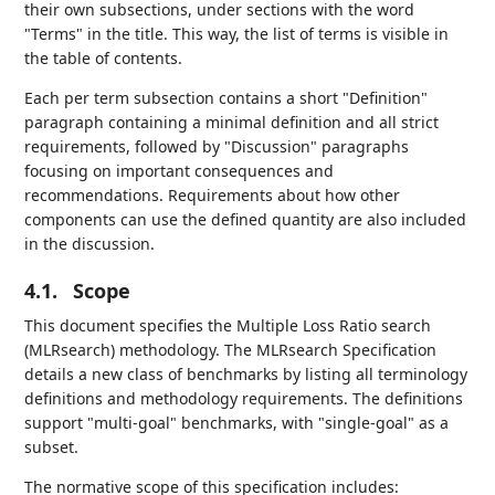
their own subsections, under sections with the word
"Terms" in the title. This way, the list of terms is visible in
the table of contents.
Each per term subsection contains a short "Definition"
paragraph containing a minimal definition and all strict
requirements, followed by "Discussion" paragraphs
focusing on important consequences and
recommendations. Requirements about how other
components can use the defined quantity are also included
in the discussion.
4.1.
Scope
This document specifies the Multiple Loss Ratio search
(MLRsearch) methodology. The MLRsearch Specification
details a new class of benchmarks by listing all terminology
definitions and methodology requirements. The definitions
support "multi-goal" benchmarks, with "single-goal" as a
subset.
The normative scope of this specification includes: