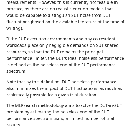
measurements. However, this is currently not feasible in
practice, as there are no realistic enough models that
would be capable to distinguish SUT noise from DUT
fluctuations (based on the available literature at the time of
writing).
If the SUT execution environments and any co-resident
workloads place only negligible demands on SUT shared
resources, so that the DUT remains the principal
performance limiter, the DUT's ideal noiseless performance
is defined as the noiseless end of the SUT performance
spectrum.
Note that by this definition, DUT noiseless performance
also minimizes the impact of DUT fluctuations, as much as
realistically possible for a given trial duration.
The MLRsearch methodology aims to solve the DUT-in-SUT
problem by estimating the noiseless end of the SUT
performance spectrum using a limited number of trial
results.