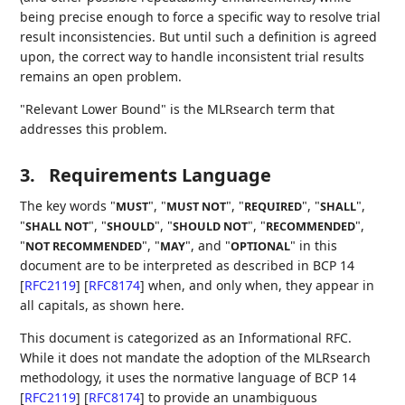
being precise enough to force a specific way to resolve trial
result inconsistencies. But until such a definition is agreed
upon, the correct way to handle inconsistent trial results
remains an open problem.
"Relevant Lower Bound" is the MLRsearch term that
addresses this problem.
3.
Requirements Language
The key words "
", "
", "
", "
",
MUST
MUST NOT
REQUIRED
SHALL
"
", "
", "
", "
",
SHALL NOT
SHOULD
SHOULD NOT
RECOMMENDED
"
", "
", and "
" in this
NOT RECOMMENDED
MAY
OPTIONAL
document are to be interpreted as described in BCP 14
[
RFC2119
]
[
RFC8174
]
when, and only when, they appear in
all capitals, as shown here.
This document is categorized as an Informational RFC.
While it does not mandate the adoption of the MLRsearch
methodology, it uses the normative language of BCP 14
[
RFC2119
]
[
RFC8174
]
to provide an unambiguous