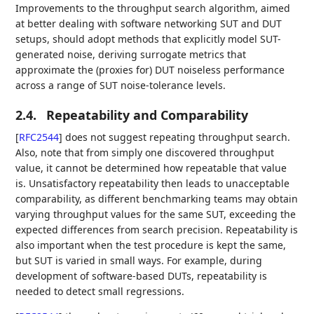
Improvements to the throughput search algorithm, aimed
at better dealing with software networking SUT and DUT
setups, should adopt methods that explicitly model SUT-
generated noise, deriving surrogate metrics that
approximate the (proxies for) DUT noiseless performance
across a range of SUT noise-tolerance levels.
2.4.
Repeatability and Comparability
[
RFC2544
]
does not suggest repeating throughput search.
Also, note that from simply one discovered throughput
value, it cannot be determined how repeatable that value
is. Unsatisfactory repeatability then leads to unacceptable
comparability, as different benchmarking teams may obtain
varying throughput values for the same SUT, exceeding the
expected differences from search precision. Repeatability is
also important when the test procedure is kept the same,
but SUT is varied in small ways. For example, during
development of software-based DUTs, repeatability is
needed to detect small regressions.