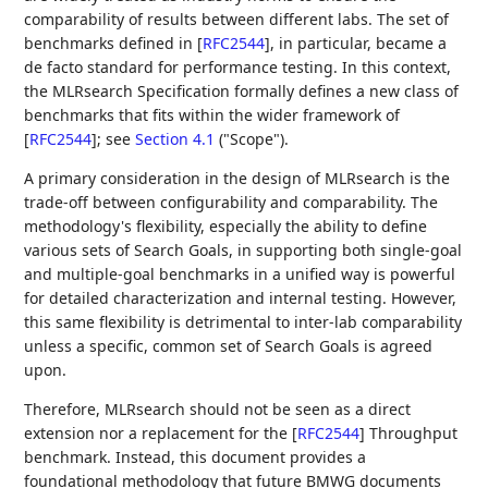
comparability of results between different labs. The set of
benchmarks defined in
[
RFC2544
]
, in particular, became a
de facto standard for performance testing. In this context,
the MLRsearch Specification formally defines a new class of
benchmarks that fits within the wider framework of
[
RFC2544
]
; see
Section 4.1
("Scope").
A primary consideration in the design of MLRsearch is the
trade-off between configurability and comparability. The
methodology's flexibility, especially the ability to define
various sets of Search Goals, in supporting both single-goal
and multiple-goal benchmarks in a unified way is powerful
for detailed characterization and internal testing. However,
this same flexibility is detrimental to inter-lab comparability
unless a specific, common set of Search Goals is agreed
upon.
Therefore, MLRsearch should not be seen as a direct
extension nor a replacement for the
[
RFC2544
]
Throughput
benchmark. Instead, this document provides a
foundational methodology that future BMWG documents