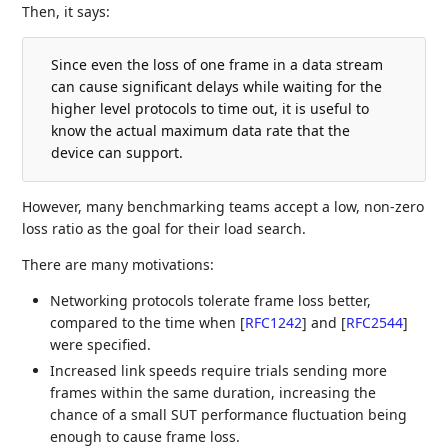
Then, it says:
Since even the loss of one frame in a data stream
can cause significant delays while waiting for the
higher level protocols to time out, it is useful to
know the actual maximum data rate that the
device can support.
However, many benchmarking teams accept a low, non-zero
loss ratio as the goal for their load search.
There are many motivations:
Networking protocols tolerate frame loss better,
compared to the time when
[
RFC1242
]
and
[
RFC2544
]
were specified.
Increased link speeds require trials sending more
frames within the same duration, increasing the
chance of a small SUT performance fluctuation being
enough to cause frame loss.