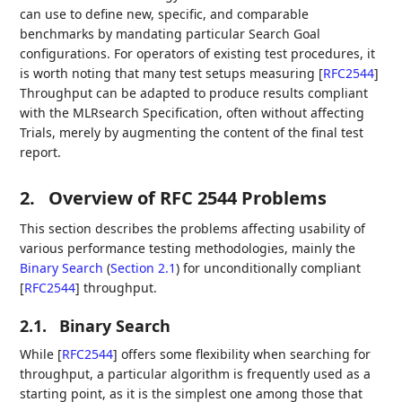
can use to define new, specific, and comparable
benchmarks by mandating particular Search Goal
configurations. For operators of existing test procedures, it
is worth noting that many test setups measuring
[
RFC2544
]
Throughput can be adapted to produce results compliant
with the MLRsearch Specification, often without affecting
Trials, merely by augmenting the content of the final test
report.
2.
Overview of RFC 2544 Problems
This section describes the problems affecting usability of
various performance testing methodologies, mainly the
Binary Search
(
Section 2.1
)
for unconditionally compliant
[
RFC2544
]
throughput.
2.1.
Binary Search
While
[
RFC2544
]
offers some flexibility when searching for
throughput, a particular algorithm is frequently used as a
starting point, as it is the simplest one among those that