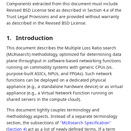
Components extracted from this document must include
Revised BSD License text as described in Section 4.e of the
Trust Legal Provisions and are provided without warranty
as described in the Revised BSD License.
1.
Introduction
This document describes the Multiple Loss Ratio search
(MLRsearch) methodology, optimized for determining data
plane throughput in software-based networking functions
running on commodity systems with generic CPUs (vs.
purpose-built ASICs, NPUs, and FPGAs). Such network
functions can be deployed on a dedicated physical
appliance (e.g., a standalone hardware device) or as virtual
appliance (e.g., a Virtual Network Function running on
shared servers in the compute cloud).
This document tightly couples terminology and
methodology aspects. Instead of a separate terminology
section, the subsections of
"MLRsearch Specification"
(
Section 4
)
act as a list of newly defined terms. If a term