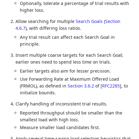
Optionally, tolerate a percentage of trial results with
higher loss.
Allow searching for multiple
Search Goals
(
Section
4.6.7
)
, with differing loss ratios.
Any trial result can affect each Search Goal in
principle.
Insert multiple coarse targets for each Search Goal;
earlier ones need to spend less time on trials.
Earlier targets also aim for lesser precision.
Use Forwarding Rate at Maximum Offered Load
(FRMOL), as defined in
Section 3.6.2
of [
RFC2285
]
, to
initialize bounds.
Clarify handling of inconsistent trial results.
Reported throughput should be smaller than the
smallest load with high loss.
Measure smaller load candidates first.
Apply several time-saving load selection heuristics that