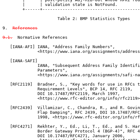
References

9.1.
  Normative References

   [IANA-AFI] IANA, "Address Family Numbers",

              <https://www.iana.org/assignments/address
   [IANA-SAFI]

              IANA, "Subsequent Address Family Identifi
              Parameters",

              <https://www.iana.org/assignments/safi-na
   [RFC2119]  Bradner, S., "Key words for use in RFCs t
              Requirement Levels", BCP 14, RFC 2119,

              DOI 10.17487/RFC2119, March 1997,

              <https://www.rfc-editor.org/info/rfc2119>
   [RFC2439]  Villamizar, C., Chandra, R., and R. Govin
              Flap Damping", RFC 2439, DOI 10.17487/RFC
              1998, <https://www.rfc-editor.org/info/rf
   [RFC4271]  Rekhter, Y., Ed., Li, T., Ed., and S. Har
              Border Gateway Protocol 4 (BGP-4)", RFC 4
              DOI 10.17487/RFC4271, January 2006,
