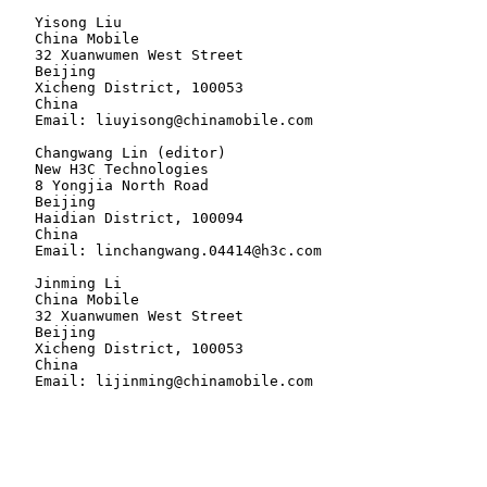
   Yisong Liu

   China Mobile

   32 Xuanwumen West Street

   Beijing

   Xicheng District, 100053

   China

   Email: liuyisong@chinamobile.com

   Changwang Lin (editor)

   New H3C Technologies

   8 Yongjia North Road

   Beijing

   Haidian District, 100094

   China

   Email: linchangwang.04414@h3c.com

   Jinming Li

   China Mobile

   32 Xuanwumen West Street

   Beijing

   Xicheng District, 100053

   China
