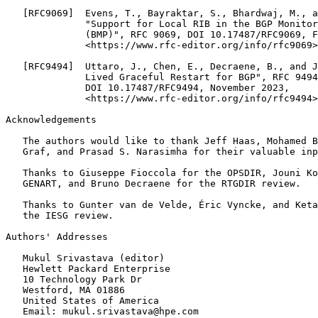
   [RFC9069]  Evens, T., Bayraktar, S., Bhardwaj, M., a
              "Support for Local RIB in the BGP Monitor
              (BMP)", RFC 9069, DOI 10.17487/RFC9069, F
              <https://www.rfc-editor.org/info/rfc9069>
   [RFC9494]  Uttaro, J., Chen, E., Decraene, B., and J
              Lived Graceful Restart for BGP", RFC 9494
              DOI 10.17487/RFC9494, November 2023,

              <https://www.rfc-editor.org/info/rfc9494>
Acknowledgements

   The authors would like to thank Jeff Haas, Mohamed B
   Graf, and Prasad S. Narasimha for their valuable inp
   Thanks to Giuseppe Fioccola for the OPSDIR, Jouni Ko
   GENART, and Bruno Decraene for the RTGDIR review.

   Thanks to Gunter van de Velde, Éric Vyncke, and Keta
   the IESG review.

Authors' Addresses

   Mukul Srivastava (editor)

   Hewlett Packard Enterprise

   10 Technology Park Dr

   Westford, MA 01886

   United States of America

   Email: mukul.srivastava@hpe.com
