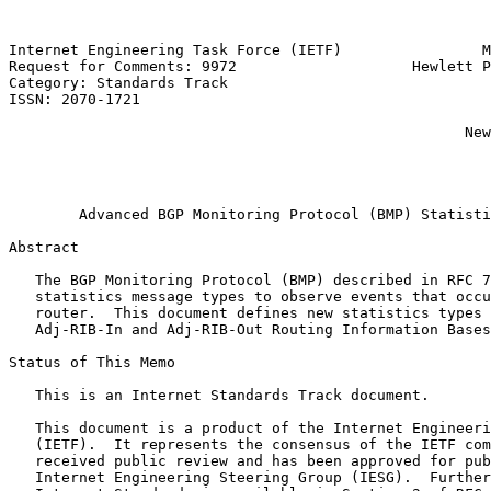
Internet Engineering Task Force (IETF)                M
Request for Comments: 9972                    Hewlett P
Category: Standards Track                              
ISSN: 2070-1721                                        
                                                       
                                                    New
                                                       
                                                       
                                                       
        Advanced BGP Monitoring Protocol (BMP) Statisti
Abstract

   The BGP Monitoring Protocol (BMP) described in RFC 7
   statistics message types to observe events that occu
   router.  This document defines new statistics types 
   Adj-RIB-In and Adj-RIB-Out Routing Information Bases
Status of This Memo

   This is an Internet Standards Track document.

   This document is a product of the Internet Engineeri
   (IETF).  It represents the consensus of the IETF com
   received public review and has been approved for pub
   Internet Engineering Steering Group (IESG).  Further