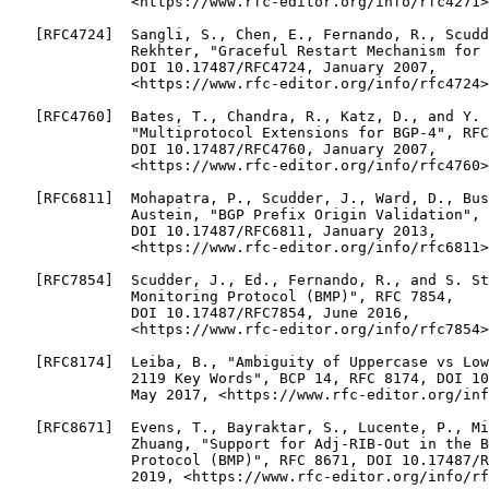
              <https://www.rfc-editor.org/info/rfc4271>
   [RFC4724]  Sangli, S., Chen, E., Fernando, R., Scudd
              Rekhter, "Graceful Restart Mechanism for 
              DOI 10.17487/RFC4724, January 2007,

              <https://www.rfc-editor.org/info/rfc4724>
   [RFC4760]  Bates, T., Chandra, R., Katz, D., and Y. 
              "Multiprotocol Extensions for BGP-4", RFC
              DOI 10.17487/RFC4760, January 2007,

              <https://www.rfc-editor.org/info/rfc4760>
   [RFC6811]  Mohapatra, P., Scudder, J., Ward, D., Bus
              Austein, "BGP Prefix Origin Validation", 
              DOI 10.17487/RFC6811, January 2013,

              <https://www.rfc-editor.org/info/rfc6811>
   [RFC7854]  Scudder, J., Ed., Fernando, R., and S. St
              Monitoring Protocol (BMP)", RFC 7854,

              DOI 10.17487/RFC7854, June 2016,

              <https://www.rfc-editor.org/info/rfc7854>
   [RFC8174]  Leiba, B., "Ambiguity of Uppercase vs Low
              2119 Key Words", BCP 14, RFC 8174, DOI 10
              May 2017, <https://www.rfc-editor.org/inf
   [RFC8671]  Evens, T., Bayraktar, S., Lucente, P., Mi
              Zhuang, "Support for Adj-RIB-Out in the B
              Protocol (BMP)", RFC 8671, DOI 10.17487/R
              2019, <https://www.rfc-editor.org/info/rf