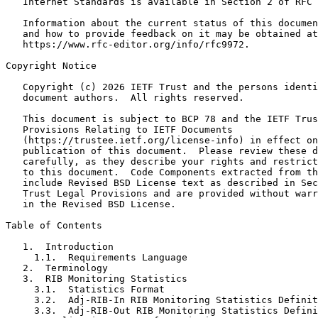
   Internet Standards is available in Section 2 of RFC 
   Information about the current status of this documen
   and how to provide feedback on it may be obtained at

   https://www.rfc-editor.org/info/rfc9972.

Copyright Notice

   Copyright (c) 2026 IETF Trust and the persons identi
   document authors.  All rights reserved.

   This document is subject to BCP 78 and the IETF Trus
   Provisions Relating to IETF Documents

   (https://trustee.ietf.org/license-info) in effect on
   publication of this document.  Please review these d
   carefully, as they describe your rights and restrict
   to this document.  Code Components extracted from th
   include Revised BSD License text as described in Sec
   Trust Legal Provisions and are provided without warr
   in the Revised BSD License.

Table of Contents

   1.  Introduction

     1.1.  Requirements Language

   2.  Terminology

   3.  RIB Monitoring Statistics

     3.1.  Statistics Format

     3.2.  Adj-RIB-In RIB Monitoring Statistics Definit
     3.3.  Adj-RIB-Out RIB Monitoring Statistics Defini