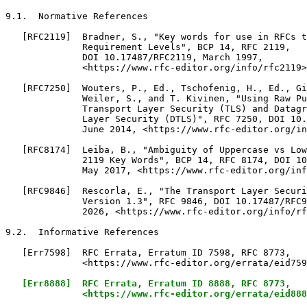
[Err8888]  RFC Errata, Erratum ID 8888, RFC 8773,

              <https://www.rfc-editor.org/errata/eid888