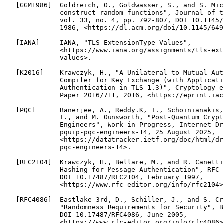
   [GGM1986]  Goldreich, O., Goldwasser, S., and S. Mic
              construct random functions", Journal of t
              vol. 33, no. 4, pp. 792-807, DOI 10.1145/
              1986, <https://dl.acm.org/doi/10.1145/649
   [IANA]     IANA, "TLS ExtensionType Values",

              <https://www.iana.org/assignments/tls-ext
              values>.

   [K2016]    Krawczyk, H., "A Unilateral-to-Mutual Aut
              Compiler for Key Exchange (with Applicati
              Authentication in TLS 1.3)", Cryptology e
              Paper 2016/711, 2016, <https://eprint.iac
   [PQC]      Banerjee, A., Reddy.K, T., Schoinianakis,
              T., and M. Ounsworth, "Post-Quantum Crypt
              Engineers", Work in Progress, Internet-Dr
              pquip-pqc-engineers-14, 25 August 2025,

              <https://datatracker.ietf.org/doc/html/dr
              pqc-engineers-14>.

   [RFC2104]  Krawczyk, H., Bellare, M., and R. Canetti
              Hashing for Message Authentication", RFC 
              DOI 10.17487/RFC2104, February 1997,

              <https://www.rfc-editor.org/info/rfc2104>
   [RFC4086]  Eastlake 3rd, D., Schiller, J., and S. Cr
              "Randomness Requirements for Security", B
              DOI 10.17487/RFC4086, June 2005,

              <https://www.rfc-editor.org/info/rfc4086>