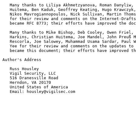
   Many thanks to Liliya Akhmetzyanova, Roman Danyliw, 
   Huitema, Ben Kaduk, Geoffrey Keating, Hugo Krawczyk,
   Nikos Mavrogiannopoulos, Nick Sullivan, Martin Thoms
   for their review and comments on the Internet-Drafts
   became RFC 8773; their efforts have improved the doc
   Many thanks to Mike Bishop, Deb Cooley, Owen Friel, 
   Harkins, Christian Huitema, Joe Mandel, John Preuß M
   Rescorla, Joe Salowey, Muhammad Usama Sardar, Paul W
   Yee for their review and comments on the updates to 
   became this document; their efforts have improved th
Author's Address

   Russ Housley

   Vigil Security, LLC

   516 Dranesville Road

   Herndon, VA 20170

   United States of America
