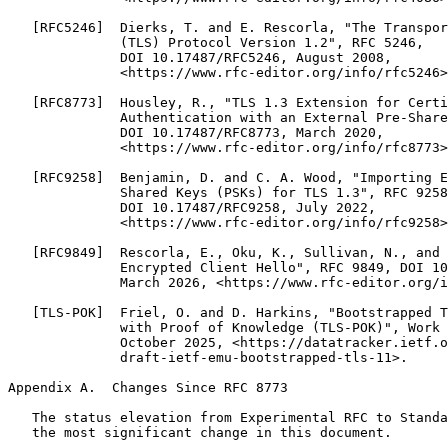
   [RFC5246]  Dierks, T. and E. Rescorla, "The Transpor
              (TLS) Protocol Version 1.2", RFC 5246,

              DOI 10.17487/RFC5246, August 2008,

              <https://www.rfc-editor.org/info/rfc5246>
   [RFC8773]  Housley, R., "TLS 1.3 Extension for Certi
              Authentication with an External Pre-Share
              DOI 10.17487/RFC8773, March 2020,

              <https://www.rfc-editor.org/info/rfc8773>
   [RFC9258]  Benjamin, D. and C. A. Wood, "Importing E
              Shared Keys (PSKs) for TLS 1.3", RFC 9258
              DOI 10.17487/RFC9258, July 2022,

              <https://www.rfc-editor.org/info/rfc9258>
   [RFC9849]  Rescorla, E., Oku, K., Sullivan, N., and 
              Encrypted Client Hello", RFC 9849, DOI 10
              March 2026, <https://www.rfc-editor.org/i
   [TLS-POK]  Friel, O. and D. Harkins, "Bootstrapped T
              with Proof of Knowledge (TLS-POK)", Work 
              October 2025, <https://datatracker.ietf.o
              draft-ietf-emu-bootstrapped-tls-11>.

Appendix A.  Changes Since RFC 8773

   The status elevation from Experimental RFC to Standa
   the most significant change in this document.
