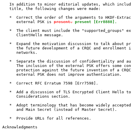
   In addition to minor editorial updates, which includ
   title, the following changes were made:

   *  Correct the order of the arguments to HKDF-Extrac
      external PSK is 
present.
present [Err8888].
   *  The client must include the "supported_groups" ex
      ClientHello message.

   *  Expand the motivation discussion to talk about pr
      the future development of a CRQC and enrollment i
      networks.

   *  Separate the discussion of confidentiality and au
      The inclusion of the external PSK offers some con
      protection against the future invention of a CRQC
      external PSK does not improve authentication.

   *  Correct RFC Erratum 7598 [Err7598].

   *  Add a discussion of TLS Encrypted Client Hello to
      Considerations section.

   *  Adopt terminology that has become widely accepted
      and Main Secret (instead of Master Secret).

   *  Provide URLs for all references.

Acknowledgments
