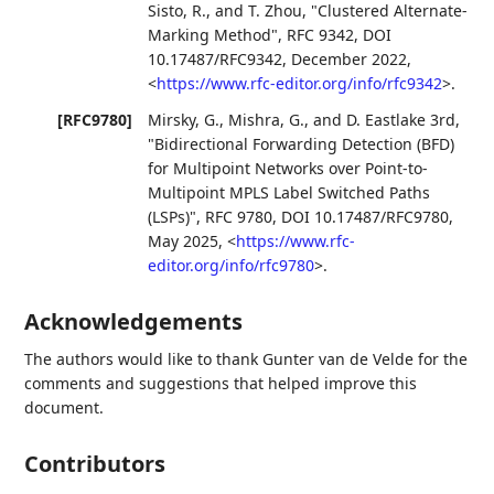
Sisto, R.
, and
T. Zhou
,
"Clustered Alternate-
Marking Method"
,
RFC 9342
,
DOI
10.17487/RFC9342
,
December 2022
,
<
https://www.rfc-editor.org/info/rfc9342
>
.
[RFC9780]
Mirsky, G.
,
Mishra, G.
, and
D. Eastlake 3rd
,
"Bidirectional Forwarding Detection (BFD)
for Multipoint Networks over Point-to-
Multipoint MPLS Label Switched Paths
(LSPs)"
,
RFC 9780
,
DOI 10.17487/RFC9780
,
May 2025
,
<
https://www.rfc-
editor.org/info/rfc9780
>
.
Acknowledgements
The authors would like to thank
Gunter van de Velde
for the
comments and suggestions that helped improve this
document.
Contributors