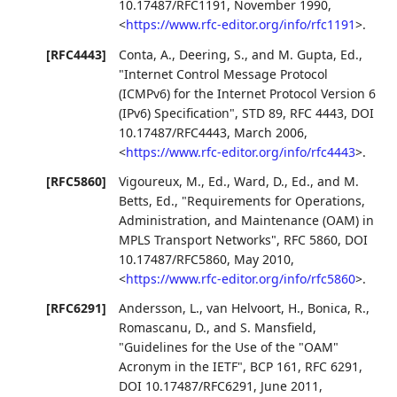
10.17487/RFC1191
,
November 1990
,
<
https://www.rfc-editor.org/info/rfc1191
>
.
[RFC4443]
Conta, A.
,
Deering, S.
, and
M. Gupta, Ed.
,
"Internet Control Message Protocol
(ICMPv6) for the Internet Protocol Version 6
(IPv6) Specification"
,
STD 89
,
RFC 4443
,
DOI
10.17487/RFC4443
,
March 2006
,
<
https://www.rfc-editor.org/info/rfc4443
>
.
[RFC5860]
Vigoureux, M., Ed.
,
Ward, D., Ed.
, and
M.
Betts, Ed.
,
"Requirements for Operations,
Administration, and Maintenance (OAM) in
MPLS Transport Networks"
,
RFC 5860
,
DOI
10.17487/RFC5860
,
May 2010
,
<
https://www.rfc-editor.org/info/rfc5860
>
.
[RFC6291]
Andersson, L.
,
van Helvoort, H.
,
Bonica, R.
,
Romascanu, D.
, and
S. Mansfield
,
"Guidelines for the Use of the "OAM"
Acronym in the IETF"
,
BCP 161
,
RFC 6291
,
DOI 10.17487/RFC6291
,
June 2011
,