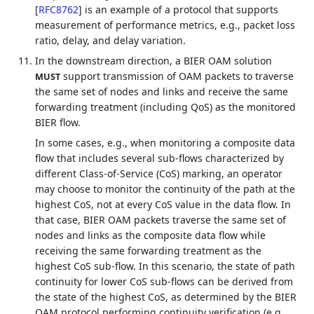
[
RFC8762
]
is an example of a protocol that supports
measurement of performance metrics, e.g., packet loss
ratio, delay, and delay variation.
In the downstream direction, a BIER OAM solution
support transmission of OAM packets to traverse
MUST
the same set of nodes and links and receive the same
forwarding treatment (including QoS) as the monitored
BIER flow.
In some cases, e.g., when monitoring a composite data
flow that includes several sub-flows characterized by
different Class-of-Service (CoS) marking, an operator
may choose to monitor the continuity of the path at the
highest CoS, not at every CoS value in the data flow. In
that case, BIER OAM packets traverse the same set of
nodes and links as the composite data flow while
receiving the same forwarding treatment as the
highest CoS sub-flow. In this scenario, the state of path
continuity for lower CoS sub-flows can be derived from
the state of the highest CoS, as determined by the BIER
OAM protocol performing continuity verification (e.g.,