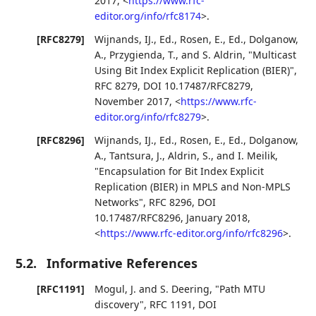
2017
,
<
https://www.rfc-
editor.org/info/rfc8174
>
.
[RFC8279]
Wijnands, IJ., Ed.
,
Rosen, E., Ed.
,
Dolganow,
A.
,
Przygienda, T.
, and
S. Aldrin
,
"Multicast
Using Bit Index Explicit Replication (BIER)"
,
RFC 8279
,
DOI 10.17487/RFC8279
,
November 2017
,
<
https://www.rfc-
editor.org/info/rfc8279
>
.
[RFC8296]
Wijnands, IJ., Ed.
,
Rosen, E., Ed.
,
Dolganow,
A.
,
Tantsura, J.
,
Aldrin, S.
, and
I. Meilik
,
"Encapsulation for Bit Index Explicit
Replication (BIER) in MPLS and Non-MPLS
Networks"
,
RFC 8296
,
DOI
10.17487/RFC8296
,
January 2018
,
<
https://www.rfc-editor.org/info/rfc8296
>
.
5.2.
Informative References
[RFC1191]
Mogul, J.
and
S. Deering
,
"Path MTU
discovery"
,
RFC 1191
,
DOI