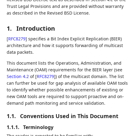
Trust Legal Provisions and are provided without warranty
as described in the Revised BSD License.
1.
Introduction
[
RFC8279
]
specifies a Bit Index Explicit Replication (BIER)
architecture and how it supports forwarding of multicast
data packets.
This document lists the Operations, Administration, and
Maintenance (OAM) requirements for the BIER layer (see
Section 4.2
of [
RFC8279
]
) of the multicast domain. The list
can further be used for gap analysis of available OAM tools
to identify whether possible enhancements of existing or
new OAM tools are required to support proactive and on-
demand path monitoring and service validation.
1.1.
Conventions Used in This Document
1.1.1.
Terminology
The reader is expected to be familiar with: