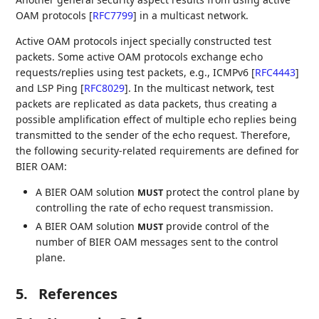
OAM protocols
[
RFC7799
]
in a multicast network.
Active OAM protocols inject specially constructed test
packets. Some active OAM protocols exchange echo
requests/replies using test packets, e.g., ICMPv6
[
RFC4443
]
and LSP Ping
[
RFC8029
]
. In the multicast network, test
packets are replicated as data packets, thus creating a
possible amplification effect of multiple echo replies being
transmitted to the sender of the echo request. Therefore,
the following security-related requirements are defined for
BIER OAM:
A BIER OAM solution
protect the control plane by
MUST
controlling the rate of echo request transmission.
A BIER OAM solution
provide control of the
MUST
number of BIER OAM messages sent to the control
plane.
5.
References