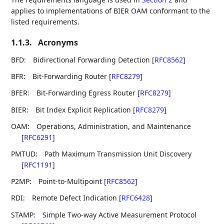
applies to implementations of BIER OAM conformant to the
listed requirements.
1.1.3.
Acronyms
BFD:
Bidirectional Forwarding Detection
[
RFC8562
]
BFR:
Bit-Forwarding Router
[
RFC8279
]
BFER:
Bit-Forwarding Egress Router
[
RFC8279
]
BIER:
Bit Index Explicit Replication
[
RFC8279
]
OAM:
Operations, Administration, and Maintenance
[
RFC6291
]
PMTUD:
Path Maximum Transmission Unit Discovery
[
RFC1191
]
P2MP:
Point-to-Multipoint
[
RFC8562
]
RDI:
Remote Defect Indication
[
RFC6428
]
STAMP:
Simple Two-way Active Measurement Protocol