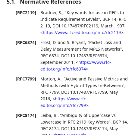
5.1.
Normative References
[RFC2119]
Bradner, S.
,
"Key words for use in RFCs to
Indicate Requirement Levels"
,
BCP 14
,
RFC
2119
,
DOI 10.17487/RFC2119
,
March 1997
,
<
https://www.rfc-editor.org/info/rfc2119
>
.
[RFC6374]
Frost, D.
and
S. Bryant
,
"Packet Loss and
Delay Measurement for MPLS Networks"
,
RFC 6374
,
DOI 10.17487/RFC6374
,
September 2011
,
<
https://www.rfc-
editor.org/info/rfc6374
>
.
[RFC7799]
Morton, A.
,
"Active and Passive Metrics and
Methods (with Hybrid Types In-Between)"
,
RFC 7799
,
DOI 10.17487/RFC7799
,
May
2016
,
<
https://www.rfc-
editor.org/info/rfc7799
>
.
[RFC8174]
Leiba, B.
,
"Ambiguity of Uppercase vs
Lowercase in RFC 2119 Key Words"
,
BCP 14
,
RFC 8174
,
DOI 10.17487/RFC8174
,
May