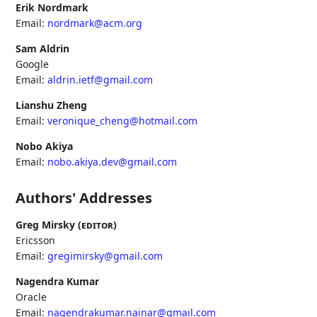
Erik Nordmark
Email:
nordmark@acm.org
Sam Aldrin
Google
Email:
aldrin.ietf@gmail.com
Lianshu Zheng
Email:
veronique_cheng@hotmail.com
Nobo Akiya
Email:
nobo.akiya.dev@gmail.com
Authors' Addresses
Greg Mirsky (
editor
)
Ericsson
Email:
gregimirsky@gmail.com
Nagendra Kumar
Oracle
Email:
nagendrakumar.nainar@gmail.com