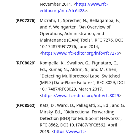
November 2011
,
<
https://www.rfc-
editor.org/info/rfc6428
>
.
[RFC7276]
Mizrahi, T.
,
Sprecher, N.
,
Bellagamba, E.
,
and
Y. Weingarten
,
"An Overview of
Operations, Administration, and
Maintenance (OAM) Tools"
,
RFC 7276
,
DOI
10.17487/RFC7276
,
June 2014
,
<
https://www.rfc-editor.org/info/rfc7276
>
.
[RFC8029]
Kompella, K.
,
Swallow, G.
,
Pignataro, C.,
Ed.
,
Kumar, N.
,
Aldrin, S.
, and
M. Chen
,
"Detecting Multiprotocol Label Switched
(MPLS) Data-Plane Failures"
,
RFC 8029
,
DOI
10.17487/RFC8029
,
March 2017
,
<
https://www.rfc-editor.org/info/rfc8029
>
.
[RFC8562]
Katz, D.
,
Ward, D.
,
Pallagatti, S., Ed.
, and
G.
Mirsky, Ed.
,
"Bidirectional Forwarding
Detection (BFD) for Multipoint Networks"
,
RFC 8562
,
DOI 10.17487/RFC8562
,
April
2019
,
<
https://www.rfc-