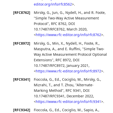
editor.org/info/rfc8562
>
.
[RFC8762]
Mirsky, G.
,
Jun, G.
,
Nydell, H.
, and
R. Foote
,
"Simple Two-Way Active Measurement
Protocol"
,
RFC 8762
,
DOI
10.17487/RFC8762
,
March 2020
,
<
https://www.rfc-editor.org/info/rfc8762
>
.
[RFC8972]
Mirsky, G.
,
Min, X.
,
Nydell, H.
,
Foote, R.
,
Masputra, A.
, and
E. Ruffini
,
"Simple Two-
Way Active Measurement Protocol Optional
Extensions"
,
RFC 8972
,
DOI
10.17487/RFC8972
,
January 2021
,
<
https://www.rfc-editor.org/info/rfc8972
>
.
[RFC9341]
Fioccola, G., Ed.
,
Cociglio, M.
,
Mirsky, G.
,
Mizrahi, T.
, and
T. Zhou
,
"Alternate-
Marking Method"
,
RFC 9341
,
DOI
10.17487/RFC9341
,
December 2022
,
<
https://www.rfc-editor.org/info/rfc9341
>
.
[RFC9342]
Fioccola, G., Ed.
,
Cociglio, M.
,
Sapio, A.
,