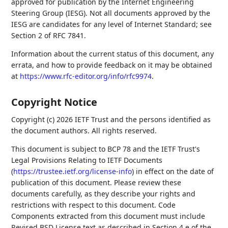
approved for publication by the Internet Engineering
Steering Group (IESG). Not all documents approved by the
IESG are candidates for any level of Internet Standard; see
Section 2 of RFC 7841.
Information about the current status of this document, any
errata, and how to provide feedback on it may be obtained
at
https://www.rfc-editor.org/info/rfc9974
.
Copyright Notice
Copyright (c) 2026 IETF Trust and the persons identified as
the document authors. All rights reserved.
This document is subject to BCP 78 and the IETF Trust's
Legal Provisions Relating to IETF Documents
(
https://trustee.ietf.org/license-info
) in effect on the date of
publication of this document. Please review these
documents carefully, as they describe your rights and
restrictions with respect to this document. Code
Components extracted from this document must include
Revised BSD License text as described in Section 4.e of the