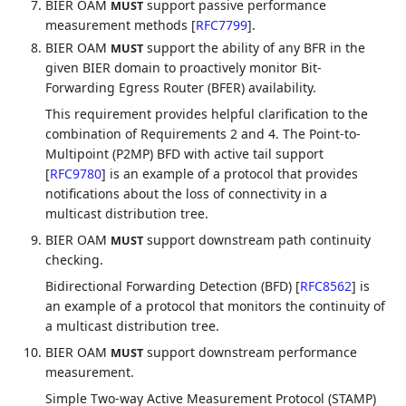
BIER OAM
support passive performance
MUST
measurement methods
[
RFC7799
]
.
BIER OAM
support the ability of any BFR in the
MUST
given BIER domain to proactively monitor Bit-
Forwarding Egress Router (BFER) availability.
This requirement provides helpful clarification to the
combination of Requirements 2 and 4. The Point-to-
Multipoint (P2MP) BFD with active tail support
[
RFC9780
]
is an example of a protocol that provides
notifications about the loss of connectivity in a
multicast distribution tree.
BIER OAM
support downstream path continuity
MUST
checking.
Bidirectional Forwarding Detection (BFD)
[
RFC8562
]
is
an example of a protocol that monitors the continuity of
a multicast distribution tree.
BIER OAM
support downstream performance
MUST
measurement.
Simple Two-way Active Measurement Protocol (STAMP)