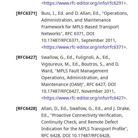
<
https://www.rfc-editor.org/info/rfc6291
>
.
[RFC6371]
Busi, I., Ed.
and
D. Allan, Ed.
,
"Operations,
Administration, and Maintenance
Framework for MPLS-Based Transport
Networks"
,
RFC 6371
,
DOI
10.17487/RFC6371
,
September 2011
,
<
https://www.rfc-editor.org/info/rfc6371
>
.
[RFC6427]
Swallow, G., Ed.
,
Fulignoli, A., Ed.
,
Vigoureux, M., Ed.
,
Boutros, S.
, and
D.
Ward
,
"MPLS Fault Management
Operations, Administration, and
Maintenance (OAM)"
,
RFC 6427
,
DOI
10.17487/RFC6427
,
November 2011
,
<
https://www.rfc-editor.org/info/rfc6427
>
.
[RFC6428]
Allan, D., Ed.
,
Swallow, G., Ed.
, and
J. Drake,
Ed.
,
"Proactive Connectivity Verification,
Continuity Check, and Remote Defect
Indication for the MPLS Transport Profile"
,
RFC 6428
,
DOI 10.17487/RFC6428
,