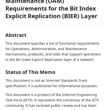
Maintenance (OAM)
Requirements for the Bit Index
Explicit Replication (BIER) Layer
Abstract
This document specifies a list of functional requirements
for Operations, Administration, and Maintenance
mechanisms, protocols, and tools that support operations
in the Bit Index Explicit Replication layer of a network.
Status of This Memo
This document is not an Internet Standards Track
specification; it is published for informational purposes.
This document is a product of the Internet Engineering
Task Force (IETF). It represents the consensus of the IETF
community. It has received public review and has been