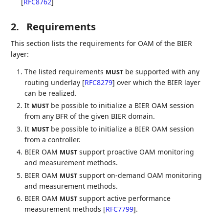
[
RFC8762
]
2.
Requirements
This section lists the requirements for OAM of the BIER
layer:
The listed requirements
be supported with any
MUST
routing underlay
[
RFC8279
]
over which the BIER layer
can be realized.
It
be possible to initialize a BIER OAM session
MUST
from any BFR of the given BIER domain.
It
be possible to initialize a BIER OAM session
MUST
from a controller.
BIER OAM
support proactive OAM monitoring
MUST
and measurement methods.
BIER OAM
support on-demand OAM monitoring
MUST
and measurement methods.
BIER OAM
support active performance
MUST
measurement methods
[
RFC7799
]
.