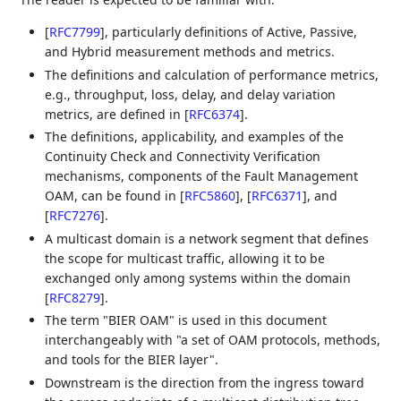
[
RFC7799
]
, particularly definitions of Active, Passive,
and Hybrid measurement methods and metrics.
The definitions and calculation of performance metrics,
e.g., throughput, loss, delay, and delay variation
metrics, are defined in
[
RFC6374
]
.
The definitions, applicability, and examples of the
Continuity Check and Connectivity Verification
mechanisms, components of the Fault Management
OAM, can be found in
[
RFC5860
]
,
[
RFC6371
]
, and
[
RFC7276
]
.
A multicast domain is a network segment that defines
the scope for multicast traffic, allowing it to be
exchanged only among systems within the domain
[
RFC8279
]
.
The term "BIER OAM" is used in this document
interchangeably with "a set of OAM protocols, methods,
and tools for the BIER layer".
Downstream is the direction from the ingress toward