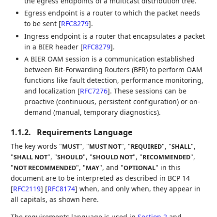
the egress endpoints of a multicast distribution tree.
Egress endpoint is a router to which the packet needs
to be sent
[
RFC8279
]
.
Ingress endpoint is a router that encapsulates a packet
in a BIER header
[
RFC8279
]
.
A BIER OAM session is a communication established
between Bit-Forwarding Routers (BFR) to perform OAM
functions like fault detection, performance monitoring,
and localization
[
RFC7276
]
. These sessions can be
proactive (continuous, persistent configuration) or on-
demand (manual, temporary diagnostics).
1.1.2.
Requirements Language
The key words "
", "
", "
", "
",
MUST
MUST NOT
REQUIRED
SHALL
"
", "
", "
", "
",
SHALL NOT
SHOULD
SHOULD NOT
RECOMMENDED
"
", "
", and "
" in this
NOT RECOMMENDED
MAY
OPTIONAL
document are to be interpreted as described in BCP 14
[
RFC2119
]
[
RFC8174
]
when, and only when, they appear in
all capitals, as shown here.
The requirements language is used in
Section 2
and