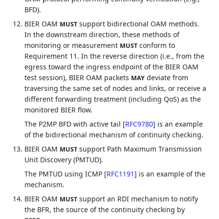
BFD).
BIER OAM
support bidirectional OAM methods.
MUST
In the downstream direction, these methods of
monitoring or measurement
conform to
MUST
Requirement 11. In the reverse direction (i.e., from the
egress toward the ingress endpoint of the BIER OAM
test session), BIER OAM packets
deviate from
MAY
traversing the same set of nodes and links, or receive a
different forwarding treatment (including QoS) as the
monitored BIER flow.
The P2MP BFD with active tail
[
RFC9780
]
is an example
of the bidirectional mechanism of continuity checking.
BIER OAM
support Path Maximum Transmission
MUST
Unit Discovery (PMTUD).
The PMTUD using ICMP
[
RFC1191
]
is an example of the
mechanism.
BIER OAM
support an RDI mechanism to notify
MUST
the BFR, the source of the continuity checking by