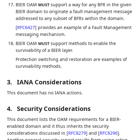
BIER OAM
support a way for any BFR in the given
MUST
BIER domain to originate a fault management message
addressed to any subset of BFRs within the domain.
[
RFC6427
]
provides an example of a Fault Management
messaging mechanism.
BIER OAM
support methods to enable the
MUST
survivability of a BIER layer.
Protection switching and restoration are examples of
survivability methods.
3.
IANA Considerations
This document has no IANA actions.
4.
Security Considerations
This document lists the OAM requirements for a BIER-
enabled domain and it thus inherits the security
considerations discussed in
[
RFC8279
]
and
[
RFC8296
]
.
Another general security aspect results from using active