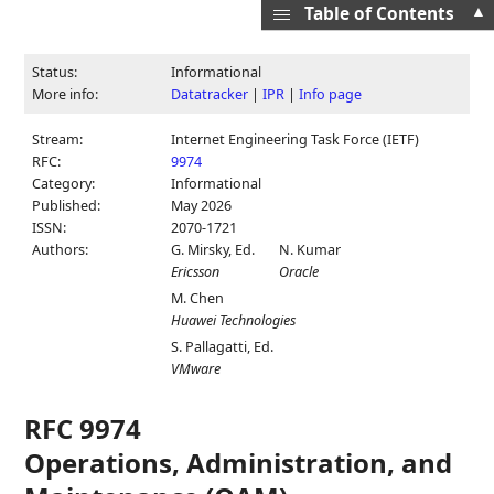
▲
Table of Contents
Status:
Informational
More info:
Datatracker
|
IPR
|
Info page
Stream:
Internet Engineering Task Force (IETF)
RFC:
9974
Category:
Informational
Published:
May 2026
ISSN:
2070-1721
Authors:
G. Mirsky,
Ed.
N. Kumar
Ericsson
Oracle
M. Chen
Huawei Technologies
S. Pallagatti,
Ed.
VMware
RFC 9974
Operations, Administration, and