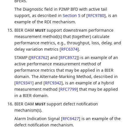
BFERs.
The Diagnostic field in P2MP BFD with active tail
support, as described in
Section 5
of [
RFC9780
]
, is an
example of the RDI mechanism.
BIER OAM
support downstream performance
MUST
measurement method(s) that (together) calculate
performance metrics, e.g., throughput, loss, delay, and
delay variation metrics
[
RFC6374
]
.
STAMP (
[
RFC8762
]
and
[
RFC8972
]
) is an example of an
active performance measurement method of
performance metrics that may be applied in a BIER
domain. The Alternate-Marking Method, described in
[
RFC9341
]
and
[
RFC9342
]
, is an example of a hybrid
measurement method
[
RFC7799
]
that may be applied
in a BIER domain.
BIER OAM
support defect notification
MUST
mechanism(s).
Alarm Indication Signal
[
RFC6427
]
is an example of the
defect notification mechanism.