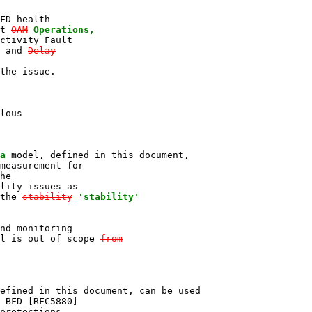
FD health

t 
OAM
Operations,

ctivity Fault

 and 
Delay

the issue.

lous

a
 model, defined in this document,

measurement for

he

lity issues as

the 
stability
'stability'
nd monitoring

l is out of scope 
from
efined in this document, can be used

 BFD [RFC5880]

protections
