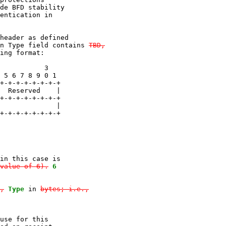
de BFD stability

entication in

header as defined

n Type field contains 
TBD,
ing format:

           3

 5 6 7 8 9 0 1

+-+-+-+-+-+-+-+

  Reserved    |

+-+-+-+-+-+-+-+

              |

+-+-+-+-+-+-+-+

in this case is

value of 6).
6

,
Type
 in 
bytes; i.e.,

use for this
