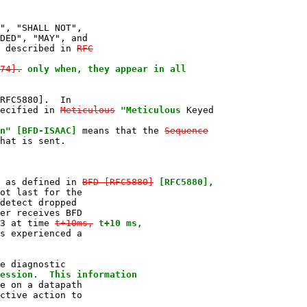
", "SHALL NOT",

DED", "MAY", and

 described in 
RFC

74].
only when, they appear in all

RFC5880].  In

ecified in 
Meticulous
"Meticulous
 Keyed

n" [BFD-ISAAC]
 means that the 
Sequence
hat is sent.

 as defined in 
BFD [RFC5880]
[RFC5880],
ot last for the

detect dropped

er receives BFD

3 at time 
t+10ms,
t+10 ms,
s experienced a

e diagnostic

ession.  This information
e on a datapath

ctive action to
