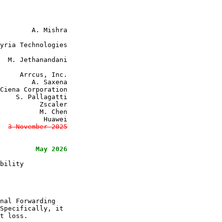
     Arrcus, Inc.

        A. Saxena

Ciena Corporation

    S. Pallagatti

          Zscaler

          M. Chen

           Huawei

3 November 2025

May 2026

bility

nal Forwarding

Specifically, it

t loss.
