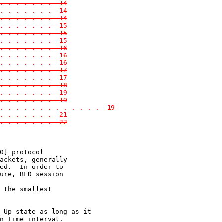
. . . . . . .  14
. . . . . . .  14
. . . . . . .  14
. . . . . . .  15
. . . . . . .  15
. . . . . . .  15
. . . . . . .  16
. . . . . . .  16
. . . . . . .  16
. . . . . . .  17
. . . . . . .  17
. . . . . . .  18
. . . . . . .  19
. . . . . . .  19
. . . . . . . . . . . . .  19
. . . . . . .  21
 . . . . . . .  22
0] protocol

ackets, generally

ed.  In order to

ure, BFD session

 the smallest

 Up state as long as it

n Time interval.
