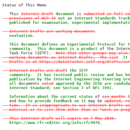
Status of This Memo

   This 
Internet-Draft
document
 is 
submitted in full co
   provisions of BCP 78
not an Internet Standards Track
   published for examination, experimental implementati
   Internet-Drafts are working documents
evaluation.

   This document defines an Experimental Protocol for t
   community.  This document is a product
 of the Intern
   Task Force (IETF).  
Note that other groups may also 
   working documents as Internet-Drafts.  The list
It 
   Drafts is at https://datatracker.ietf.org/drafts/cur
   Internet-Drafts are draft
the IETF

   community.  It has received public review and has be
   publication by the Internet Engineering Steering Gro
   all
 documents 
valid
approved by the IESG are candida
   Internet Standard; see Section 2 of RFC 7841.

   Information about the current status
 of 
six months
t
   and 
how to provide feedback on it
 may be 
updated, re
   time.  It is inappropriate to use Internet-Drafts as
   material or to cite them other than as "work in prog
   This Internet-Draft will expire on 7 May 2026.
https://www.rfc-editor.org/info/rfc9978.