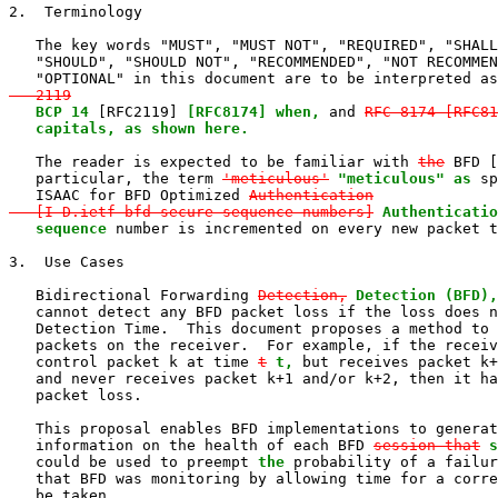
2.  Terminology

   The key words "MUST", "MUST NOT", "REQUIRED", "SHALL
   "SHOULD", "SHOULD NOT", "RECOMMENDED", "NOT RECOMMEN
   "OPTIONAL" in this document are to be interpreted as
   2119
BCP 14
 [RFC2119] 
[RFC8174] when,
 and 
RFC 8174 [RFC81
   capitals, as shown here.
   The reader is expected to be familiar with 
the
 BFD [
   particular, the term 
'meticulous'
"meticulous" as
 sp
   ISAAC for BFD Optimized 
Authentication

   [I-D.ietf-bfd-secure-sequence-numbers]
Authenticatio
sequence
 number is incremented on every new packet t
3.  Use Cases

   Bidirectional Forwarding 
Detection,
Detection (BFD),
   cannot detect any BFD packet loss if the loss does n
   Detection Time.  This document proposes a method to 
   packets on the receiver.  For example, if the receiv
   control packet k at time 
t
t,
 but receives packet k+
   and never receives packet k+1 and/or k+2, then it ha
   packet loss.

   This proposal enables BFD implementations to generat
   information on the health of each BFD 
session that
s
   could be used to preempt 
the
 probability of a failur
   that BFD was monitoring by allowing time for a corre
   be taken.
