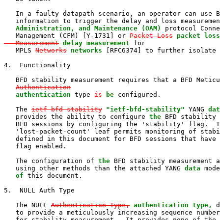
   In a faulty datapath scenario, an operator can use B
   information to trigger the delay and loss measuremen
   Administration, and Maintenance (OAM)
 protocol Conne
   Management (CFM) [Y-1731] or 
Packet Loss
packet loss
   Measurement
delay measurement
 for

   MPLS 
Networks
networks
 [RFC6374] to further isolate 
4.  Functionality

   BFD stability measurement requires that a BFD Meticu
Authentication
authentication
 type 
is
be
 configured.

   The 
ietf-bfd-stability
"ietf-bfd-stability"
 YANG 
dat
   provides the ability to configure 
the
 BFD stability 
   BFD sessions by configuring the 'stability' flag.  T
   'lost-packet-count' leaf permits monitoring of stabi
   defined in this document for BFD sessions that have 
   flag enabled.

   The configuration of 
the
 BFD stability measurement a
   using other methods than the attached YANG 
data
 mode
of
 this document.

5.  NULL Auth Type

   The NULL 
Authentication Type,
authentication type,
 d
   to provide a meticulously increasing sequence number
   for stability measurement.  It provides none of the 