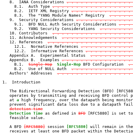
   8.  IANA Considerations 
. . . . . . . . . . . . . . 
     8.1.  Auth Type 
. . . . . . . . . . . . . . . . . 
     8.2.  IETF XML Registry 
. . . . . . . . . . . . . 
     8.3.  The "YANG Module Names" Registry  
. . . . . 
   9.  Security Considerations 
. . . . . . . . . . . . 
     9.1.  BFD NULL Auth Security Considerations 
. . . 
     9.2.  YANG Security Considerations  
. . . . . . . 
   10. Contributors  
. . . . . . . . . . . . . . . . . 
   11. Acknowledgements  
. . . . . . . . . . . . . . . 
   12. References  
. . . . . . . . . . . . . . . . . . 
     12.1.  Normative References 
. . . . . . . . . . . 
     12.2.  Informative References 
. . . . . . . . . . 
   Appendix A.  Experimental Status  
. . . . . . . . . 
   Appendix B.  Examples 
. . . . . . . . . . . . . . . 
     B.1.  
Single Hop
Single-Hop
 BFD Configuration  
. 
     B.2.  Use of NULL Auth  
. . . . . . . . . . . . . 
   Authors' Addresses  
. . . . . . . . . . . . . . . .
1.  Introduction

   The Bidirectional Forwarding Detection (BFD) [RFC588
   operates by transmitting and receiving BFD control p
   at 
a
 high frequency, over the datapath being monitor
   prevent significant data loss due to a datapath fail
detection time
Detection Time
 as defined in 
BFD
 [RFC5880] is set to
   feasible value.

   A BFD 
[RFC5880]
 session 
[RFC5880]
 will remain in the
   receives at least one BFD packet within the Detectio