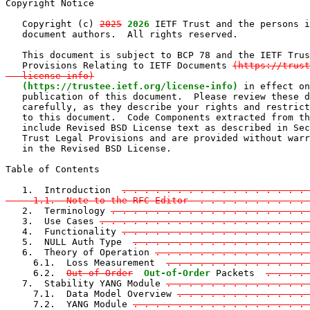
Copyright Notice

   Copyright (c) 
2025
2026
 IETF Trust and the persons i
   document authors.  All rights reserved.

   This document is subject to BCP 78 and the IETF Trus
   Provisions Relating to IETF Documents 
(https://trust
   license-info)
(https://trustee.ietf.org/license-info)
 in effect on
   publication of this document.  Please review these d
   carefully, as they describe your rights and restrict
   to this document.  Code Components extracted from th
   include Revised BSD License text as described in Sec
   Trust Legal Provisions and are provided without warr
   in the Revised BSD License.

Table of Contents

   1.  Introduction  
. . . . . . . . . . . . . . . . . 
     1.1.  Note to the RFC Editor  . . . . . . . . . . 

   2.  Terminology 
. . . . . . . . . . . . . . . . . . 
   3.  Use Cases 
. . . . . . . . . . . . . . . . . . . 
   4.  Functionality 
. . . . . . . . . . . . . . . . . 
   5.  NULL Auth Type  
. . . . . . . . . . . . . . . .
   6.  Theory of Operation 
. . . . . . . . . . . . . . 
     6.1.  Loss Measurement  
. . . . . . . . . . . . . 
     6.2.  
Out of Order
Out-of-Order
 Packets  
. . . . 
   7.  Stability YANG Module 
. . . . . . . . . . . . . 
     7.1.  Data Model Overview 
. . . . . . . . . . . . 
     7.2.  YANG Module 
. . . . . . . . . . . . . . . .