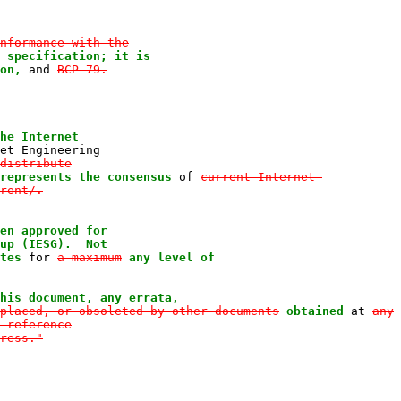
nformance with the

 specification; it is

on,
 and 
BCP 79.

he Internet

et Engineering

distribute

represents the consensus
 of 
current Internet-

rent/.

en approved for

up (IESG).  Not

tes
 for 
a maximum
any level of

his document, any errata,
placed, or obsoleted by other documents
obtained
 at 
any

 reference

ress."
