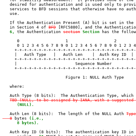
   desired for authentication and is used only to provi
   services to BFD sessions that otherwise have no auth
   use.

   If the Authentication Present (A) bit is set in the 
   in Section 4 of 
BFD
 [RFC5880], and the Authenticatio
6,
 the Authentication 
section
Section
 has the follow
      0                   1                   2        
      0 1 2 3 4 5 6 7 8 9 0 1 2 3 4 5 6 7 8 9 0 1 2 3 4
     +-+-+-+-+-+-+-+-+-+-+-+-+-+-+-+-+-+-+-+-+-+-+-+-+-
     |   Auth Type   |   Auth Len    |  Auth Key ID  | 
     +-+-+-+-+-+-+-+-+-+-+-+-+-+-+-+-+-+-+-+-+-+-+-+-+-
     |                        Sequence Number          
     +-+-+-+-+-+-+-+-+-+-+-+-+-+-+-+-+-+-+-+-+-+-+-+-+-
                          Figure 1: NULL Auth Type

   where:

   Auth Type (8 bits):  The Authentication Type, which 
TBD (NULL, to be assigned by IANA, with a suggested 
      (NULL).
   Auth Len (8 bits):  The length of the NULL Auth 
Type
   8
 bytes 
(i.e.,

      8 bytes).
   Auth Key ID (8 bits):  The authentication key ID in 