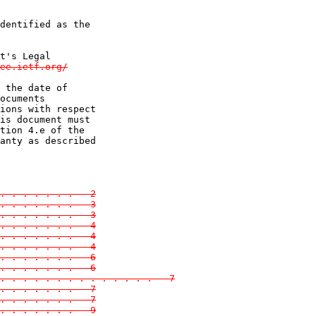
dentified as the

t's Legal

ee.ietf.org/

 the date of

ocuments

ions with respect

is document must

tion 4.e of the

anty as described

. . . . . . .   2

. . . . . . .   3
. . . . . . .   3
. . . . . . .   4
. . . . . . .   4
 . . . . . . .   4
. . . . . . .   6
. . . . . . .   6
. . . . . . . . . . . . . .   7
. . . . . . .   7
. . . . . . .   7
 . . . . . . .   9