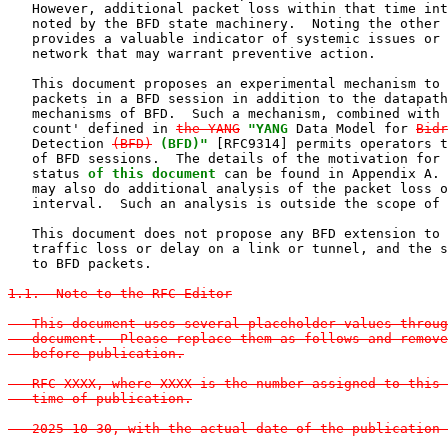
   However, additional packet loss within that time int
   noted by the BFD state machinery.  Noting the other 
   provides a valuable indicator of systemic issues or 
   network that may warrant preventive action.

   This document proposes an experimental mechanism to 
   packets in a BFD session in addition to the datapath
   mechanisms of BFD.  Such a mechanism, combined with 
   count' defined in 
the YANG
"YANG
 Data Model for 
Bidr
   Detection 
(BFD)
(BFD)"
 [RFC9314] permits operators t
   of BFD sessions.  The details of the motivation for 
   status 
of this document
 can be found in Appendix A. 
   may also do additional analysis of the packet loss o
   interval.  Such an analysis is outside the scope of 
   This document does not propose any BFD extension to 
   traffic loss or delay on a link or tunnel, and the s
   to BFD packets.

1.1.  Note to the RFC Editor

   This document uses several placeholder values throug
   document.  Please replace them as follows and remove
   before publication.

   RFC XXXX, where XXXX is the number assigned to this 
   time of publication.

   2025-10-30, with the actual date of the publication 