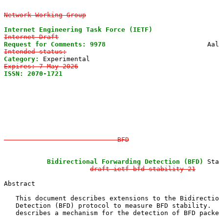
Network Working Group
Internet Engineering Task Force (IETF)
Internet-Draft
Request for Comments: 9978
Intended status:
Category:
Expires: 7 May 2026
ISSN: 2070-1721
                                        
                                                       
                                                       
                                                       
                                                       
                                                       
                                                       
                             BFD
           Bidirectional Forwarding Detection (BFD)
 Sta
draft-ietf-bfd-stability-21
Abstract

   This document describes extensions to the Bidirectio
   Detection (BFD) protocol to measure BFD stability.  
   describes a mechanism for the detection of BFD packe