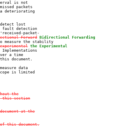
erval is not

missed packets

a deteriorating

detect lost

 fault detection

'received-packet-

ectional Forward
Bidirectional Forwarding
o measure the stability

experimental
the Experimental
 Implementations

ver a time

this document.

measure data

cope is limited

hout the

 this section

document at the

of this document.