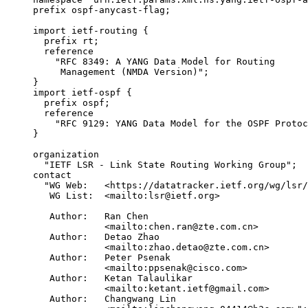
     prefix ospf-anycast-flag;

     import ietf-routing {

       prefix rt;

       reference

         "RFC 8349: A YANG Data Model for Routing

          Management (NMDA Version)";

     }

     import ietf-ospf {

       prefix ospf;

       reference

         "RFC 9129: YANG Data Model for the OSPF Protoc
     }

     organization

       "IETF LSR - Link State Routing Working Group";

     contact

       "WG Web:   <https://datatracker.ietf.org/wg/lsr/
        WG List:  <mailto:lsr@ietf.org>

        Author:   Ran Chen

                  <mailto:chen.ran@zte.com.cn>

        Author:   Detao Zhao

                  <mailto:zhao.detao@zte.com.cn>

        Author:   Peter Psenak

                  <mailto:ppsenak@cisco.com>

        Author:   Ketan Talaulikar

                  <mailto:ketant.ietf@gmail.com>

        Author:   Changwang Lin
