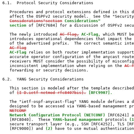
6.1.  Protocol Security Considerations

   Procedures and protocol extensions defined in this d
   affect the OSPFv2 security model.  See the "Security

Considerations"section
Considerations"

   section
 of [RFC7684] for a discussion of OSPFv2 secu
   The newly introduced 
AC-flag,
AC-Flag,
 which MUST be
   introduces operational dependencies that impact the 
   of the advertised prefix.  The correct semantic inte
AC-flag
AC-Flag
 relies on both router implementation support
   accurate operator configuration of the anycast route
   receivers MUST consider the possibility of misconfig
   inconsistent implementation when relying on the 
AC-f
   forwarding or security decisions.

6.2.  YANG Security Considerations

   This section is modeled after the template described
   of 
[I-D.ietf-netmod-rfc8407bis].
[RFC9907].
   The "ietf-ospf-anycast-flag" YANG module defines a d
   designed to be accessed via YANG-based management pr
NETCONF
Network Configuration Protocol (NETCONF)
 [RFC6241] a
   [RFC8040].  These 
YANG-based management
 protocols 
(1
   secure transport layer (e.g., SSH [RFC4252], TLS [RF
   [RFC9000]) and 
(2)
 have to use mutual authentication