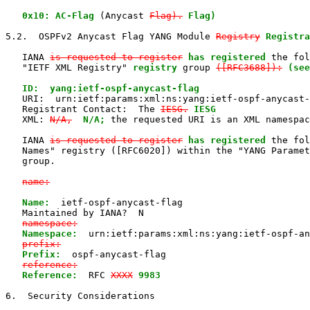
0x10: AC-Flag
 (Anycast 
Flag).
Flag)
5.2.  OSPFv2 Anycast Flag YANG Module 
Registry
Registra
   IANA 
is requested to register
has registered
 the fol
   "IETF XML Registry" 
registry
 group 
([RFC3688]):
(see
   ID:  yang:ietf-ospf-anycast-flag

   URI:  urn:ietf:params:xml:ns:yang:ietf-ospf-anycast-
   Registrant Contact:  The 
IESG.
IESG
   XML: 
N/A,
N/A;
 the requested URI is an XML namespac
   IANA 
is requested to register
has registered
 the fol
   Names" registry ([RFC6020]) within the "YANG Paramet
   group.

name:
Name:
  ietf-ospf-anycast-flag

   Maintained by IANA?  N

namespace:
Namespace:
  urn:ietf:params:xml:ns:yang:ietf-ospf-an
prefix:
Prefix:
  ospf-anycast-flag

reference:
Reference:
  RFC 
XXXX
9983
6.  Security Considerations
