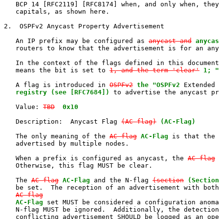
   BCP 14 [RFC2119] [RFC8174] when, and only when, they
   capitals, as shown here.

2.  OSPFv2 Anycast Property Advertisement

   An IP prefix may be configured as 
anycast and
anycas
   routers to know that the advertisement is for an any
   In the context of the flags defined in this document
   means the bit is set to 
1, and the term 'clear'
1; "
   A flag is introduced in 
OSPFv2
the "OSPFv2
 Extended 
   registry (see [RFC7684])
 to advertise the anycast pr
   Value: 
TBD
0x10
   Description:  Anycast Flag 
(AC-flag)
(AC-Flag)
   The only meaning of the 
AC-flag
AC-Flag
 is that the 
   advertised by multiple nodes.

   When a prefix is configured as anycast, the 
AC-flag
   Otherwise, this flag MUST be clear.

   The 
AC-flag
AC-Flag
 and the N-flag 
(section
(Section
   be set.  The reception of an advertisement with both
AC-flag
AC-Flag
 set MUST be considered a configuration anoma
   N-flag MUST be ignored.  Additionally, the detection
   conflicting advertisement SHOULD be logged as an ope