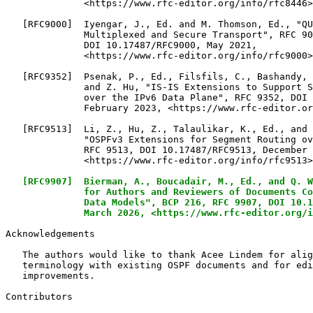
              <https://www.rfc-editor.org/info/rfc8446>
   [RFC9000]  Iyengar, J., Ed. and M. Thomson, Ed., "QU
              Multiplexed and Secure Transport", RFC 90
              DOI 10.17487/RFC9000, May 2021,

              <https://www.rfc-editor.org/info/rfc9000>
   [RFC9352]  Psenak, P., Ed., Filsfils, C., Bashandy, 
              and Z. Hu, "IS-IS Extensions to Support S
              over the IPv6 Data Plane", RFC 9352, DOI 
              February 2023, <https://www.rfc-editor.or
   [RFC9513]  Li, Z., Hu, Z., Talaulikar, K., Ed., and 
              "OSPFv3 Extensions for Segment Routing ov
              RFC 9513, DOI 10.17487/RFC9513, December 
              <https://www.rfc-editor.org/info/rfc9513>
[RFC9907]  Bierman, A., Boucadair, M., Ed., and Q. W
              for Authors and Reviewers of Documents Co
              Data Models", BCP 216, RFC 9907, DOI 10.1
              March 2026, <https://www.rfc-editor.org/i
Acknowledgements

   The authors would like to thank Acee Lindem for alig
   terminology with existing OSPF documents and for edi
   improvements.

Contributors
