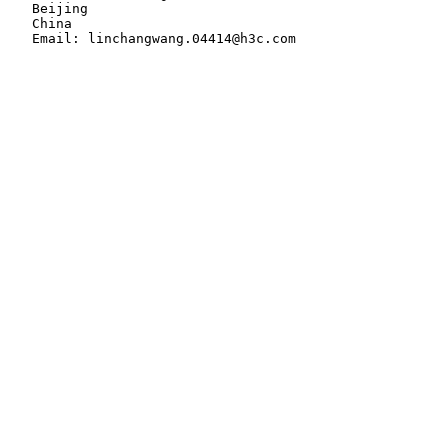
   Beijing

   China
