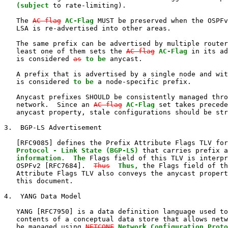
   (subject
 to rate-limiting).

   The 
AC-flag
AC-Flag
 MUST be preserved when the OSPFv
   LSA is re-advertised into other areas.

   The same prefix can be advertised by multiple router
   least one of them sets the 
AC-flag
AC-Flag
 in its ad
   is considered 
as
to be
 anycast.

   A prefix that is advertised by a single node and wit
   is considered 
to be
 a node-specific prefix.

   Anycast prefixes SHOULD be consistently managed thro
   network.  Since an 
AC-flag
AC-Flag
 set takes precede
   anycast property, stale configurations should be str
3.  BGP-LS Advertisement

   [RFC9085] defines the Prefix Attribute Flags TLV for
   Protocol - Link State (BGP-LS)
 that carries prefix a
information.  The
 Flags field of this TLV is interpr
   OSPFv2 [RFC7684].  
Thus
Thus,
 the Flags field of th
   Attribute Flags TLV also conveys the anycast propert
   this document.

4.  YANG Data Model

   YANG [RFC7950] is a data definition language used to
   contents of a conceptual data store that allows netw
   be managed using 
NETCONF
Network Configuration Proto