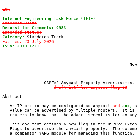
LSR
Internet Engineering Task Force (IETF)
Internet-Draft
Request for Comments: 9983
Intended status:
Category:
Expires: 23 July 2026
ISSN: 2070-1721
                                        
                                                       
                                                       
                                                       
                                                    New
                 OSPFv2 Anycast Property Advertisement

draft-ietf-lsr-anycast-flag-13
Abstract

   An IP prefix may be configured as anycast 
and
and,
 a
   value can be advertised by multiple routers.  It is 
   routers to know that the advertisement is for an any
   This document defines a new flag in the OSPFv2 Exten
   Flags to advertise the anycast property.  The docume
   a companion YANG module for managing this function.
