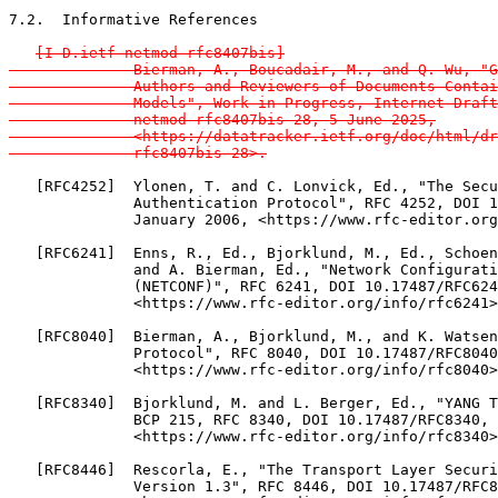
7.2.  Informative References

[I-D.ietf-netmod-rfc8407bis]

              Bierman, A., Boucadair, M., and Q. Wu, "G
              Authors and Reviewers of Documents Contai
              Models", Work in Progress, Internet-Draft
              netmod-rfc8407bis-28, 5 June 2025,

              <https://datatracker.ietf.org/doc/html/dr
              rfc8407bis-28>.
   [RFC4252]  Ylonen, T. and C. Lonvick, Ed., "The Secu
              Authentication Protocol", RFC 4252, DOI 1
              January 2006, <https://www.rfc-editor.org
   [RFC6241]  Enns, R., Ed., Bjorklund, M., Ed., Schoen
              and A. Bierman, Ed., "Network Configurati
              (NETCONF)", RFC 6241, DOI 10.17487/RFC624
              <https://www.rfc-editor.org/info/rfc6241>
   [RFC8040]  Bierman, A., Bjorklund, M., and K. Watsen
              Protocol", RFC 8040, DOI 10.17487/RFC8040
              <https://www.rfc-editor.org/info/rfc8040>
   [RFC8340]  Bjorklund, M. and L. Berger, Ed., "YANG T
              BCP 215, RFC 8340, DOI 10.17487/RFC8340, 
              <https://www.rfc-editor.org/info/rfc8340>
   [RFC8446]  Rescorla, E., "The Transport Layer Securi
              Version 1.3", RFC 8446, DOI 10.17487/RFC8