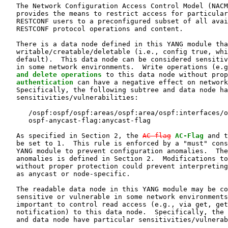
   The Network Configuration Access Control Model (NACM
   provides the means to restrict access for particular
   RESTCONF users to a preconfigured subset of all avai
   RESTCONF protocol operations and content.

   There is a data node defined in this YANG module tha
   writable/creatable/deletable (i.e., config true, whi
   default).  This data node can be considered sensitiv
   in some network environments.  Write operations (e.g
and delete operations
 to this data node without prop
   authentication
 can have a negative effect on network
   Specifically, the following subtree and data node ha
   sensitivities/vulnerabilities:

      /ospf:ospf/ospf:areas/ospf:area/ospf:interfaces/o
      ospf-anycast-flag:anycast-flag

   As specified in Section 2, the 
AC-flag
AC-Flag
 and t
   be set to 1.  This rule is enforced by a "must" cons
   YANG module to prevent configuration anomalies.  The
   anomalies is defined in Section 2.  Modifications to
   without proper protection could prevent interpreting
   as anycast or node-specific.

   The readable data node in this YANG module may be co
   sensitive or vulnerable in some network environments
   important to control read access (e.g., via get, get
   notification) to this data node.  Specifically, the 
   and data node have particular sensitivities/vulnerab