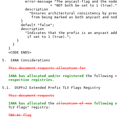
           error-message "The anycast-flag and the node
                       + "NOT both be set to 1 (true)."
           description

             "Ensures architectural consistency by prev
              from being marked as both anycast and nod
         }

         default "false";

         description

           "Indicates that the prefix is an anycast add
            if set to 1 (true).";

       }

     }

   }

   <CODE ENDS>

5.  IANA Considerations

This document requests allocation for
IANA has allocated and/or registered
 the following 
r
   respective registries.
5.1.  OSPFv2 Extended Prefix TLV Flags Registry

This document requests
IANA has allocated
 the 
allocation of new
following
 v
   TLV Flags" registry:

TBD:AC-flag