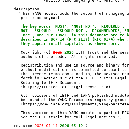
                  <mailto:linchangwang.04414@h3c.com>";

     description

       "This YANG module adds the support of managing a
        prefix as anycast.

The key words 'MUST', 'MUST NOT', 'REQUIRED', '
        NOT', 'SHOULD', 'SHOULD NOT', 'RECOMMENDED', 'N
        'MAY', and 'OPTIONAL' in this document are to b
        described in BCP 14 (RFC 2119) (RFC 8174) when,
        they appear in all capitals, as shown here.
        Copyright (c) 
2025
2026
 IETF Trust and the pers
        authors of the code.  All rights reserved.

        Redistribution and use in source and binary for
        without modification, is permitted pursuant to,
        the license terms contained in, the Revised BSD
        forth in Section 4.c of the IETF Trust's Legal 
        Relating to IETF Documents

        (https://trustee.ietf.org/license-info).

        All revisions of IETF and IANA published module
        be found at the YANG Parameters registry group

        (https://www.iana.org/assignments/yang-paramete
        This version of this YANG module is part of RFC
        see the RFC itself for full legal notices.";

     revision 
2026-01-14
2026-05-12
 {
