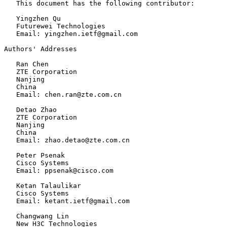
   This document has the following contributor:

   Yingzhen Qu

   Futurewei Technologies

   Email: yingzhen.ietf@gmail.com

Authors' Addresses

   Ran Chen

   ZTE Corporation

   Nanjing

   China

   Email: chen.ran@zte.com.cn

   Detao Zhao

   ZTE Corporation

   Nanjing

   China

   Email: zhao.detao@zte.com.cn

   Peter Psenak

   Cisco Systems

   Email: ppsenak@cisco.com

   Ketan Talaulikar

   Cisco Systems

   Email: ketant.ietf@gmail.com

   Changwang Lin

   New H3C Technologies
