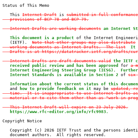
Status of This Memo

   This 
Internet-Draft
 is 
submitted in full conformance
   provisions of BCP 78 and BCP 79.

   Internet-Drafts are working documents
an Internet St
   This document is a product
 of the Internet Engineeri
   (IETF).  
Note that other groups may also distribute

   working documents as Internet-Drafts.  The list
It 
   Drafts is at https://datatracker.ietf.org/drafts/cur
   Internet-Drafts are draft documents valid
the IETF c
   received public review and has been approved
 for 
a m
   Internet Engineering Steering Group (IESG).  Further
   Internet Standards is available in Section 2
 of 
six 
   Information about the current status of this documen

   and 
how to provide feedback on it
 may be 
updated, re
   time.  It is inappropriate to use Internet-Drafts as
   material or to cite them other than as "work in prog
   This Internet-Draft will expire on 23 July 2026.
https://www.rfc-editor.org/info/rfc9983.
Copyright Notice

   Copyright (c) 2026 IETF Trust and the persons identi
   document authors.  All rights reserved.
