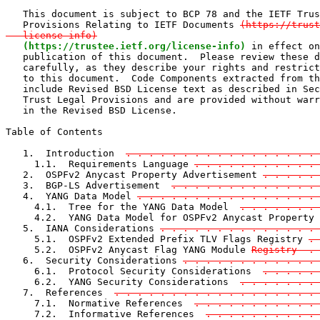
   This document is subject to BCP 78 and the IETF Trus
   Provisions Relating to IETF Documents 
(https://trust
   license-info)
(https://trustee.ietf.org/license-info)
 in effect on
   publication of this document.  Please review these d
   carefully, as they describe your rights and restrict
   to this document.  Code Components extracted from th
   include Revised BSD License text as described in Sec
   Trust Legal Provisions and are provided without warr
   in the Revised BSD License.

Table of Contents

   1.  Introduction  
. . . . . . . . . . . . . . . . . 
     1.1.  Requirements Language 
. . . . . . . . . . . 
   2.  OSPFv2 Anycast Property Advertisement 
. . . . . 
   3.  BGP-LS Advertisement  
. . . . . . . . . . . . . 
   4.  YANG Data Model 
. . . . . . . . . . . . . . . .
     4.1.  Tree for the YANG Data Model  
. . . . . . . 
     4.2.  YANG Data Model for OSPFv2 Anycast Property 
   5.  IANA Considerations 
. . . . . . . . . . . . . . 
     5.1.  OSPFv2 Extended Prefix TLV Flags Registry 
. 
     5.2.  OSPFv2 Anycast Flag YANG Module 
Registry  . 
   6.  Security Considerations 
. . . . . . . . . . . . 
     6.1.  Protocol Security Considerations  
. . . . . 
     6.2.  YANG Security Considerations  
. . . . . . . 
   7.  References  
. . . . . . . . . . . . . . . . . . 
     7.1.  Normative References  
. . . . . . . . . . . 
     7.2.  Informative References  
. . . . . . . . . . 