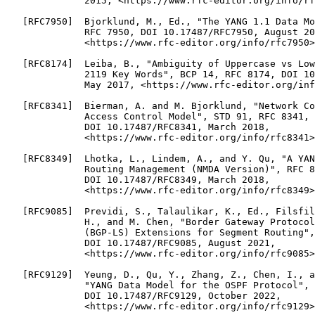
              2015, <https://www.rfc-editor.org/info/rf
   [RFC7950]  Bjorklund, M., Ed., "The YANG 1.1 Data Mo
              RFC 7950, DOI 10.17487/RFC7950, August 20
              <https://www.rfc-editor.org/info/rfc7950>
   [RFC8174]  Leiba, B., "Ambiguity of Uppercase vs Low
              2119 Key Words", BCP 14, RFC 8174, DOI 10
              May 2017, <https://www.rfc-editor.org/inf
   [RFC8341]  Bierman, A. and M. Bjorklund, "Network Co
              Access Control Model", STD 91, RFC 8341,

              DOI 10.17487/RFC8341, March 2018,

              <https://www.rfc-editor.org/info/rfc8341>
   [RFC8349]  Lhotka, L., Lindem, A., and Y. Qu, "A YAN
              Routing Management (NMDA Version)", RFC 8
              DOI 10.17487/RFC8349, March 2018,

              <https://www.rfc-editor.org/info/rfc8349>
   [RFC9085]  Previdi, S., Talaulikar, K., Ed., Filsfil
              H., and M. Chen, "Border Gateway Protocol
              (BGP-LS) Extensions for Segment Routing",
              DOI 10.17487/RFC9085, August 2021,

              <https://www.rfc-editor.org/info/rfc9085>
   [RFC9129]  Yeung, D., Qu, Y., Zhang, Z., Chen, I., a
              "YANG Data Model for the OSPF Protocol", 
              DOI 10.17487/RFC9129, October 2022,

              <https://www.rfc-editor.org/info/rfc9129>