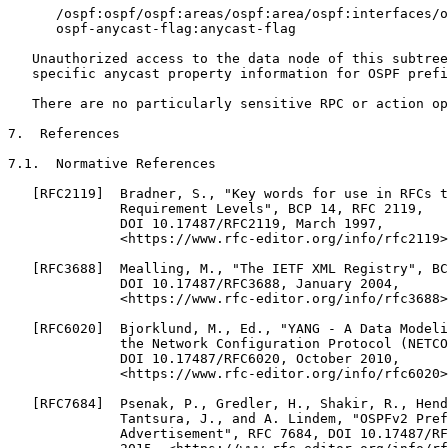
      /ospf:ospf/ospf:areas/ospf:area/ospf:interfaces/o
      ospf-anycast-flag:anycast-flag

   Unauthorized access to the data node of this subtree
   specific anycast property information for OSPF prefi
   There are no particularly sensitive RPC or action op
7.  References

7.1.  Normative References

   [RFC2119]  Bradner, S., "Key words for use in RFCs t
              Requirement Levels", BCP 14, RFC 2119,

              DOI 10.17487/RFC2119, March 1997,

              <https://www.rfc-editor.org/info/rfc2119>
   [RFC3688]  Mealling, M., "The IETF XML Registry", BC
              DOI 10.17487/RFC3688, January 2004,

              <https://www.rfc-editor.org/info/rfc3688>
   [RFC6020]  Bjorklund, M., Ed., "YANG - A Data Modeli
              the Network Configuration Protocol (NETCO
              DOI 10.17487/RFC6020, October 2010,

              <https://www.rfc-editor.org/info/rfc6020>
   [RFC7684]  Psenak, P., Gredler, H., Shakir, R., Hend
              Tantsura, J., and A. Lindem, "OSPFv2 Pref
              Advertisement", RFC 7684, DOI 10.17487/RF