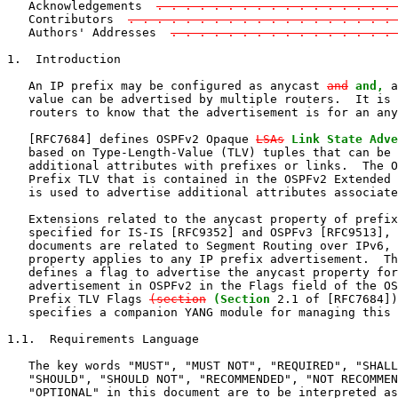
   Acknowledgements  
. . . . . . . . . . . . . . . . . 
   Contributors  
. . . . . . . . . . . . . . . . . . . 
   Authors' Addresses  
. . . . . . . . . . . . . . . .
1.  Introduction

   An IP prefix may be configured as anycast 
and
and,
 a
   value can be advertised by multiple routers.  It is 
   routers to know that the advertisement is for an any
   [RFC7684] defines OSPFv2 Opaque 
LSAs
Link State Adve
   based on Type-Length-Value (TLV) tuples that can be 
   additional attributes with prefixes or links.  The O
   Prefix TLV that is contained in the OSPFv2 Extended 
   is used to advertise additional attributes associate
   Extensions related to the anycast property of prefix
   specified for IS-IS [RFC9352] and OSPFv3 [RFC9513], 
   documents are related to Segment Routing over IPv6, 
   property applies to any IP prefix advertisement.  Th
   defines a flag to advertise the anycast property for
   advertisement in OSPFv2 in the Flags field of the OS
   Prefix TLV Flags 
(section
(Section
 2.1 of [RFC7684])
   specifies a companion YANG module for managing this 
1.1.  Requirements Language

   The key words "MUST", "MUST NOT", "REQUIRED", "SHALL
   "SHOULD", "SHOULD NOT", "RECOMMENDED", "NOT RECOMMEN
   "OPTIONAL" in this document are to be interpreted as