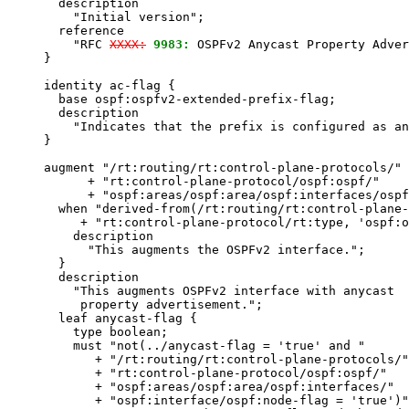
       description

         "Initial version";

       reference

         "RFC 
XXXX:
9983:
 OSPFv2 Anycast Property Adver
     }

     identity ac-flag {

       base ospf:ospfv2-extended-prefix-flag;

       description

         "Indicates that the prefix is configured as an
     }

     augment "/rt:routing/rt:control-plane-protocols/"

           + "rt:control-plane-protocol/ospf:ospf/"

           + "ospf:areas/ospf:area/ospf:interfaces/ospf
       when "derived-from(/rt:routing/rt:control-plane-
          + "rt:control-plane-protocol/rt:type, 'ospf:o
         description

           "This augments the OSPFv2 interface.";

       }

       description

         "This augments OSPFv2 interface with anycast

          property advertisement.";

       leaf anycast-flag {

         type boolean;

         must "not(../anycast-flag = 'true' and "

            + "/rt:routing/rt:control-plane-protocols/"

            + "rt:control-plane-protocol/ospf:ospf/"

            + "ospf:areas/ospf:area/ospf:interfaces/"

            + "ospf:interface/ospf:node-flag = 'true')"