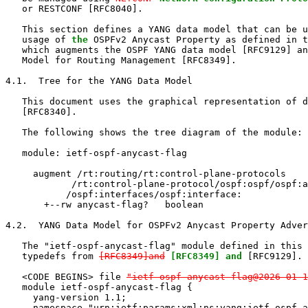
   or RESTCONF [RFC8040].

   This section defines a YANG data model that can be u
   usage of 
the
 OSPFv2 Anycast Property as defined in t
   which augments the OSPF YANG data model [RFC9129] an
   Model for Routing Management [RFC8349].

4.1.  Tree for the YANG Data Model

   This document uses the graphical representation of d
   [RFC8340].

   The following shows the tree diagram of the module:

   module: ietf-ospf-anycast-flag

     augment /rt:routing/rt:control-plane-protocols

            /rt:control-plane-protocol/ospf:ospf/ospf:a
           /ospf:interfaces/ospf:interface:

       +--rw anycast-flag?   boolean

4.2.  YANG Data Model for OSPFv2 Anycast Property Adver
   The "ietf-ospf-anycast-flag" module defined in this 
   typedefs from 
[RFC8349]and
[RFC8349] and
 [RFC9129].

   <CODE BEGINS> file 
"ietf-ospf-anycast-flag@2026-01-1
   module ietf-ospf-anycast-flag {

     yang-version 1.1;

     namespace "urn:ietf:params:xml:ns:yang:ietf-ospf-a