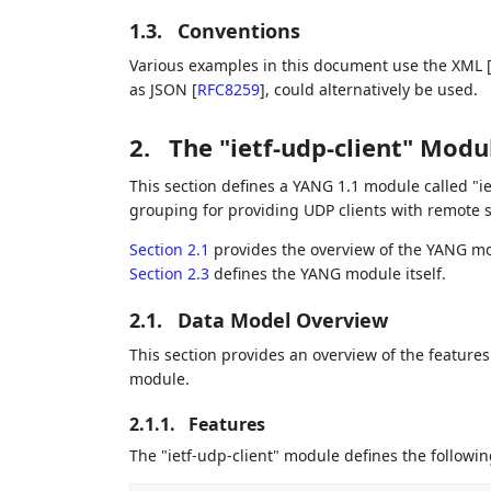
1.3.
Conventions
Various examples in this document use the XML
as JSON
[
RFC8259
]
, could alternatively be used.
2.
The "ietf-udp-client" Modu
This section defines a YANG 1.1 module called "i
grouping for providing UDP clients with remote s
Section 2.1
provides the overview of the YANG mod
Section 2.3
defines the YANG module itself.
2.1.
Data Model Overview
This section provides an overview of the feature
module.
2.1.1.
Features
The "ietf-udp-client" module defines the followin