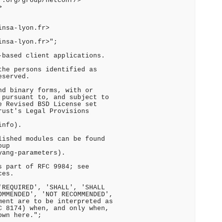
.org/group/netconf/>



nsa-lyon.fr>

nsa-lyon.fr>";

based client applications.

he persons identified as

served.

d binary forms, with or

pursuant to, and subject to

 Revised BSD License set

ust's Legal Provisions

nfo).

ished modules can be found

up

ang-parameters).

 part of RFC 9984; see

es.

REQUIRED', 'SHALL', 'SHALL

MMENDED', 'NOT RECOMMENDED',

ent are to be interpreted as

 8174) when, and only when,

wn here.";
