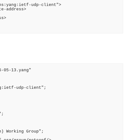
s:yang:ietf-udp-client">

e-address>

s>

-05-13.yang"

:ietf-udp-client";

;

) Working Group";
