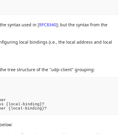
 the syntax used in
[
RFC8340
]
; but the syntax from the
figuring local bindings (i.e., the local address and local
 the tree structure of the "udp-client" grouping:
er

s {local-binding}?

ber {local-binding}?
 below: