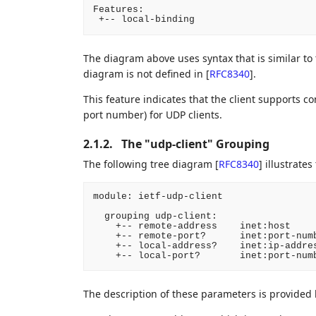
Features:

 +-- local-binding
The diagram above uses syntax that is similar to
diagram is not defined in
[
RFC8340
]
.
This feature indicates that the client supports con
port number) for UDP clients.
2.1.2.
The "udp-client" Grouping
The following tree diagram
[
RFC8340
]
illustrates
module: ietf-udp-client

  grouping udp-client:

    +-- remote-address    inet:host

    +-- remote-port?      inet:port-numb
    +-- local-address?    inet:ip-addres
    +-- local-port?       inet:port-num
The description of these parameters is provided