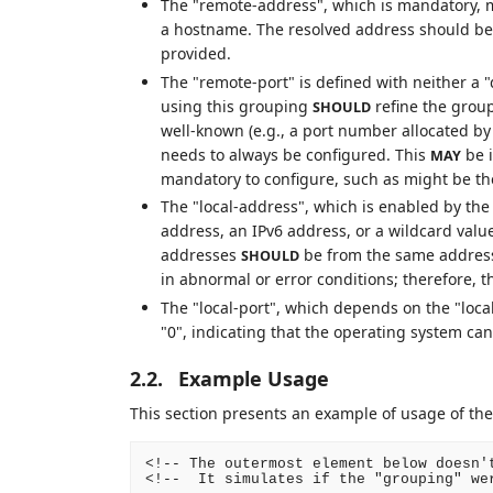
The "remote-address", which is mandatory, m
a hostname. The resolved address should be c
provided.
The "remote-port" is defined with neither a
using this grouping
refine the grou
SHOULD
well-known (e.g., a port number allocated b
needs to always be configured. This
be i
MAY
mandatory to configure, such as might be th
The "local-address", which is enabled by the
address, an IPv6 address, or a wildcard valu
addresses
be from the same address
SHOULD
in abnormal or error conditions; therefore, t
The "local-port", which depends on the "local
"0", indicating that the operating system can
2.2.
Example Usage
This section presents an example of usage of the
<!-- The outermost element below doesn't
<!--  It simulates if the "grouping" wer