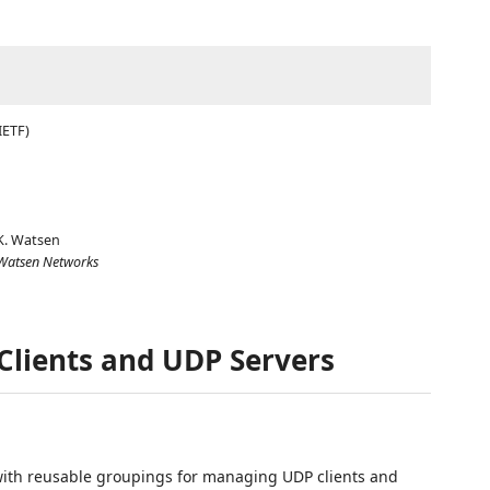
IETF)
K. Watsen
Watsen Networks
Clients and UDP Servers
ith reusable groupings for managing UDP clients and