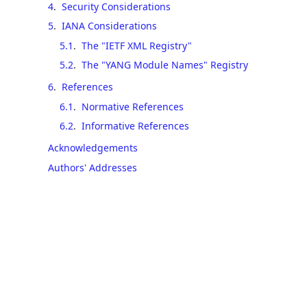
4
.
Security Considerations
5
.
IANA Considerations
5.1
.
The "IETF XML Registry"
5.2
.
The "YANG Module Names" Registry
6
.
References
6.1
.
Normative References
6.2
.
Informative References
Acknowledgements
Authors' Addresses