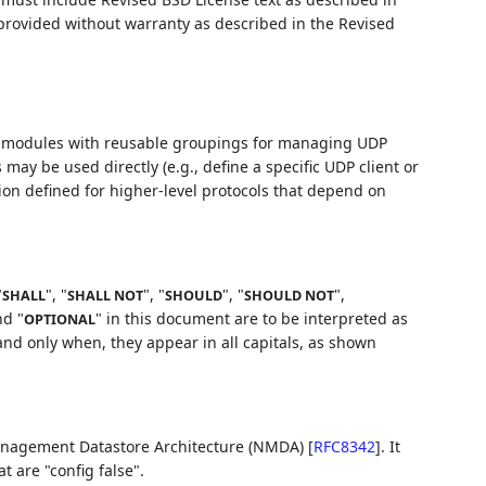
 provided without warranty as described in the Revised
modules with reusable groupings for managing UDP
may be used directly (e.g., define a specific UDP client or
ion defined for higher-level protocols that depend on
"
", "
", "
", "
",
SHALL
SHALL NOT
SHOULD
SHOULD NOT
nd "
" in this document are to be interpreted as
OPTIONAL
nd only when, they appear in all capitals, as shown
anagement Datastore Architecture (NMDA)
[
RFC8342
]
. It
t are "config false".