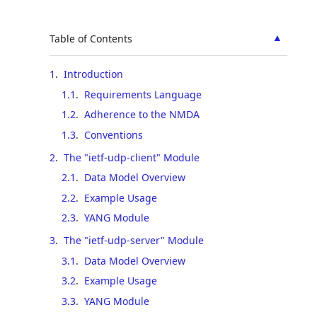
▲
Table of Contents
1
.
Introduction
1.1
.
Requirements Language
1.2
.
Adherence to the NMDA
1.3
.
Conventions
2
.
The "ietf-udp-client" Module
2.1
.
Data Model Overview
2.2
.
Example Usage
2.3
.
YANG Module
3
.
The "ietf-udp-server" Module
3.1
.
Data Model Overview
3.2
.
Example Usage
3.3
.
YANG Module