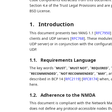
Section 4.e of the Trust Legal Provisions and are
BSD License.
1.
Introduction
This document presents two YANG 1.1
[
RFC7950
]
clients and UDP servers
[
RFC768
]
. These modules 
UDP server) or in conjunction with the configurat
UDP.
1.1.
Requirements Language
The key words "
", "
", "
", 
MUST
MUST NOT
REQUIRED
"
", "
", "
", a
RECOMMENDED
NOT RECOMMENDED
MAY
described in BCP 14
[
RFC2119
]
[
RFC8174
]
when, a
here.
1.2.
Adherence to the NMDA
This document is compliant with the Network M
does not define any protocol-accessible nodes tha