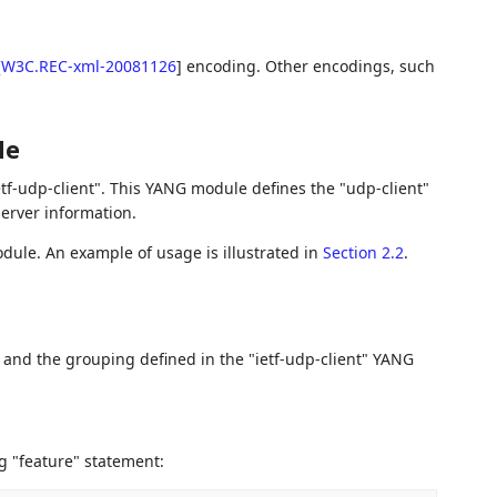
[
W3C.REC-xml-20081126
]
encoding. Other encodings, such
le
etf-udp-client". This YANG module defines the "udp-client"
erver information.
ule. An example of usage is illustrated in
Section 2.2
.
s and the grouping defined in the "ietf-udp-client" YANG
g "feature" statement: