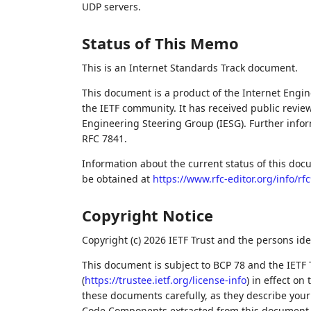
UDP servers.
Status of This Memo
This is an Internet Standards Track document.
This document is a product of the Internet Engine
the IETF community. It has received public revie
Engineering Steering Group (IESG). Further inform
RFC 7841.
Information about the current status of this doc
be obtained at
https://www.rfc-editor.org/info/rf
Copyright Notice
Copyright (c) 2026 IETF Trust and the persons ide
This document is subject to BCP 78 and the IETF 
(
https://trustee.ietf.org/license-info
) in effect on
these documents carefully, as they describe your 
Code Components extracted from this document m