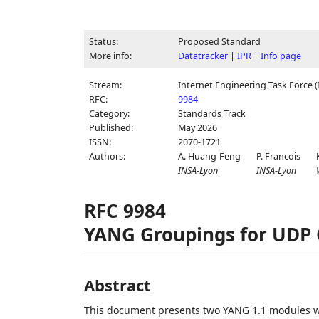
Status:
Proposed Standard
More info:
Datatracker
|
IPR
|
Info page
Stream:
Internet Engineering Task Force (
RFC:
9984
Category:
Standards Track
Published:
May 2026
ISSN:
2070-1721
Authors:
A. Huang-Feng
P. Francois
INSA-Lyon
INSA-Lyon
RFC 9984
YANG Groupings for UDP 
Abstract
This document presents two YANG 1.1 modules w