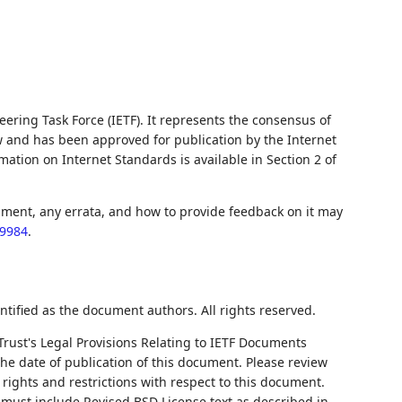
ering Task Force (IETF). It represents the consensus of
w and has been approved for publication by the Internet
ation on Internet Standards is available in Section 2 of
ument, any errata, and how to provide feedback on it may
c9984
.
ntified as the document authors. All rights reserved.
Trust's Legal Provisions Relating to IETF Documents
 the date of publication of this document. Please review
rights and restrictions with respect to this document.
ust include Revised BSD License text as described in