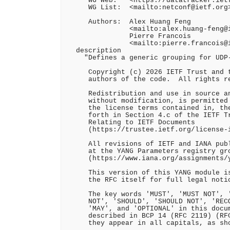
    "WG Web:   <https://datatracker.ietf
     WG List:  <mailto:netconf@ietf.org>
     Authors:  Alex Huang Feng

               <mailto:alex.huang-feng@i
               Pierre Francois

               <mailto:pierre.francois@i
  description

    "Defines a generic grouping for UDP-
     Copyright (c) 2026 IETF Trust and t
     authors of the code.  All rights re
     Redistribution and use in source an
     without modification, is permitted 
     the license terms contained in, the
     forth in Section 4.c of the IETF Tr
     Relating to IETF Documents

     (https://trustee.ietf.org/license-i
     All revisions of IETF and IANA publ
     at the YANG Parameters registry gro
     (https://www.iana.org/assignments/y
     This version of this YANG module is
     the RFC itself for full legal notic
     The key words 'MUST', 'MUST NOT', '
     NOT', 'SHOULD', 'SHOULD NOT', 'RECO
     'MAY', and 'OPTIONAL' in this docum
     described in BCP 14 (RFC 2119) (RFC
     they appear in all capitals, as sho