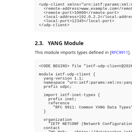
<udp-client xmlns="urn:ietf:params:xml:n
  <remote-address>www.example.com</remot
  <remote-port>10000</remote-port>

  <local-address>192.0.2.2</local-addres
  <local-port>12345</local-port>

</udp-client>
2.3.
YANG Module
This module imports types defined in
[
RFC9911
]
.
<CODE BEGINS> file "ietf-udp-client@2026
module ietf-udp-client {

  yang-version 1.1;

  namespace "urn:ietf:params:xml:ns:yang
  prefix udpc;

  import ietf-inet-types {

    prefix inet;

    reference

      "RFC 9911: Common YANG Data Types"
  }

  organization

    "IETF NETCONF (Network Configuration
  contact
