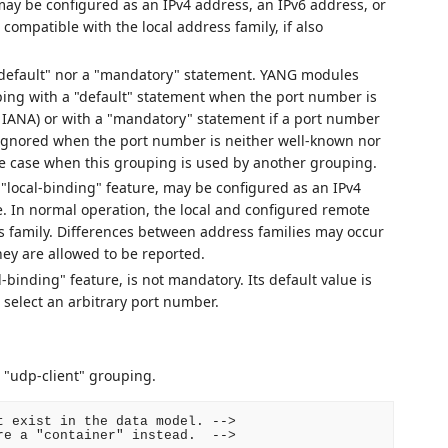
ay be configured as an IPv4 address, an IPv6 address, or
ompatible with the local address family, if also
 "default" nor a "mandatory" statement. YANG modules
ping with a "default" statement when the port number is
y IANA) or with a "mandatory" statement if a port number
gnored when the port number is neither well-known nor
e case when this grouping is used by another grouping.
 "local-binding" feature, may be configured as an IPv4
e. In normal operation, the local and configured remote
 family. Differences between address families may occur
hey are allowed to be reported.
-binding" feature, is not mandatory. Its default value is
 select an arbitrary port number.
 "udp-client" grouping.
 exist in the data model. -->

e a "container" instead.  -->
