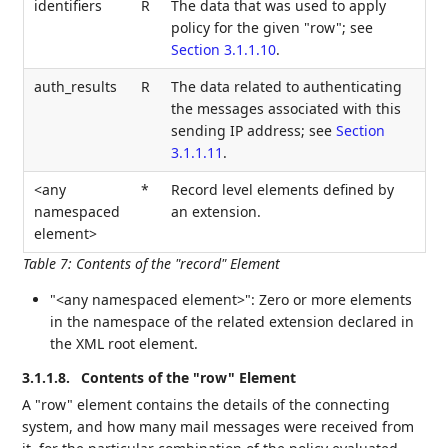
identifiers
R
The data that was used to apply
policy for the given "row"; see
Section 3.1.1.10
.
auth_results
R
The data related to authenticating
the messages associated with this
sending IP address; see
Section
3.1.1.11
.
<any
*
Record level elements defined by
namespaced
an extension.
element>
Table 7
:
Contents of the "record" Element
"<any namespaced element>": Zero or more elements
in the namespace of the related extension declared in
the XML root element.
3.1.1.8.
Contents of the "row" Element
A "row" element contains the details of the connecting
system, and how many mail messages were received from