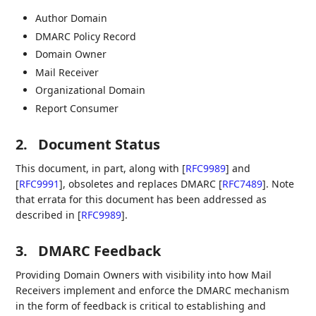
Author Domain
DMARC Policy Record
Domain Owner
Mail Receiver
Organizational Domain
Report Consumer
2.
Document Status
This document, in part, along with
[
RFC9989
]
and
[
RFC9991
]
, obsoletes and replaces DMARC
[
RFC7489
]
. Note
that errata for this document has been addressed as
described in
[
RFC9989
]
.
3.
DMARC Feedback
Providing Domain Owners with visibility into how Mail
Receivers implement and enforce the DMARC mechanism
in the form of feedback is critical to establishing and