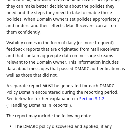
they can make better decisions about the policies they
need and the steps they need to take to enable those
policies. When Domain Owners set policies appropriately
and understand their effects, Mail Receivers can act on
them confidently.
Visibility comes in the form of daily (or more frequent)
feedback reports that are originated from Mail Receivers
and that contain aggregate data on message streams
relevant to the Domain Owner. This information includes
data about messages that passed DMARC authentication as
well as those that did not.
A separate report
be generated for each DMARC
MUST
Policy Domain encountered during the reporting period.
See below for further explanation in
Section 3.1.2
("Handling Domains in Reports").
The report may include the following data:
The DMARC policy discovered and applied, if any