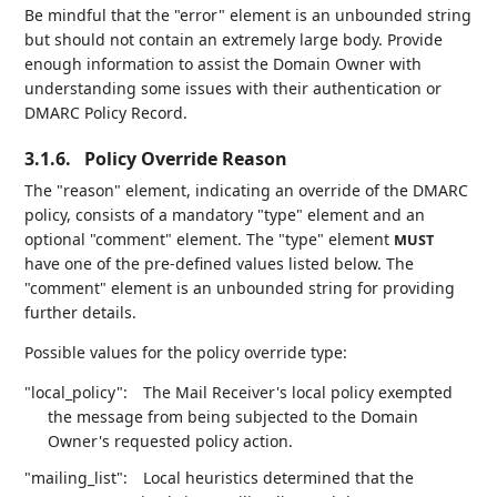
Be mindful that the "error" element is an unbounded string
but should not contain an extremely large body. Provide
enough information to assist the Domain Owner with
understanding some issues with their authentication or
DMARC Policy Record.
3.1.6.
Policy Override Reason
The "reason" element, indicating an override of the DMARC
policy, consists of a mandatory "type" element and an
optional "comment" element. The "type" element
MUST
have one of the pre-defined values listed below. The
"comment" element is an unbounded string for providing
further details.
Possible values for the policy override type:
"local_policy":
The Mail Receiver's local policy exempted
the message from being subjected to the Domain
Owner's requested policy action.
"mailing_list":
Local heuristics determined that the