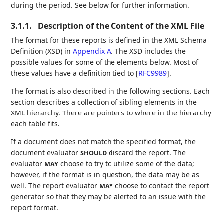
during the period. See below for further information.
3.1.1.
Description of the Content of the XML File
The format for these reports is defined in the XML Schema
Definition (XSD) in
Appendix A
. The XSD includes the
possible values for some of the elements below. Most of
these values have a definition tied to
[
RFC9989
]
.
The format is also described in the following sections. Each
section describes a collection of sibling elements in the
XML hierarchy. There are pointers to where in the hierarchy
each table fits.
If a document does not match the specified format, the
document evaluator
discard the report. The
SHOULD
evaluator
choose to try to utilize some of the data;
MAY
however, if the format is in question, the data may be as
well. The report evaluator
choose to contact the report
MAY
generator so that they may be alerted to an issue with the
report format.