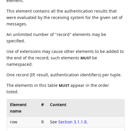
element.
This element contains all the authentication results that
were evaluated by the receiving system for the given set of
messages.
An unlimited number of "record" elements may be
specified.
Use of extensions may cause other elements to be added to
the end of the record; such elements
be
MUST
namespaced.
One record (IP, result, authentication identifiers) per tuple.
The elements in this table
appear in the order
MUST
listed.
Element
#
Content
name
row
R
See
Section 3.1.1.8
.