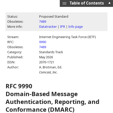
▲
Table of Contents
Status:
Proposed Standard
Obsoletes:
7489
More info:
Datatracker
|
IPR
|
Info page
Stream:
Internet Engineering Task Force (IETF)
RFC:
9990
Obsoletes:
7489
Category:
Standards Track
Published:
May 2026
ISSN:
2070-1721
Author:
A. Brotman,
Ed.
Comcast, Inc.
RFC 9990
Domain-Based Message
Authentication, Reporting, and
Conformance (DMARC)