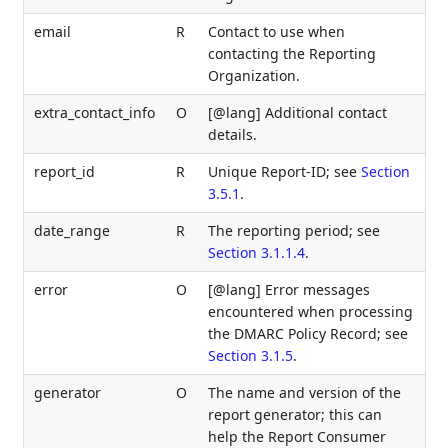
email
R
Contact to use when
contacting the Reporting
Organization.
extra_contact_info
O
[@lang] Additional contact
details.
report_id
R
Unique Report-ID; see
Section
3.5.1
.
date_range
R
The reporting period; see
Section 3.1.1.4
.
error
O
[@lang] Error messages
encountered when processing
the DMARC Policy Record; see
Section 3.1.5
.
generator
O
The name and version of the
report generator; this can
help the Report Consumer