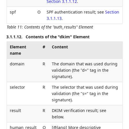
Section 3.1.1.12
.
spf
O
SPF authentication result; see
Section
3.1.1.13
.
Table 11
:
Contents of the "auth_results" Element
3.1.1.12.
Contents of the "dkim" Element
Element
#
Content
name
domain
R
The domain that was used during
validation (the "d=" tag in the
signature).
selector
R
The selector that was used during
validation (the "s=" tag in the
signature).
result
R
DKIM verification result; see
below.
human_result
O
[@lang] More descriptive