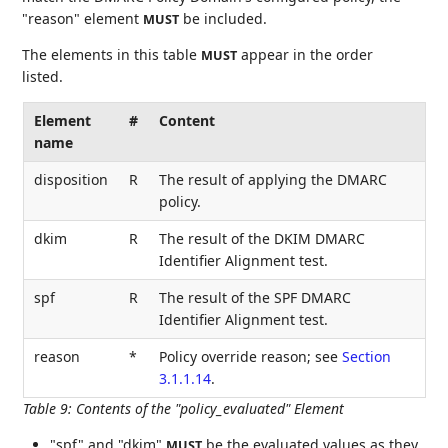
"reason" element
be included.
MUST
The elements in this table
appear in the order
MUST
listed.
Element
#
Content
name
disposition
R
The result of applying the DMARC
policy.
dkim
R
The result of the DKIM DMARC
Identifier Alignment test.
spf
R
The result of the SPF DMARC
Identifier Alignment test.
reason
*
Policy override reason; see
Section
3.1.1.14
.
Table 9
:
Contents of the "policy_evaluated" Element
"spf" and "dkim"
be the evaluated values as they
MUST