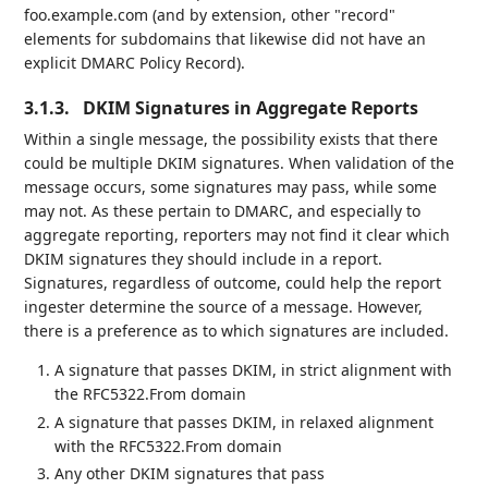
foo.example.com (and by extension, other "record"
elements for subdomains that likewise did not have an
explicit DMARC Policy Record).
3.1.3.
DKIM Signatures in Aggregate Reports
Within a single message, the possibility exists that there
could be multiple DKIM signatures. When validation of the
message occurs, some signatures may pass, while some
may not. As these pertain to DMARC, and especially to
aggregate reporting, reporters may not find it clear which
DKIM signatures they should include in a report.
Signatures, regardless of outcome, could help the report
ingester determine the source of a message. However,
there is a preference as to which signatures are included.
A signature that passes DKIM, in strict alignment with
the RFC5322.From domain
A signature that passes DKIM, in relaxed alignment
with the RFC5322.From domain
Any other DKIM signatures that pass