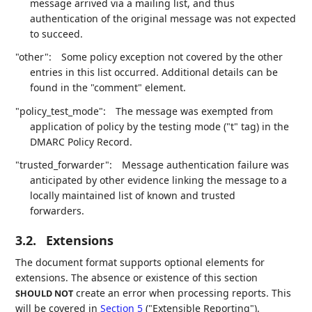
message arrived via a mailing list, and thus
authentication of the original message was not expected
to succeed.
"other":
Some policy exception not covered by the other
entries in this list occurred. Additional details can be
found in the "comment" element.
"policy_test_mode":
The message was exempted from
application of policy by the testing mode ("t" tag) in the
DMARC Policy Record.
"trusted_forwarder":
Message authentication failure was
anticipated by other evidence linking the message to a
locally maintained list of known and trusted
forwarders.
3.2.
Extensions
The document format supports optional elements for
extensions. The absence or existence of this section
create an error when processing reports. This
SHOULD NOT
will be covered in
Section 5
("Extensible Reporting").