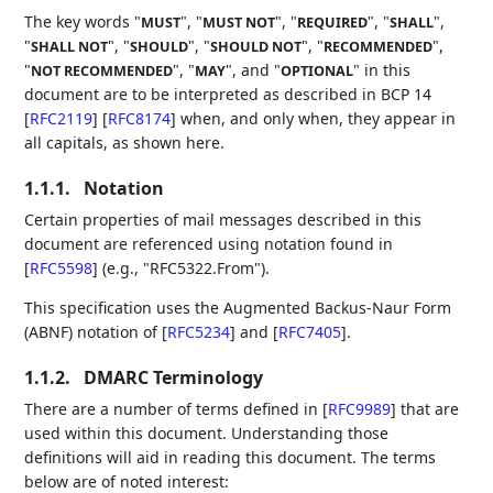
The key words "
", "
", "
", "
",
MUST
MUST NOT
REQUIRED
SHALL
"
", "
", "
", "
",
SHALL NOT
SHOULD
SHOULD NOT
RECOMMENDED
"
", "
", and "
" in this
NOT RECOMMENDED
MAY
OPTIONAL
document are to be interpreted as described in BCP 14
[
RFC2119
]
[
RFC8174
]
when, and only when, they appear in
all capitals, as shown here.
1.1.1.
Notation
Certain properties of mail messages described in this
document are referenced using notation found in
[
RFC5598
]
(e.g., "RFC5322.From").
This specification uses the Augmented Backus-Naur Form
(ABNF) notation of
[
RFC5234
]
and
[
RFC7405
]
.
1.1.2.
DMARC Terminology
There are a number of terms defined in
[
RFC9989
]
that are
used within this document. Understanding those
definitions will aid in reading this document. The terms
below are of noted interest: