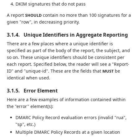
DKIM signatures that do not pass
A report
contain no more than 100 signatures for a
SHOULD
given "row", in decreasing priority.
3.1.4.
Unique Identifiers in Aggregate Reporting
There are a few places where a unique identifier is
specified as part of the body of the report, the subject, and
so on. These unique identifiers should be consistent per
each report. Specified below, the reader will see a "Report-
ID" and "unique-id". These are the fields that
be
MUST
identical when used.
3.1.5.
Error Element
Here are a few examples of information contained within
the "error" element(s):
DMARC Policy Record evaluation errors (invalid "rua",
"sp", etc.)
Multiple DMARC Policy Records at a given location