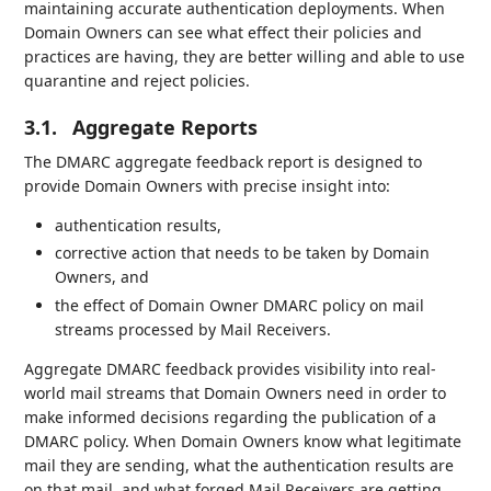
maintaining accurate authentication deployments. When
Domain Owners can see what effect their policies and
practices are having, they are better willing and able to use
quarantine and reject policies.
3.1.
Aggregate Reports
The DMARC aggregate feedback report is designed to
provide Domain Owners with precise insight into:
authentication results,
corrective action that needs to be taken by Domain
Owners, and
the effect of Domain Owner DMARC policy on mail
streams processed by Mail Receivers.
Aggregate DMARC feedback provides visibility into real-
world mail streams that Domain Owners need in order to
make informed decisions regarding the publication of a
DMARC policy. When Domain Owners know what legitimate
mail they are sending, what the authentication results are
on that mail, and what forged Mail Receivers are getting,