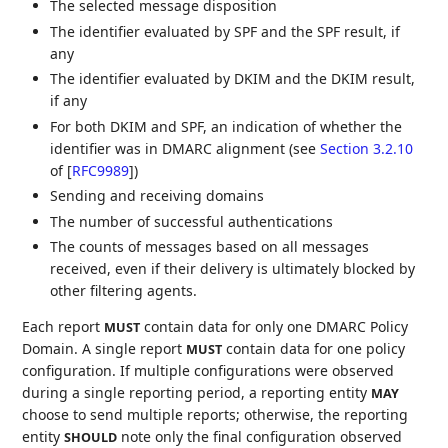
The selected message disposition
The identifier evaluated by SPF and the SPF result, if
any
The identifier evaluated by DKIM and the DKIM result,
if any
For both DKIM and SPF, an indication of whether the
identifier was in DMARC alignment (see
Section 3.2.10
of [
RFC9989
]
)
Sending and receiving domains
The number of successful authentications
The counts of messages based on all messages
received, even if their delivery is ultimately blocked by
other filtering agents.
Each report
contain data for only one DMARC Policy
MUST
Domain. A single report
contain data for one policy
MUST
configuration. If multiple configurations were observed
during a single reporting period, a reporting entity
MAY
choose to send multiple reports; otherwise, the reporting
entity
note only the final configuration observed
SHOULD