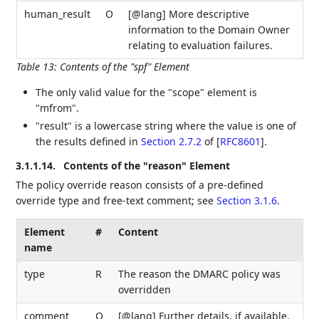
human_result
O
[@lang] More descriptive
information to the Domain Owner
relating to evaluation failures.
Table 13
:
Contents of the "spf" Element
The only valid value for the "scope" element is
"mfrom".
"result" is a lowercase string where the value is one of
the results defined in
Section 2.7.2
of [
RFC8601
]
.
3.1.1.14.
Contents of the "reason" Element
The policy override reason consists of a pre-defined
override type and free-text comment; see
Section 3.1.6
.
Element
#
Content
name
type
R
The reason the DMARC policy was
overridden
comment
O
[@lang] Further details, if available.