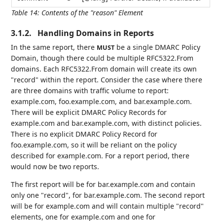
Table 14
:
Contents of the "reason" Element
3.1.2.
Handling Domains in Reports
In the same report, there
be a single DMARC Policy
MUST
Domain, though there could be multiple RFC5322.From
domains. Each RFC5322.From domain will create its own
"record" within the report. Consider the case where there
are three domains with traffic volume to report:
example.com, foo.example.com, and bar.example.com.
There will be explicit DMARC Policy Records for
example.com and bar.example.com, with distinct policies.
There is no explicit DMARC Policy Record for
foo.example.com, so it will be reliant on the policy
described for example.com. For a report period, there
would now be two reports.
The first report will be for bar.example.com and contain
only one "record", for bar.example.com. The second report
will be for example.com and will contain multiple "record"
elements, one for example.com and one for