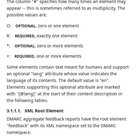
The column "#" specifies how many times an element may
appear -- this is sometimes referred to as multiplicity. The
possible values are:
O:
, zero or one element
OPTIONAL
R:
, exactly one element
REQUIRED
*:
, zero or more elements
OPTIONAL
+:
, one or more elements
REQUIRED
Some elements contain text meant for humans and support
an optional "lang" attribute whose value indicates the
language of its contents. The default value is "en".
Elements supporting this optional attribute are marked
with "[@lang]" at the start of their content description in
the following tables.
3.1.1.1.
XML Root Element
DMARC aggregate feedback reports have the root element
"feedback" with its XML namespace set to the DMARC
namespace.