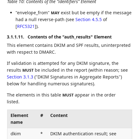
Table 10
:
Contents of the "identifiers" Element
"envelope_from"
exist but be empty if the message
MAY
had a null reverse-path (see
Section 4.5.5
of
[
RFC5321
]
).
3.1.1.11.
Contents of the "auth_results" Element
This element contains DKIM and SPF results, uninterpreted
with respect to DMARC.
If validation is attempted for any DKIM signature, the
results
be included in the report (within reason; see
MUST
Section 3.1.3
("DKIM Signatures in Aggregate Reports")
below for handling numerous signatures).
The elements in this table
appear in the order
MUST
listed.
Element
#
Content
name
dkim
*
DKIM authentication result; see