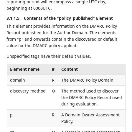
reporting period will encompass a single UTC day,
beginning at 0000UTC.
3.1.1.5.
Contents of the "policy_published" Element
This element provides information on the DMARC Policy
Record published for the Author Domain. The elements
from "p" and onwards contain the discovered or default
value for the DMARC policy applied.
Unspecified tags have their default values.
Element name
#
Content
domain
R
The DMARC Policy Domain.
discovery_method
O
The method used to discover
the DMARC Policy Record used
during evaluation.
p
R
A Domain Owner Assessment
Policy.