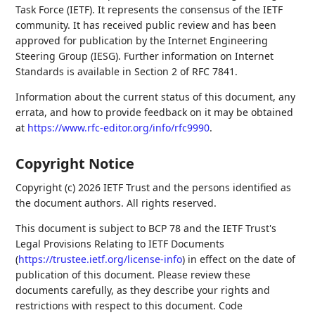
Task Force (IETF). It represents the consensus of the IETF
community. It has received public review and has been
approved for publication by the Internet Engineering
Steering Group (IESG). Further information on Internet
Standards is available in Section 2 of RFC 7841.
Information about the current status of this document, any
errata, and how to provide feedback on it may be obtained
at
https://www.rfc-editor.org/info/rfc9990
.
Copyright Notice
Copyright (c) 2026 IETF Trust and the persons identified as
the document authors. All rights reserved.
This document is subject to BCP 78 and the IETF Trust's
Legal Provisions Relating to IETF Documents
(
https://trustee.ietf.org/license-info
) in effect on the date of
publication of this document. Please review these
documents carefully, as they describe your rights and
restrictions with respect to this document. Code