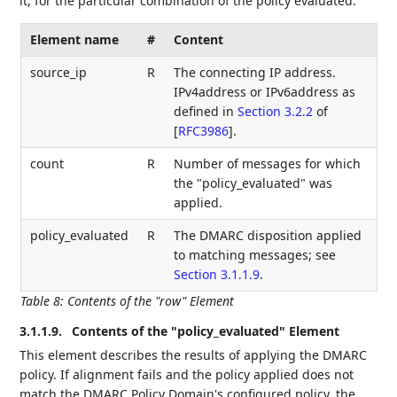
it, for the particular combination of the policy evaluated.
Element name
#
Content
source_ip
R
The connecting IP address.
IPv4address or IPv6address as
defined in
Section 3.2.2
of
[
RFC3986
]
.
count
R
Number of messages for which
the "policy_evaluated" was
applied.
policy_evaluated
R
The DMARC disposition applied
to matching messages; see
Section 3.1.1.9
.
Table 8
:
Contents of the "row" Element
3.1.1.9.
Contents of the "policy_evaluated" Element
This element describes the results of applying the DMARC
policy. If alignment fails and the policy applied does not
match the DMARC Policy Domain's configured policy, the