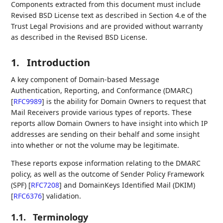
Components extracted from this document must include
Revised BSD License text as described in Section 4.e of the
Trust Legal Provisions and are provided without warranty
as described in the Revised BSD License.
1.
Introduction
A key component of Domain-based Message
Authentication, Reporting, and Conformance (DMARC)
[
RFC9989
]
is the ability for Domain Owners to request that
Mail Receivers provide various types of reports. These
reports allow Domain Owners to have insight into which IP
addresses are sending on their behalf and some insight
into whether or not the volume may be legitimate.
These reports expose information relating to the DMARC
policy, as well as the outcome of Sender Policy Framework
(SPF)
[
RFC7208
]
and DomainKeys Identified Mail (DKIM)
[
RFC6376
]
validation.
1.1.
Terminology