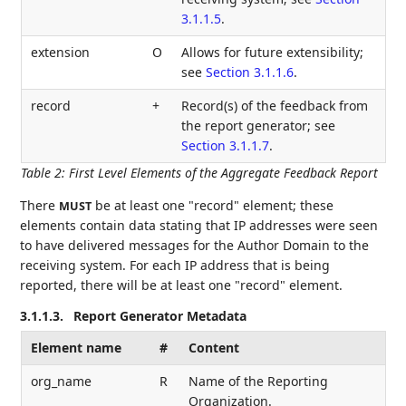
3.1.1.5
.
extension
O
Allows for future extensibility;
see
Section 3.1.1.6
.
record
+
Record(s) of the feedback from
the report generator; see
Section 3.1.1.7
.
Table 2
:
First Level Elements of the Aggregate Feedback Report
There
be at least one "record" element; these
MUST
elements contain data stating that IP addresses were seen
to have delivered messages for the Author Domain to the
receiving system. For each IP address that is being
reported, there will be at least one "record" element.
3.1.1.3.
Report Generator Metadata
Element name
#
Content
org_name
R
Name of the Reporting
Organization.