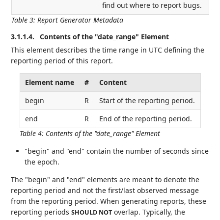
find out where to report bugs.
Table 3
:
Report Generator Metadata
3.1.1.4.
Contents of the "date_range" Element
This element describes the time range in UTC defining the
reporting period of this report.
Element name
#
Content
begin
R
Start of the reporting period.
end
R
End of the reporting period.
Table 4
:
Contents of the "date_range" Element
"begin" and "end" contain the number of seconds since
the epoch.
The "begin" and "end" elements are meant to denote the
reporting period and not the first/last observed message
from the reporting period. When generating reports, these
reporting periods
overlap. Typically, the
SHOULD NOT