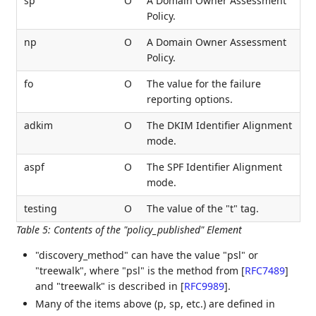
sp
O
A Domain Owner Assessment
Policy.
np
O
A Domain Owner Assessment
Policy.
fo
O
The value for the failure
reporting options.
adkim
O
The DKIM Identifier Alignment
mode.
aspf
O
The SPF Identifier Alignment
mode.
testing
O
The value of the "t" tag.
Table 5
:
Contents of the "policy_published" Element
"discovery_method" can have the value "psl" or
"treewalk", where "psl" is the method from
[
RFC7489
]
and "treewalk" is described in
[
RFC9989
]
.
Many of the items above (p, sp, etc.) are defined in