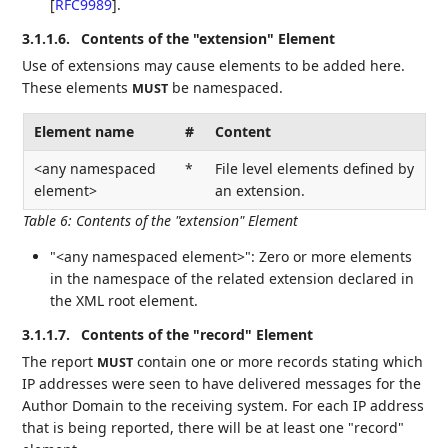
[
RFC9989
]
.
3.1.1.6.
Contents of the "extension" Element
Use of extensions may cause elements to be added here.
These elements
be namespaced.
MUST
Element name
#
Content
<any namespaced
*
File level elements defined by
element>
an extension.
Table 6
:
Contents of the "extension" Element
"<any namespaced element>": Zero or more elements
in the namespace of the related extension declared in
the XML root element.
3.1.1.7.
Contents of the "record" Element
The report
contain one or more records stating which
MUST
IP addresses were seen to have delivered messages for the
Author Domain to the receiving system. For each IP address
that is being reported, there will be at least one "record"