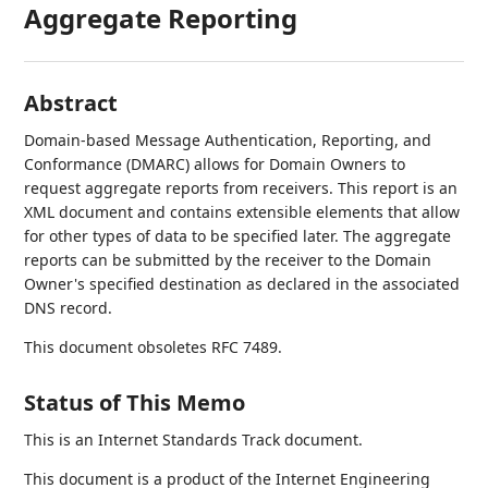
Aggregate Reporting
Abstract
Domain-based Message Authentication, Reporting, and
Conformance (DMARC) allows for Domain Owners to
request aggregate reports from receivers. This report is an
XML document and contains extensible elements that allow
for other types of data to be specified later. The aggregate
reports can be submitted by the receiver to the Domain
Owner's specified destination as declared in the associated
DNS record.
This document obsoletes RFC 7489.
Status of This Memo
This is an Internet Standards Track document.
This document is a product of the Internet Engineering