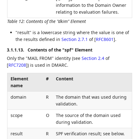
information to the Domain Owner
relating to evaluation failures.
Table 12
:
Contents of the "dkim" Element
"result" is a lowercase string where the value is one of
the results defined in
Section 2.7.1
of [
RFC8601
]
.
3.1.1.13.
Contents of the "spf" Element
Only the "MAIL FROM" identity (see
Section 2.4
of
[
RFC7208
]
) is used in DMARC.
Element
#
Content
name
domain
R
The domain that was used during
validation.
scope
O
The source of the domain used
during validation.
result
R
SPF verification result; see below.