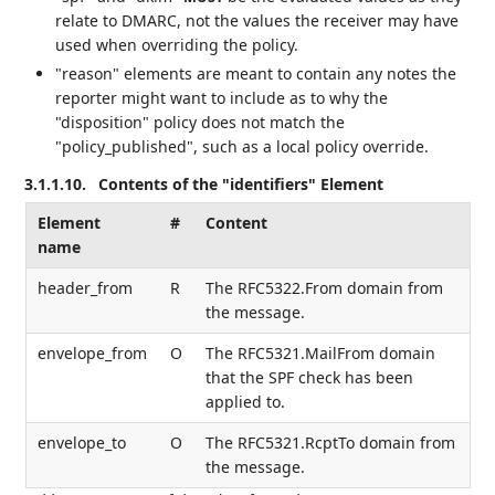
relate to DMARC, not the values the receiver may have
used when overriding the policy.
"reason" elements are meant to contain any notes the
reporter might want to include as to why the
"disposition" policy does not match the
"policy_published", such as a local policy override.
3.1.1.10.
Contents of the "identifiers" Element
Element
#
Content
name
header_from
R
The RFC5322.From domain from
the message.
envelope_from
O
The RFC5321.MailFrom domain
that the SPF check has been
applied to.
envelope_to
O
The RFC5321.RcptTo domain from
the message.