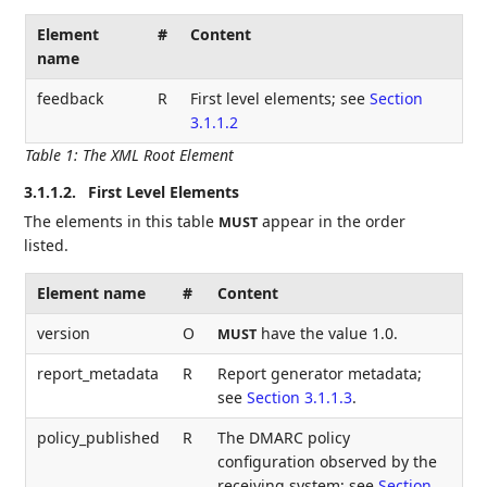
Element
#
Content
name
feedback
R
First level elements; see
Section
3.1.1.2
Table 1
:
The XML Root Element
3.1.1.2.
First Level Elements
The elements in this table
appear in the order
MUST
listed.
Element name
#
Content
version
O
have the value 1.0.
MUST
report_metadata
R
Report generator metadata;
see
Section 3.1.1.3
.
policy_published
R
The DMARC policy
configuration observed by the
receiving system; see
Section