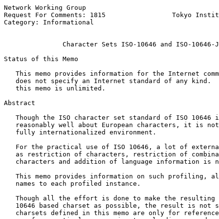
Network Working Group                                  
Request For Comments: 1815                 Tokyo Instit
Category: Informational                                
Character Sets ISO-10646 and ISO-10646-J
Status of this Memo

   This memo provides information for the Internet comm
   does not specify an Internet standard of any kind.  
   this memo is unlimited.

Abstract

   Though the ISO character set standard of ISO 10646 i
   reasonably well about European characters, it is not
   fully internationalized environment.

   For the practical use of ISO 10646, a lot of externa
   as restriction of characters, restriction of combina
   characters and addition of language information is n
   This memo provides information on such profiling, al
   names to each profiled instance.

   Though all the effort is done to make the resulting 
   10646 based charset as possible, the result is not s
   charsets defined in this memo are only for reference