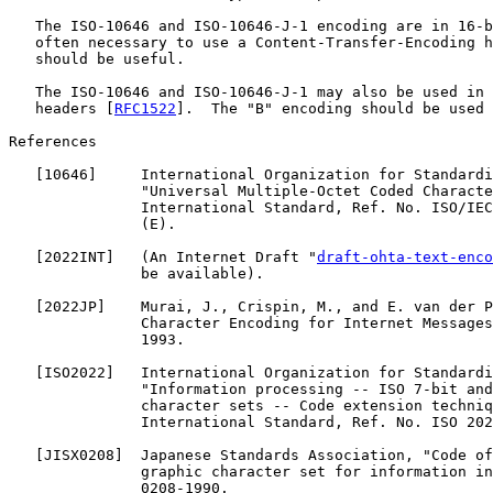
   The ISO-10646 and ISO-10646-J-1 encoding are in 16-b
   often necessary to use a Content-Transfer-Encoding h
   should be useful.

   The ISO-10646 and ISO-10646-J-1 may also be used in 
   headers [
RFC1522
].  The "B" encoding should be used 
References

   [
10646
]     International Organization for Standardi
               "Universal Multiple-Octet Coded Characte
               International Standard, Ref. No. ISO/IEC
               (E).

   [
2022INT
]   (An Internet Draft "
draft-ohta-text-enco
               be available).

   [
2022JP
]    Murai, J., Crispin, M., and E. van der P
               Character Encoding for Internet Messages
               1993.

   [
ISO2022
]   International Organization for Standardi
               "Information processing -- ISO 7-bit and
               character sets -- Code extension techniq
               International Standard, Ref. No. ISO 202
   [
JISX0208
]  Japanese Standards Association, "Code of
               graphic character set for information in
               0208-1990.
