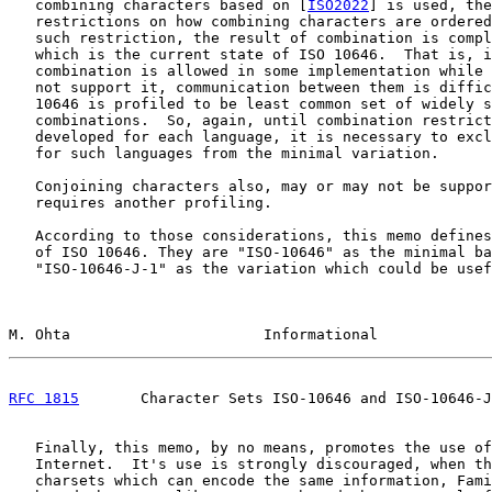
   combining characters based on [
ISO2022
] is used, the
   restrictions on how combining characters are ordered
   such restriction, the result of combination is compl
   which is the current state of ISO 10646.  That is, i
   combination is allowed in some implementation while 
   not support it, communication between them is diffic
   10646 is profiled to be least common set of widely s
   combinations.  So, again, until combination restrict
   developed for each language, it is necessary to excl
   for such languages from the minimal variation.

   Conjoining characters also, may or may not be suppor
   requires another profiling.

   According to those considerations, this memo defines
   of ISO 10646. They are "ISO-10646" as the minimal ba
   "ISO-10646-J-1" as the variation which could be usef
M. Ohta                      Informational             
RFC 1815
       Character Sets ISO-10646 and ISO-10646-J
   Finally, this memo, by no means, promotes the use of
   Internet.  It's use is strongly discouraged, when th
   charsets which can encode the same information, Fami