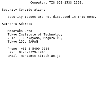
               Computer, TIS 620-2533:1990.

Security Considerations

   Security issues are not discussed in this memo.

Author's Address

   Masataka Ohta

   Tokyo Institute of Technology

   2-12-1, O-okayama, Meguro-ku,

   Tokyo 152, JAPAN

   Phone: +81-3-5499-7084

   Fax: +81-3-3729-1940

   EMail: mohta@cc.titech.ac.jp
