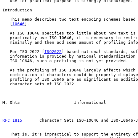
   use for practical purpose is strongly discouraged.

Introduction

   This memo describes two text encoding schemes based 
   [
10646
].

   As ISO 10646 specifies too little about how text is 
   practically use ISO 10646, it is necessary to restri
   minimally and then add some amount of profiling info
   For ISO 2022 [
ISO2022
] based national standards, suf
   information is provided by national standardization 
   ISO 10646, such a profiling is not yet provided.

   As the profiling of ISO 10646 largely affects which 
   combination of characters could be properly displaye
   profiling of ISO 10646 are as significant as additio
   character sets of ISO 2022.

M. Ohta                      Informational             
RFC 1815
       Character Sets ISO-10646 and ISO-10646-J
   That is, it's impractical to support the entirety of