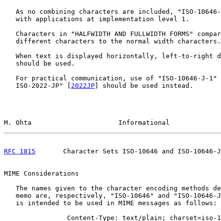
   As no combining characters are included, "ISO-10646-
   with applications at implementation level 1.

   Characters in "HALFWIDTH AND FULLWIDTH FORMS" compar
   different characters to the normal width characters.

   When text is displayed horizontally, left-to-right d
   should be used.

   For practical communication, use of "ISO-10646-J-1" 
   ISO-2022-JP" [
2022JP
] should be used instead.

M. Ohta                      Informational             
RFC 1815
       Character Sets ISO-10646 and ISO-10646-J
MIME Considerations

   The names given to the character encoding methods de
   memo are, respectively, "ISO-10646" and "ISO-10646-J
   is intended to be used in MIME messages as follows:

                Content-Type: text/plain; charset=iso-1