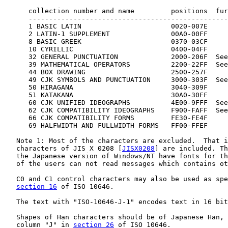
      collection number and name         positions  fur
      -------------------------------------------------
      1 BASIC LATIN                      0020-007E

      2 LATIN-1 SUPPLEMENT               00A0-00FF

      8 BASIC GREEK                      0370-03CF

      10 CYRILLIC                        0400-04FF

      32 GENERAL PUNCTUATION             2000-206F  See
      39 MATHEMATICAL OPERATORS          2200-22FF  See
      44 BOX DRAWING                     2500-257F

      49 CJK SYMBOLS AND PUNCTUATION     3000-303F  See
      50 HIRAGANA                        3040-309F

      51 KATAKANA                        30A0-30FF

      60 CJK UNIFIED IDEOGRAPHS          4E00-9FFF  See
      62 CJK COMPATIBILITY IDEOGRAPHS    F900-FAFF  See
      66 CJK COMPATIBILITY FORMS         FE30-FE4F

      69 HALFWIDTH AND FULLWIDTH FORMS   FF00-FFEF

   Note 1: Most of the characters are excluded.  That i
   characters of JIS X 0208 [
JISX0208
] are included. Th
   the Japanese version of Windows/NT have fonts for th
   of the users can not read messages which contains ot
   C0 and C1 control characters may also be used as spe
section 16
 of ISO 10646.

   The text with "ISO-10646-J-1" encodes text in 16 bit
   Shapes of Han characters should be of Japanese Han, 
   column "J" in 
section 26
 of ISO 10646.
