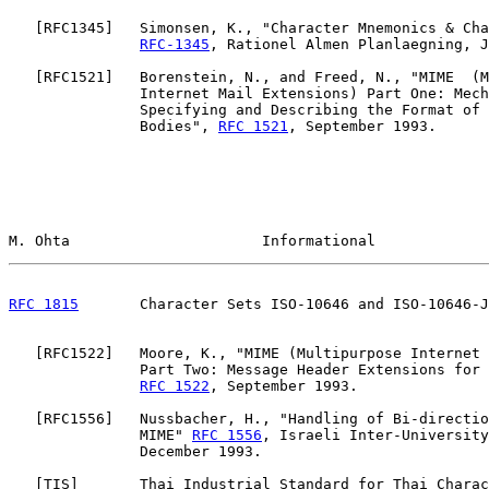
   [
RFC1345
]   Simonsen, K., "Character Mnemonics & Cha
RFC-1345
, Rationel Almen Planlaegning, J
   [
RFC1521
]   Borenstein, N., and Freed, N., "MIME  (M
               Internet Mail Extensions) Part One: Mech
               Specifying and Describing the Format of 
               Bodies", 
RFC 1521
, September 1993.

M. Ohta                      Informational             
RFC 1815
       Character Sets ISO-10646 and ISO-10646-J
   [
RFC1522
]   Moore, K., "MIME (Multipurpose Internet 
               Part Two: Message Header Extensions for 
RFC 1522
, September 1993.

   [
RFC1556
]   Nussbacher, H., "Handling of Bi-directio
               MIME" 
RFC 1556
, Israeli Inter-University
               December 1993.

   [
TIS
]       Thai Industrial Standard for Thai Charac