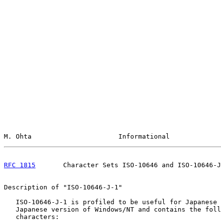
M. Ohta                      Informational             
RFC 1815
       Character Sets ISO-10646 and ISO-10646-J
Description of "ISO-10646-J-1"

   ISO-10646-J-1 is profiled to be useful for Japanese 
   Japanese version of Windows/NT and contains the foll
   characters:
