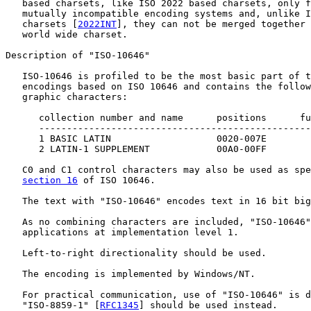
   based charsets, like ISO 2022 based charsets, only f
   mutually incompatible encoding systems and, unlike I
   charsets [
2022INT
], they can not be merged together 
   world wide charset.

Description of "ISO-10646"

   ISO-10646 is profiled to be the most basic part of t
   encodings based on ISO 10646 and contains the follow
   graphic characters:

      collection number and name      positions      fu
      -------------------------------------------------
      1 BASIC LATIN                   0020-007E

      2 LATIN-1 SUPPLEMENT            00A0-00FF

   C0 and C1 control characters may also be used as spe
section 16
 of ISO 10646.

   The text with "ISO-10646" encodes text in 16 bit big
   As no combining characters are included, "ISO-10646"
   applications at implementation level 1.

   Left-to-right directionality should be used.

   The encoding is implemented by Windows/NT.

   For practical communication, use of "ISO-10646" is d
   "ISO-8859-1" [
RFC1345
] should be used instead.
