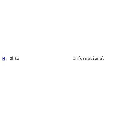
M
. Ohta                      Informational             