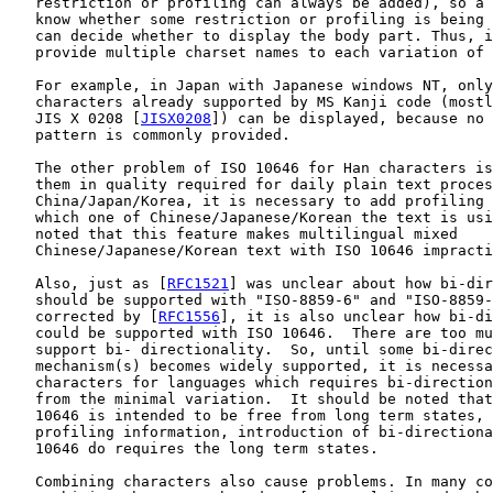
   restriction or profiling can always be added), so a 
   know whether some restriction or profiling is being 
   can decide whether to display the body part. Thus, i
   provide multiple charset names to each variation of 
   For example, in Japan with Japanese windows NT, only
   characters already supported by MS Kanji code (mostl
   JIS X 0208 [
JISX0208
]) can be displayed, because no 
   pattern is commonly provided.

   The other problem of ISO 10646 for Han characters is
   them in quality required for daily plain text proces
   China/Japan/Korea, it is necessary to add profiling 
   which one of Chinese/Japanese/Korean the text is usi
   noted that this feature makes multilingual mixed

   Chinese/Japanese/Korean text with ISO 10646 impracti
   Also, just as [
RFC1521
] was unclear about how bi-dir
   should be supported with "ISO-8859-6" and "ISO-8859-
   corrected by [
RFC1556
], it is also unclear how bi-di
   could be supported with ISO 10646.  There are too mu
   support bi- directionality.  So, until some bi-direc
   mechanism(s) becomes widely supported, it is necessa
   characters for languages which requires bi-direction
   from the minimal variation.  It should be noted that
   10646 is intended to be free from long term states, 
   profiling information, introduction of bi-directiona
   10646 do requires the long term states.

   Combining characters also cause problems. In many co