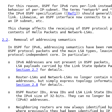
   For this reason, OSPF for IPv6 runs per-link instead
   behavior of per-IP-subnet. The terms "network" and "
   the IPv4 OSPF specification ([
Ref1
]) should generall
   link. Likewise, an OSPF interface now connects to a 
   an IP subnet, etc.

   This change affects the receiving of OSPF protocol p
   contents of Hello Packets and Network-LSAs.

2.2
.  Removal of addressing semantics
   In OSPF for IPv6, addressing semantics have been rem
   OSPF protocol packets and the main LSA types, leavin
   protocol-independent core. In particular:

   o   IPv6 Addresses are not present in OSPF packets, 
       LSA payloads carried by the Link State Update Pa
Section 2.7
 for details.

   o   Router-LSAs and Network-LSAs no longer contain n
       addresses, but simply express topology informati
Section 2.8
 for details.

   o   OSPF Router IDs, Area IDs and LSA Link State IDs
       the IPv4 size of 32-bits. They can no longer be 
       (IPv6) addresses.

   o   Neighboring routers are now always identified by
       where previously they had been identified by IP 