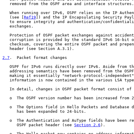
   removed from the OSPF area and interface structures.

   When running over IPv6, OSPF relies on the IP Authen
   (see [
Ref19
]) and the IP Encapsulating Security Payl
   to ensure integrity and authentication/confidentiali
   exchanges.

   Protection of OSPF packet exchanges against accident
   corruption is provided by the standard IPv6 16-bit o
   checksum, covering the entire OSPF packet and prepen
   header (see Section A.3.1).

2.7
.  Packet format changes
   OSPF for IPv6 runs directly over IPv6. Aside from th
   addressing semantics have been removed from the OSPF
   making it essentially "network-protocol-independent"
   information is now contained in the various LSA type
   In detail, changes in OSPF packet format consist of 
   o  The OSPF version number has been increased from 2
   o  The Options field in Hello Packets and Database d
      has been expanded to 24-bits.

   o  The Authentication and AuType fields have been re
      OSPF packet header (see 
Section 2.6
).

   o  The Hello packet now contains no address informat