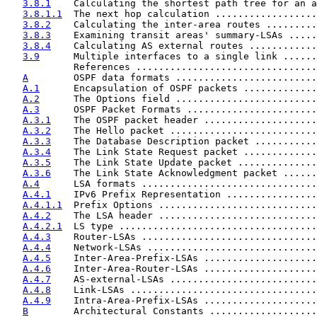
3.8.1
    Calculating the shortest path tree for an a
3.8.1.1
  The next hop calculation ..................
3.8.2
    Calculating the inter-area routes .........
3.8.3
    Examining transit areas' summary-LSAs .....
3.8.4
    Calculating AS external routes ............
3.9
      Multiple interfaces to a single link ......
            References ................................
A
        OSPF data formats .........................
A.1
      Encapsulation of OSPF packets .............
A.2
      The Options field .........................
A.3
      OSPF Packet Formats .......................
A.3.1
    The OSPF packet header ....................
A.3.2
    The Hello packet ..........................
A.3.3
    The Database Description packet ...........
A.3.4
    The Link State Request packet .............
A.3.5
    The Link State Update packet ..............
A.3.6
    The Link State Acknowledgment packet ......
A.4
      LSA formats ...............................
A.4.1
    IPv6 Prefix Representation ................
A.4.1.1
  Prefix Options ............................
A.4.2
    The LSA header ............................
A.4.2.1
  LS type ...................................
A.4.3
    Router-LSAs ...............................
A.4.4
    Network-LSAs ..............................
A.4.5
    Inter-Area-Prefix-LSAs ....................
A.4.6
    Inter-Area-Router-LSAs ....................
A.4.7
    AS-external-LSAs ..........................
A.4.8
    Link-LSAs .................................
A.4.9
    Intra-Area-Prefix-LSAs ....................
B
        Architectural Constants ...................