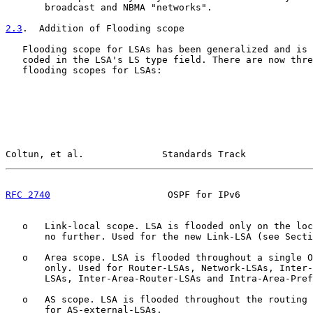
       broadcast and NBMA "networks".

2.3
.  Addition of Flooding scope
   Flooding scope for LSAs has been generalized and is 
   coded in the LSA's LS type field. There are now thre
   flooding scopes for LSAs:

Coltun, et al.              Standards Track            
RFC 2740
                     OSPF for IPv6             
   o   Link-local scope. LSA is flooded only on the loc
       no further. Used for the new Link-LSA (see Secti
   o   Area scope. LSA is flooded throughout a single O
       only. Used for Router-LSAs, Network-LSAs, Inter-
       LSAs, Inter-Area-Router-LSAs and Intra-Area-Pref
   o   AS scope. LSA is flooded throughout the routing 
       for AS-external-LSAs.
