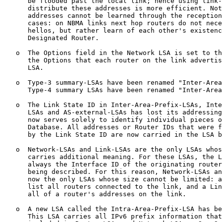
      be flooded past the local link; hence using link-
      distribute these addresses is more efficient. Not
      addresses cannot be learned through the reception
      cases: on NBMA links next hop routers do not nece
      hellos, but rather learn of each other's existenc
      Designated Router.

   o  The Options field in the Network LSA is set to th
      the Options that each router on the link advertis
      LSA.

   o  Type-3 summary-LSAs have been renamed "Inter-Area
      Type-4 summary LSAs have been renamed "Inter-Area
   o  The Link State ID in Inter-Area-Prefix-LSAs, Inte
      LSAs and AS-external-LSAs has lost its addressing
      now serves solely to identify individual pieces o
      Database. All addresses or Router IDs that were f
      by the Link State ID are now carried in the LSA b
   o  Network-LSAs and Link-LSAs are the only LSAs whos
      carries additional meaning. For these LSAs, the L
      always the Interface ID of the originating router
      being described. For this reason, Network-LSAs an
      now the only LSAs whose size cannot be limited: a
      list all routers connected to the link, and a Lin
      all of a router's addresses on the link.

   o  A new LSA called the Intra-Area-Prefix-LSA has be
      This LSA carries all IPv6 prefix information that