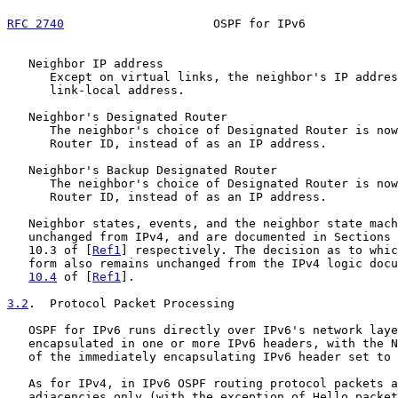
RFC 2740
                     OSPF for IPv6             
   Neighbor IP address

      Except on virtual links, the neighbor's IP addres
      link-local address.

   Neighbor's Designated Router

      The neighbor's choice of Designated Router is now
      Router ID, instead of as an IP address.

   Neighbor's Backup Designated Router

      The neighbor's choice of Designated Router is now
      Router ID, instead of as an IP address.

   Neighbor states, events, and the neighbor state mach
   unchanged from IPv4, and are documented in Sections 
   10.3 of [
Ref1
] respectively. The decision as to whic
   form also remains unchanged from the IPv4 logic docu
10.4
 of [
Ref1
].

3.2
.  Protocol Packet Processing
   OSPF for IPv6 runs directly over IPv6's network laye
   encapsulated in one or more IPv6 headers, with the N
   of the immediately encapsulating IPv6 header set to 
   As for IPv4, in IPv6 OSPF routing protocol packets a
   adjacencies only (with the exception of Hello packet