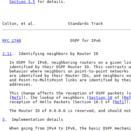
Section 3.5
 for details.

Coltun, et al.              Standards Track            
RFC 2740
                     OSPF for IPv6             
2.11
.  Identifying neighbors by Router ID
   In OSPF for IPv6, neighboring routers on a given lin
   identified by their OSPF Router ID. This contrasts w
   behavior where neighbors on point-to-point networks 
   are identified by their Router IDs, and neighbors on
   and Point-to-MultiPoint links are identified by thei
   addresses.

   This change affects the reception of OSPF packets (s
   [
Ref1
]), the lookup of neighbors (
Section 10
 of [
Ref
   reception of Hello Packets (Section 10.5 of [
Ref1
]).

   The Router ID of 0.0.0.0 is reserved, and should not
3
.  Implementation details
   When going from IPv4 to IPv6, the basic OSPF mechani