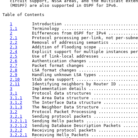
   circuit support, NSSA areas, and the multicast exten
   (MOSPF) are also supported in OSPF for IPv6.

Table of Contents

1
        Introduction ..............................
1.1
      Terminology ...............................
2
        Differences from OSPF for IPv4 ............
2.1
      Protocol processing per-link, not per-subne
2.2
      Removal of addressing semantics ...........
2.3
      Addition of Flooding scope ................
2.4
      Explicit support for multiple instances per
2.5
      Use of link-local addresses ...............
2.6
      Authentication changes ....................
2.7
      Packet format changes .....................
2.8
      LSA format changes ........................
2.9
      Handling unknown LSA types ................
2.10
     Stub area support .........................
2.11
     Identifying neighbors by Router ID ........
3
        Implementation details ....................
3.1
      Protocol data structures ..................
3.1.1
    The Area Data structure ...................
3.1.2
    The Interface Data structure ..............
3.1.3
    The Neighbor Data Structure ...............
3.2
      Protocol Packet Processing ................
3.2.1
    Sending protocol packets ..................
3.2.1.1
  Sending Hello packets .....................
3.2.1.2
  Sending Database Description Packets ......
3.2.2
    Receiving protocol packets ................
3.2.2.1
  Receiving Hello Packets ...................