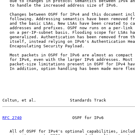
   due to changes in protocol semantics between IPv4 an
   to handle the increased address size of IPv6.

   Changes between OSPF for IPv4 and this document incl
   following. Addressing semantics have been removed fr
   and the basic LSAs. New LSAs have been created to ca
   addresses and prefixes. OSPF now runs on a per-link 
   on a per-IP-subnet basis. Flooding scope for LSAs ha
   generalized. Authentication has been removed from th
   itself, instead relying on IPv6's Authentication Hea
   Encapsulating Security Payload.

   Most packets in OSPF for IPv6 are almost as compact 
   for IPv4, even with the larger IPv6 addresses. Most 
   packet-size limitations present in OSPF for IPv4 hav
   In addition, option handling has been made more flex
Coltun, et al.              Standards Track            
RFC 2740
                     OSPF for IPv6             
   All of OSPF for IPv4's optional capabilities, includ