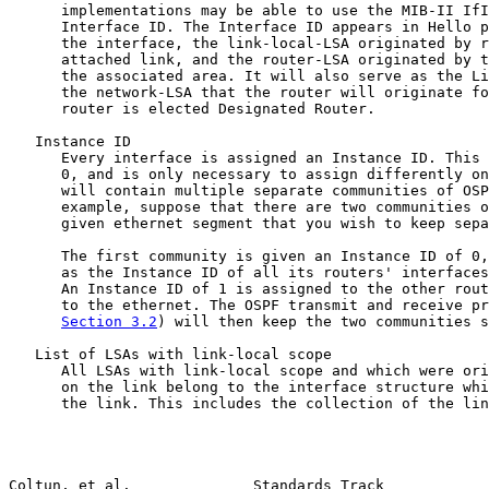
      implementations may be able to use the MIB-II IfI
      Interface ID. The Interface ID appears in Hello p
      the interface, the link-local-LSA originated by r
      attached link, and the router-LSA originated by t
      the associated area. It will also serve as the Li
      the network-LSA that the router will originate fo
      router is elected Designated Router.

   Instance ID

      Every interface is assigned an Instance ID. This 
      0, and is only necessary to assign differently on
      will contain multiple separate communities of OSP
      example, suppose that there are two communities o
      given ethernet segment that you wish to keep sepa
      The first community is given an Instance ID of 0,
      as the Instance ID of all its routers' interfaces
      An Instance ID of 1 is assigned to the other rout
      to the ethernet. The OSPF transmit and receive pr
Section 3.2
) will then keep the two communities s
   List of LSAs with link-local scope

      All LSAs with link-local scope and which were ori
      on the link belong to the interface structure whi
      the link. This includes the collection of the lin
Coltun, et al.              Standards Track            