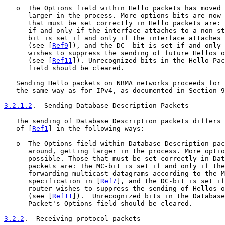
   o  The Options field within Hello packets has moved 
      larger in the process. More options bits are now 
      that must be set correctly in Hello packets are: 
      if and only if the interface attaches to a non-st
      bit is set if and only if the interface attaches 
      (see [
Ref9
]), and the DC- bit is set if and only 
      wishes to suppress the sending of future Hellos o
      (see [
Ref11
]). Unrecognized bits in the Hello Pac
      field should be cleared.

   Sending Hello packets on NBMA networks proceeds for 
   the same way as for IPv4, as documented in Section 9
3.2.1.2
.  Sending Database Description Packets
   The sending of Database Description packets differs 
   of [
Ref1
] in the following ways:

   o  The Options field within Database Description pac
      around, getting larger in the process. More optio
      possible. Those that must be set correctly in Dat
      packets are: The MC-bit is set if and only if the
      forwarding multicast datagrams according to the M
      specification in [
Ref7
], and the DC-bit is set if
      router wishes to suppress the sending of Hellos o
      (see [
Ref11
]).  Unrecognized bits in the Database
      Packet's Options field should be cleared.

3.2.2
.  Receiving protocol packets