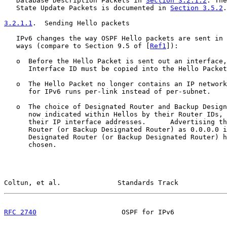
   Database Description Packets in 
Section 3.2.1.2
. The
   State Update Packets is documented in 
Section 3.5.2
.

3.2.1.1
.  Sending Hello packets
   IPv6 changes the way OSPF Hello packets are sent in 
   ways (compare to Section 9.5 of [
Ref1
]):

   o  Before the Hello Packet is sent out an interface,
      Interface ID must be copied into the Hello Packet
   o  The Hello Packet no longer contains an IP network
      for IPv6 runs per-link instead of per-subnet.

   o  The choice of Designated Router and Backup Design
      now indicated within Hellos by their Router IDs, 
      their IP interface addresses.      Advertising th
      Router (or Backup Designated Router) as 0.0.0.0 i
      Designated Router (or Backup Designated Router) h
      chosen.

Coltun, et al.              Standards Track            
RFC 2740
                     OSPF for IPv6             