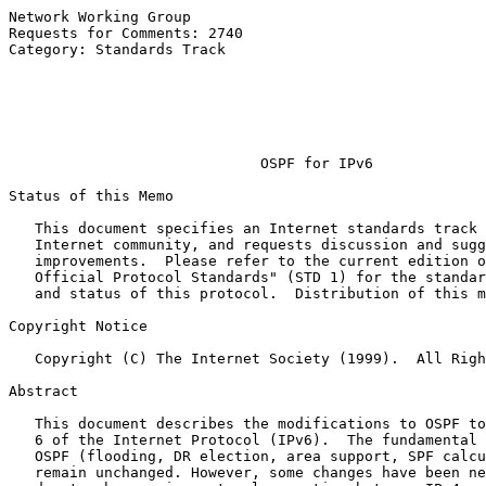
Network Working Group                                  
Requests for Comments: 2740                            
Category: Standards Track                              
                                                       
                                                       
                                                       
                                                       
OSPF for IPv6
Status of this Memo

   This document specifies an Internet standards track 
   Internet community, and requests discussion and sugg
   improvements.  Please refer to the current edition o
   Official Protocol Standards" (STD 1) for the standar
   and status of this protocol.  Distribution of this m
Copyright Notice

   Copyright (C) The Internet Society (1999).  All Righ
Abstract

   This document describes the modifications to OSPF to
   6 of the Internet Protocol (IPv6).  The fundamental 
   OSPF (flooding, DR election, area support, SPF calcu
   remain unchanged. However, some changes have been ne