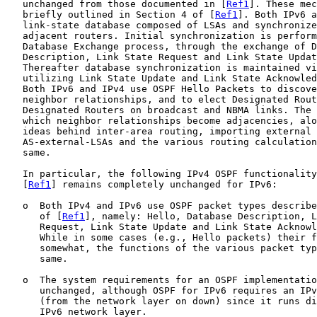
   unchanged from those documented in [
Ref1
]. These mec
   briefly outlined in Section 4 of [
Ref1
]. Both IPv6 a
   link-state database composed of LSAs and synchronize
   adjacent routers. Initial synchronization is perform
   Database Exchange process, through the exchange of D
   Description, Link State Request and Link State Updat
   Thereafter database synchronization is maintained vi
   utilizing Link State Update and Link State Acknowled
   Both IPv6 and IPv4 use OSPF Hello Packets to discove
   neighbor relationships, and to elect Designated Rout
   Designated Routers on broadcast and NBMA links. The 
   which neighbor relationships become adjacencies, alo
   ideas behind inter-area routing, importing external 
   AS-external-LSAs and the various routing calculation
   same.

   In particular, the following IPv4 OSPF functionality
   [
Ref1
] remains completely unchanged for IPv6:

   o  Both IPv4 and IPv6 use OSPF packet types describe
      of [
Ref1
], namely: Hello, Database Description, L
      Request, Link State Update and Link State Acknowl
      While in some cases (e.g., Hello packets) their f
      somewhat, the functions of the various packet typ
      same.

   o  The system requirements for an OSPF implementatio
      unchanged, although OSPF for IPv6 requires an IPv
      (from the network layer on down) since it runs di
      IPv6 network layer.
