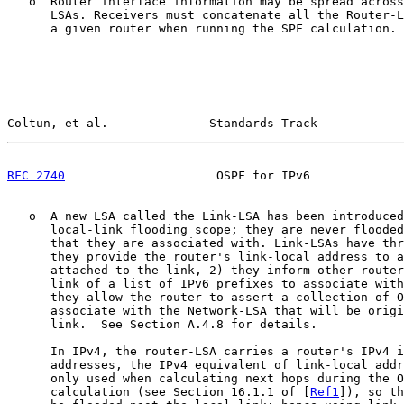
   o  Router interface information may be spread across
      LSAs. Receivers must concatenate all the Router-L
      a given router when running the SPF calculation.

Coltun, et al.              Standards Track            
RFC 2740
                     OSPF for IPv6             
   o  A new LSA called the Link-LSA has been introduced
      local-link flooding scope; they are never flooded
      that they are associated with. Link-LSAs have thr
      they provide the router's link-local address to a
      attached to the link, 2) they inform other router
      link of a list of IPv6 prefixes to associate with
      they allow the router to assert a collection of O
      associate with the Network-LSA that will be origi
      link.  See Section A.4.8 for details.

      In IPv4, the router-LSA carries a router's IPv4 i
      addresses, the IPv4 equivalent of link-local addr
      only used when calculating next hops during the O
      calculation (see Section 16.1.1 of [
Ref1
]), so th