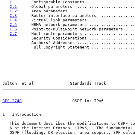
C
        Configurable Constants ....................
C.1
      Global parameters .........................
C.2
      Area parameters ...........................
C.3
      Router interface parameters ...............
C.4
      Virtual link parameters ...................
C.5
      NBMA network parameters ...................
C.6
      Point-to-MultiPoint network parameters ....
C.7
      Host route parameters .....................
            Security Considerations ...................
            Authors' Addresses ........................
            Full Copyright Statement ..................
Coltun, et al.              Standards Track            
RFC 2740
                     OSPF for IPv6             
1
.  Introduction
   This document describes the modifications to OSPF to
   6 of the Internet Protocol (IPv6).  The fundamental 
   OSPF (flooding, DR election, area support, SPF calcu