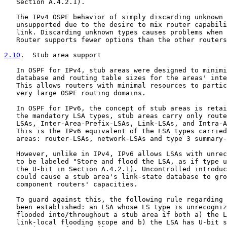
   Section A.4.2.1).

   The IPv4 OSPF behavior of simply discarding unknown 
   unsupported due to the desire to mix router capabili
   link. Discarding unknown types causes problems when 
   Router supports fewer options than the other routers
2.10
.  Stub area support
   In OSPF for IPv4, stub areas were designed to minimi
   database and routing table sizes for the areas' inte
   This allows routers with minimal resources to partic
   very large OSPF routing domains.

   In OSPF for IPv6, the concept of stub areas is retai
   the mandatory LSA types, stub areas carry only route
   LSAs, Inter-Area-Prefix-LSAs, Link-LSAs, and Intra-A
   This is the IPv6 equivalent of the LSA types carried
   areas: router-LSAs, network-LSAs and type 3 summary-
   However, unlike in IPv4, IPv6 allows LSAs with unrec
   to be labeled "Store and flood the LSA, as if type u
   the U-bit in Section A.4.2.1). Uncontrolled introduc
   could cause a stub area's link-state database to gro
   component routers' capacities.

   To guard against this, the following rule regarding 
   been established: an LSA whose LS type is unrecogniz
   flooded into/throughout a stub area if both a) the L
   link-local flooding scope and b) the LSA has U-bit s