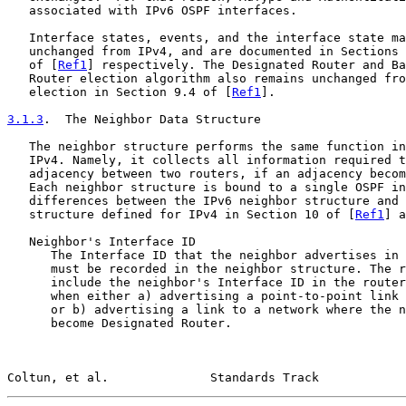
   associated with IPv6 OSPF interfaces.

   Interface states, events, and the interface state ma
   unchanged from IPv4, and are documented in Sections 
   of [
Ref1
] respectively. The Designated Router and Ba
   Router election algorithm also remains unchanged fro
   election in Section 9.4 of [
Ref1
].

3.1.3
.  The Neighbor Data Structure
   The neighbor structure performs the same function in
   IPv4. Namely, it collects all information required t
   adjacency between two routers, if an adjacency becom
   Each neighbor structure is bound to a single OSPF in
   differences between the IPv6 neighbor structure and 
   structure defined for IPv4 in Section 10 of [
Ref1
] a
   Neighbor's Interface ID

      The Interface ID that the neighbor advertises in 
      must be recorded in the neighbor structure. The r
      include the neighbor's Interface ID in the router
      when either a) advertising a point-to-point link 
      or b) advertising a link to a network where the n
      become Designated Router.

Coltun, et al.              Standards Track            