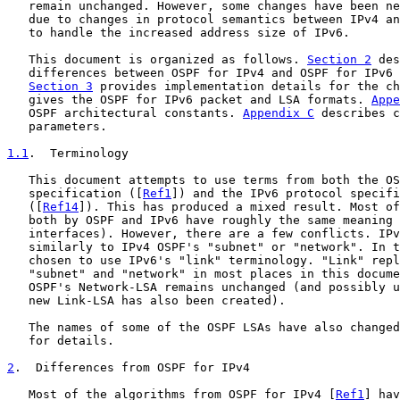
   remain unchanged. However, some changes have been ne
   due to changes in protocol semantics between IPv4 an
   to handle the increased address size of IPv6.

   This document is organized as follows. 
Section 2
 des
   differences between OSPF for IPv4 and OSPF for IPv6 
Section 3
 provides implementation details for the ch
   gives the OSPF for IPv6 packet and LSA formats. 
Appe
   OSPF architectural constants. 
Appendix C
 describes c
   parameters.

1.1
.  Terminology
   This document attempts to use terms from both the OS
   specification ([
Ref1
]) and the IPv6 protocol specifi
   ([
Ref14
]). This has produced a mixed result. Most of
   both by OSPF and IPv6 have roughly the same meaning 
   interfaces). However, there are a few conflicts. IPv
   similarly to IPv4 OSPF's "subnet" or "network". In t
   chosen to use IPv6's "link" terminology. "Link" repl
   "subnet" and "network" in most places in this docume
   OSPF's Network-LSA remains unchanged (and possibly u
   new Link-LSA has also been created).

   The names of some of the OSPF LSAs have also changed
   for details.

2
.  Differences from OSPF for IPv4
   Most of the algorithms from OSPF for IPv4 [
Ref1
] hav