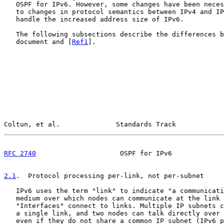
   OSPF for IPv6. However, some changes have been neces
   to changes in protocol semantics between IPv4 and IP
   handle the increased address size of IPv6.

   The following subsections describe the differences b
   document and [
Ref1
].

Coltun, et al.              Standards Track            
RFC 2740
                     OSPF for IPv6             
2.1
.  Protocol processing per-link, not per-subnet
   IPv6 uses the term "link" to indicate "a communicati
   medium over which nodes can communicate at the link 
   "Interfaces" connect to links. Multiple IP subnets c
   a single link, and two nodes can talk directly over 
   even if they do not share a common IP subnet (IPv6 p