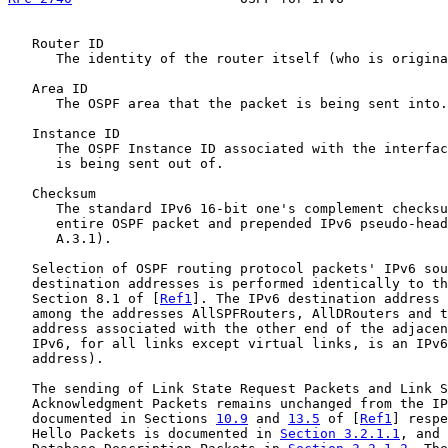
   Router ID

      The identity of the router itself (who is origina
   Area ID

      The OSPF area that the packet is being sent into.

   Instance ID

      The OSPF Instance ID associated with the interfac
      is being sent out of.

   Checksum

      The standard IPv6 16-bit one's complement checksu
      entire OSPF packet and prepended IPv6 pseudo-head
      A.3.1).

   Selection of OSPF routing protocol packets' IPv6 sou
   destination addresses is performed identically to th
   Section 8.1 of [
Ref1
]. The IPv6 destination address 
   among the addresses AllSPFRouters, AllDRouters and t
   address associated with the other end of the adjacen
   IPv6, for all links except virtual links, is an IPv6
   address).

   The sending of Link State Request Packets and Link S
   Acknowledgment Packets remains unchanged from the IP
   documented in Sections 
10.9
 and 
13.5
 of [
Ref1
] respe
   Hello Packets is documented in 
Section 3.2.1.1
, and 