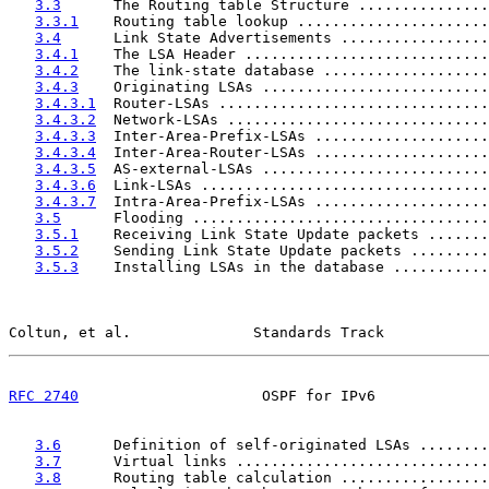
3.3
      The Routing table Structure ...............
3.3.1
    Routing table lookup ......................
3.4
      Link State Advertisements .................
3.4.1
    The LSA Header ............................
3.4.2
    The link-state database ...................
3.4.3
    Originating LSAs ..........................
3.4.3.1
  Router-LSAs ...............................
3.4.3.2
  Network-LSAs ..............................
3.4.3.3
  Inter-Area-Prefix-LSAs ....................
3.4.3.4
  Inter-Area-Router-LSAs ....................
3.4.3.5
  AS-external-LSAs ..........................
3.4.3.6
  Link-LSAs .................................
3.4.3.7
  Intra-Area-Prefix-LSAs ....................
3.5
      Flooding ..................................
3.5.1
    Receiving Link State Update packets .......
3.5.2
    Sending Link State Update packets .........
3.5.3
    Installing LSAs in the database ...........
Coltun, et al.              Standards Track            
RFC 2740
                     OSPF for IPv6             
3.6
      Definition of self-originated LSAs ........
3.7
      Virtual links .............................
3.8
      Routing table calculation .................