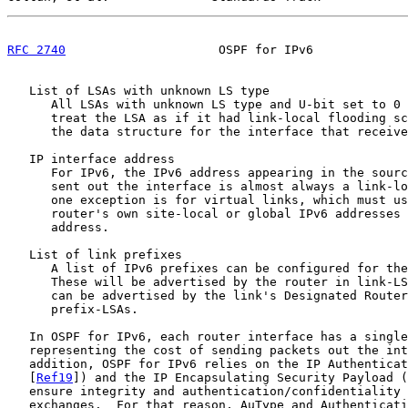
RFC 2740
                     OSPF for IPv6             
   List of LSAs with unknown LS type

      All LSAs with unknown LS type and U-bit set to 0 
      treat the LSA as if it had link-local flooding sc
      the data structure for the interface that receive
   IP interface address

      For IPv6, the IPv6 address appearing in the sourc
      sent out the interface is almost always a link-lo
      one exception is for virtual links, which must us
      router's own site-local or global IPv6 addresses 
      address.

   List of link prefixes

      A list of IPv6 prefixes can be configured for the
      These will be advertised by the router in link-LS
      can be advertised by the link's Designated Router
      prefix-LSAs.

   In OSPF for IPv6, each router interface has a single
   representing the cost of sending packets out the int
   addition, OSPF for IPv6 relies on the IP Authenticat
   [
Ref19
]) and the IP Encapsulating Security Payload (
   ensure integrity and authentication/confidentiality 
   exchanges.  For that reason, AuType and Authenticati