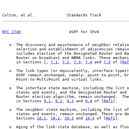
Coltun, et al.              Standards Track            
RFC 2740
                     OSPF for IPv6             
   o  The discovery and maintenance of neighbor relatio
      selection and establishment of adjacencies remain
      includes election of the Designated Router and Ba
      Router on broadcast and NBMA links. These mechani
      in Sections 
7
, 
7.1
, 
7.2
, 
7.3
, 
7.4
 and 
7.5
 of [
Ref
   o  The link types (or equivalently, interface types)
      OSPF remain unchanged, namely: point-to-point, br
      Point-to-MultiPoint and virtual links.

   o  The interface state machine, including the list o
      states and events, and the Designated Router and 
      Router election algorithm, remain unchanged.  The
      in Sections 
9.1
, 
9.2
, 
9.3
 and 
9.4
 of [
Ref1
].

   o  The neighbor state machine, including the list of
      states and events, remain unchanged. These are de
      Sections 
10.1
, 
10.2
, 
10.3
 and 
10.4
 of [
Ref1
].

   o  Aging of the link-state database, as well as flus