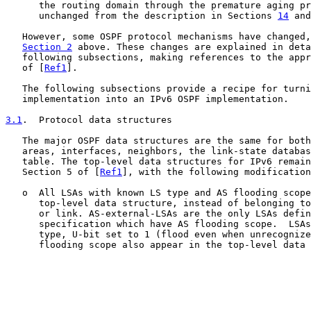
      the routing domain through the premature aging pr
      unchanged from the description in Sections 
14
 and
   However, some OSPF protocol mechanisms have changed,
Section 2
 above. These changes are explained in deta
   following subsections, making references to the appr
   of [
Ref1
].

   The following subsections provide a recipe for turni
   implementation into an IPv6 OSPF implementation.

3.1
.  Protocol data structures
   The major OSPF data structures are the same for both
   areas, interfaces, neighbors, the link-state databas
   table. The top-level data structures for IPv6 remain
   Section 5 of [
Ref1
], with the following modification
   o  All LSAs with known LS type and AS flooding scope
      top-level data structure, instead of belonging to
      or link. AS-external-LSAs are the only LSAs defin
      specification which have AS flooding scope.  LSAs
      type, U-bit set to 1 (flood even when unrecognize
      flooding scope also appear in the top-level data 