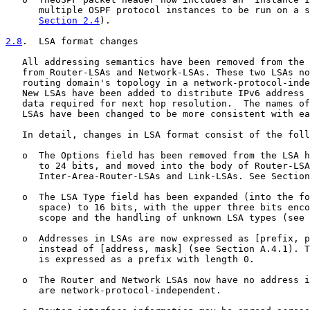
      multiple OSPF protocol instances to be run on a s
Section 2.4
).

2.8
.  LSA format changes
   All addressing semantics have been removed from the 
   from Router-LSAs and Network-LSAs. These two LSAs no
   routing domain's topology in a network-protocol-inde
   New LSAs have been added to distribute IPv6 address 
   data required for next hop resolution.  The names of
   LSAs have been changed to be more consistent with ea
   In detail, changes in LSA format consist of the foll
   o  The Options field has been removed from the LSA h
      to 24 bits, and moved into the body of Router-LSA
      Inter-Area-Router-LSAs and Link-LSAs. See Section
   o  The LSA Type field has been expanded (into the fo
      space) to 16 bits, with the upper three bits enco
      scope and the handling of unknown LSA types (see 
   o  Addresses in LSAs are now expressed as [prefix, p
      instead of [address, mask] (see Section A.4.1). T
      is expressed as a prefix with length 0.

   o  The Router and Network LSAs now have no address i
      are network-protocol-independent.
