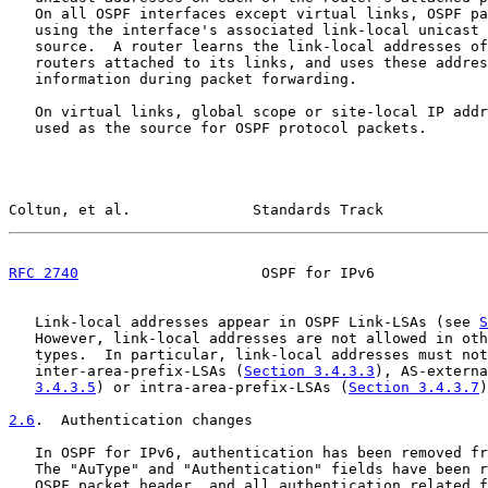
   On all OSPF interfaces except virtual links, OSPF pa
   using the interface's associated link-local unicast 
   source.  A router learns the link-local addresses of
   routers attached to its links, and uses these addres
   information during packet forwarding.

   On virtual links, global scope or site-local IP addr
   used as the source for OSPF protocol packets.

Coltun, et al.              Standards Track            
RFC 2740
                     OSPF for IPv6             
   Link-local addresses appear in OSPF Link-LSAs (see 
S
   However, link-local addresses are not allowed in oth
   types.  In particular, link-local addresses must not
   inter-area-prefix-LSAs (
Section 3.4.3.3
), AS-externa
3.4.3.5
) or intra-area-prefix-LSAs (
Section 3.4.3.7
)
2.6
.  Authentication changes
   In OSPF for IPv6, authentication has been removed fr
   The "AuType" and "Authentication" fields have been r
   OSPF packet header, and all authentication related f