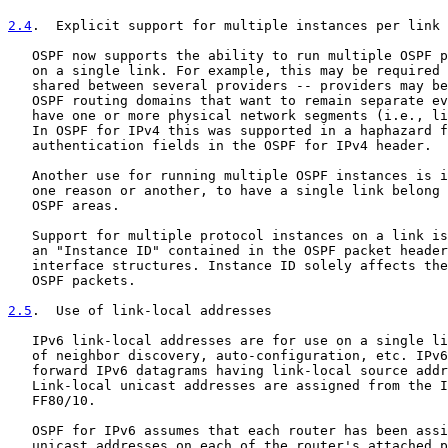
2.4
.  Explicit support for multiple instances per link
   OSPF now supports the ability to run multiple OSPF p
   on a single link. For example, this may be required 
   shared between several providers -- providers may be
   OSPF routing domains that want to remain separate ev
   have one or more physical network segments (i.e., li
   In OSPF for IPv4 this was supported in a haphazard f
   authentication fields in the OSPF for IPv4 header.

   Another use for running multiple OSPF instances is i
   one reason or another, to have a single link belong 
   OSPF areas.

   Support for multiple protocol instances on a link is
   an "Instance ID" contained in the OSPF packet header
   interface structures. Instance ID solely affects the
   OSPF packets.

2.5
.  Use of link-local addresses
   IPv6 link-local addresses are for use on a single li
   of neighbor discovery, auto-configuration, etc. IPv6
   forward IPv6 datagrams having link-local source addr
   Link-local unicast addresses are assigned from the I
   FF80/10.

   OSPF for IPv6 assumes that each router has been assi
   unicast addresses on each of the router's attached p