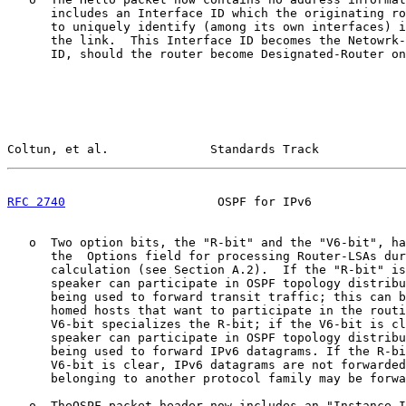
      includes an Interface ID which the originating ro
      to uniquely identify (among its own interfaces) i
      the link.  This Interface ID becomes the Netowrk-
      ID, should the router become Designated-Router on
Coltun, et al.              Standards Track            
RFC 2740
                     OSPF for IPv6             
   o  Two option bits, the "R-bit" and the "V6-bit", ha
      the  Options field for processing Router-LSAs dur
      calculation (see Section A.2).  If the "R-bit" is
      speaker can participate in OSPF topology distribu
      being used to forward transit traffic; this can b
      homed hosts that want to participate in the routi
      V6-bit specializes the R-bit; if the V6-bit is cl
      speaker can participate in OSPF topology distribu
      being used to forward IPv6 datagrams. If the R-bi
      V6-bit is clear, IPv6 datagrams are not forwarded
      belonging to another protocol family may be forwa
   o  TheOSPF packet header now includes an "Instance I