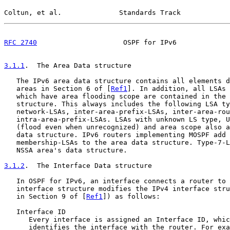
Coltun, et al.              Standards Track            
RFC 2740
                     OSPF for IPv6             
3.1.1
.  The Area Data structure
   The IPv6 area data structure contains all elements d
   areas in Section 6 of [
Ref1
]. In addition, all LSAs 
   which have area flooding scope are contained in the 
   structure. This always includes the following LSA ty
   network-LSAs, inter-area-prefix-LSAs, inter-area-rou
   intra-area-prefix-LSAs. LSAs with unknown LS type, U
   (flood even when unrecognized) and area scope also a
   data structure. IPv6 routers implementing MOSPF add 
   membership-LSAs to the area data structure. Type-7-L
   NSSA area's data structure.

3.1.2
.  The Interface Data structure
   In OSPF for IPv6, an interface connects a router to 
   interface structure modifies the IPv4 interface stru
   in Section 9 of [
Ref1
]) as follows:

   Interface ID

      Every interface is assigned an Interface ID, whic
      identifies the interface with the router. For exa