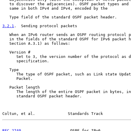
   to discover the adjacencies). OSPF packet types and 
   same in both IPv4 and IPv4, encoded by the

   Type field of the standard OSPF packet header.

3.2.1
.  Sending protocol packets
   When an IPv6 router sends an OSPF routing protocol p
   in the fields of the standard OSPF for IPv6 packet h
   Section A.3.1) as follows:

   Version #

      Set to 3, the version number of the protocol as d
      specification.

   Type

      The type of OSPF packet, such as Link state Updat
      Packet.

   Packet length

      The length of the entire OSPF packet in bytes, in
      standard OSPF packet header.

Coltun, et al.              Standards Track            
RFC 2740
                     OSPF for IPv6             