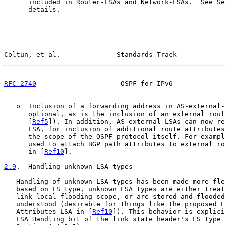
      included in Router-LSAs and Network-LSAs.  See Se
      details.

Coltun, et al.              Standards Track            
RFC 2740
                     OSPF for IPv6             
   o  Inclusion of a forwarding address in AS-external-
      optional, as is the inclusion of an external rout
      [
Ref5
]). In addition, AS-external-LSAs can now re
      LSA, for inclusion of additional route attributes
      the scope of the OSPF protocol itself. For exampl
      used to attach BGP path attributes to external ro
      in [
Ref10
].

2.9
.  Handling unknown LSA types
   Handling of unknown LSA types has been made more fle
   based on LS type, unknown LSA types are either treat
   link-local flooding scope, or are stored and flooded
   understood (desirable for things like the proposed E
   Attributes-LSA in [
Ref10
]). This behavior is explici
   LSA Handling bit of the link state header's LS type 