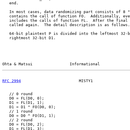
   end.

   In most cases, data randomizing part consists of 8 "
   contains the call of function FO.  Additionally, eve
   includes the calls of function FL.  After the final 
   called again.  The detail description is as follows.

   64-bit plaintext P is divided into the leftmost 32-b
   rightmost 32-bit D1.

Ohta & Matsui                Informational             
RFC 2994
                         MISTY1                
   // 0 round

   D0 = FL(D0, 0);

   D1 = FL(D1, 1);

   D1 = D1 ^ FO(D0, 0);

   // 1 round

   D0 = D0 ^ FO(D1, 1);

   // 2 round

   D0 = FL(D0, 2);

   D1 = FL(D1, 3);
