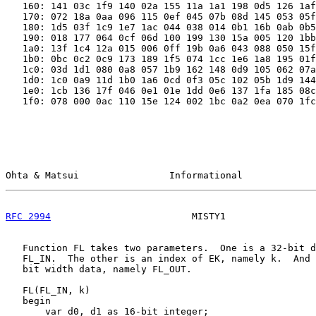
   160: 141 03c 1f9 140 02a 155 11a 1a1 198 0d5 126 1af
   170: 072 18a 0aa 096 115 0ef 045 07b 08d 145 053 05f
   180: 1d5 03f 1c9 1e7 1ac 044 038 014 0b1 16b 0ab 0b5
   190: 018 177 064 0cf 06d 100 199 130 15a 005 120 1bb
   1a0: 13f 1c4 12a 015 006 0ff 19b 0a6 043 088 050 15f
   1b0: 0bc 0c2 0c9 173 189 1f5 074 1cc 1e6 1a8 195 01f
   1c0: 03d 1d1 080 0a8 057 1b9 162 148 0d9 105 062 07a
   1d0: 1c0 0a9 11d 1b0 1a6 0cd 0f3 05c 102 05b 1d9 144
   1e0: 1cb 136 17f 046 0e1 01e 1dd 0e6 137 1fa 185 08c
   1f0: 078 000 0ac 110 15e 124 002 1bc 0a2 0ea 070 1fc
Ohta & Matsui                Informational             
RFC 2994
                         MISTY1                
   Function FL takes two parameters.  One is a 32-bit d
   FL_IN.  The other is an index of EK, namely k.  And 
   bit width data, namely FL_OUT.

   FL(FL_IN, k)

   begin

       var d0, d1 as 16-bit integer;
