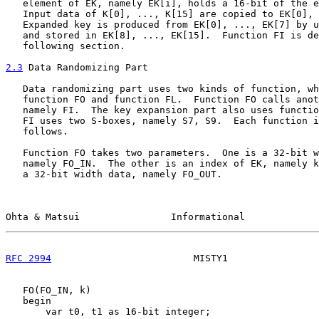
   element of EK, namely EK[i], holds a 16-bit of the e
   Input data of K[0], ..., K[15] are copied to EK[0], 
   Expanded key is produced from EK[0], ..., EK[7] by u
   and stored in EK[8], ..., EK[15].  Function FI is de
   following section.

2.3
 Data Randomizing Part
   Data randomizing part uses two kinds of function, wh
   function FO and function FL.  Function FO calls anot
   namely FI.  The key expansion part also uses functio
   FI uses two S-boxes, namely S7, S9.  Each function i
   follows.

   Function FO takes two parameters.  One is a 32-bit w
   namely FO_IN.  The other is an index of EK, namely k
   a 32-bit width data, namely FO_OUT.

Ohta & Matsui                Informational             
RFC 2994
                         MISTY1                
   FO(FO_IN, k)

   begin

       var t0, t1 as 16-bit integer;
