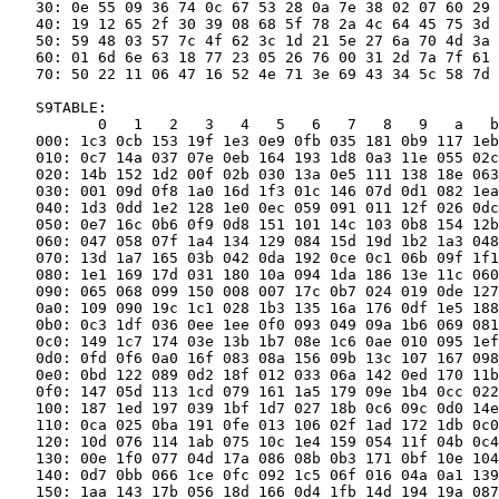
   30: 0e 55 09 36 74 0c 67 53 28 0a 7e 38 02 07 60 29

   40: 19 12 65 2f 30 39 08 68 5f 78 2a 4c 64 45 75 3d

   50: 59 48 03 57 7c 4f 62 3c 1d 21 5e 27 6a 70 4d 3a

   60: 01 6d 6e 63 18 77 23 05 26 76 00 31 2d 7a 7f 61

   70: 50 22 11 06 47 16 52 4e 71 3e 69 43 34 5c 58 7d

   S9TABLE:

          0   1   2   3   4   5   6   7   8   9   a   b
   000: 1c3 0cb 153 19f 1e3 0e9 0fb 035 181 0b9 117 1eb
   010: 0c7 14a 037 07e 0eb 164 193 1d8 0a3 11e 055 02c
   020: 14b 152 1d2 00f 02b 030 13a 0e5 111 138 18e 063
   030: 001 09d 0f8 1a0 16d 1f3 01c 146 07d 0d1 082 1ea
   040: 1d3 0dd 1e2 128 1e0 0ec 059 091 011 12f 026 0dc
   050: 0e7 16c 0b6 0f9 0d8 151 101 14c 103 0b8 154 12b
   060: 047 058 07f 1a4 134 129 084 15d 19d 1b2 1a3 048
   070: 13d 1a7 165 03b 042 0da 192 0ce 0c1 06b 09f 1f1
   080: 1e1 169 17d 031 180 10a 094 1da 186 13e 11c 060
   090: 065 068 099 150 008 007 17c 0b7 024 019 0de 127
   0a0: 109 090 19c 1c1 028 1b3 135 16a 176 0df 1e5 188
   0b0: 0c3 1df 036 0ee 1ee 0f0 093 049 09a 1b6 069 081
   0c0: 149 1c7 174 03e 13b 1b7 08e 1c6 0ae 010 095 1ef
   0d0: 0fd 0f6 0a0 16f 083 08a 156 09b 13c 107 167 098
   0e0: 0bd 122 089 0d2 18f 012 033 06a 142 0ed 170 11b
   0f0: 147 05d 113 1cd 079 161 1a5 179 09e 1b4 0cc 022
   100: 187 1ed 197 039 1bf 1d7 027 18b 0c6 09c 0d0 14e
   110: 0ca 025 0ba 191 0fe 013 106 02f 1ad 172 1db 0c0
   120: 10d 076 114 1ab 075 10c 1e4 159 054 11f 04b 0c4
   130: 00e 1f0 077 04d 17a 086 08b 0b3 171 0bf 10e 104
   140: 0d7 0bb 066 1ce 0fc 092 1c5 06f 016 04a 0a1 139
   150: 1aa 143 17b 056 18d 166 0d4 1fb 14d 194 19a 087