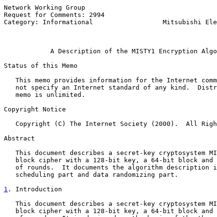
Network Working Group                                  
Request for Comments: 2994                             
Category: Informational                  Mitsubishi Ele
                                                       
A Description of the MISTY1 Encryption Algo
Status of this Memo

   This memo provides information for the Internet comm
   not specify an Internet standard of any kind.  Distr
   memo is unlimited.

Copyright Notice

   Copyright (C) The Internet Society (2000).  All Righ
Abstract

   This document describes a secret-key cryptosystem MI
   block cipher with a 128-bit key, a 64-bit block and 
   of rounds.  It documents the algorithm description i
   scheduling part and data randomizing part.

1
. Introduction
   This document describes a secret-key cryptosystem MI
   block cipher with a 128-bit key, a 64-bit block and 