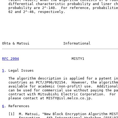
   differential characteristic probability and liner ch
   probability are 2^-140.  For reference, probabilitie
   62 and 2^-46, respectively.

Ohta & Matsui                Informational             
RFC 2994
                         MISTY1                
5
. Legal Issues
   The algorithm description is applied for a patent in
   countries as PCT/JP96/02154.  However, the algorithm
   available for academic (non-profit) use.  Additional
   can be used for commercial use without paying the pa
   contract with Mitsubishi Electric Corporation.  For 
   please contact at MISTY@isl.melco.co.jp.

6
. References
   [
1
]  M. Matsui, "New Block Encryption Algorithm MIST
        Encryption - 4th International Workshop (FSE'97