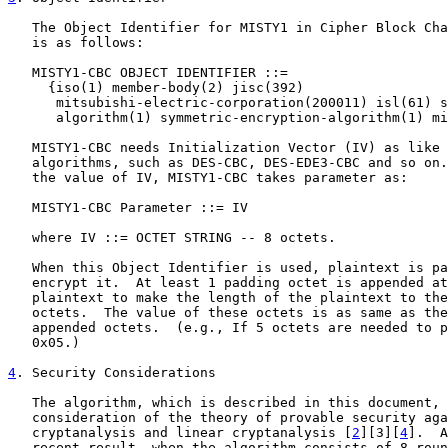
   The Object Identifier for MISTY1 in Cipher Block Cha
   is as follows:

   MISTY1-CBC OBJECT IDENTIFIER ::=

     {iso(1) member-body(2) jisc(392)

      mitsubishi-electric-corporation(200011) isl(61) s
      algorithm(1) symmetric-encryption-algorithm(1) mi
   MISTY1-CBC needs Initialization Vector (IV) as like 
   algorithms, such as DES-CBC, DES-EDE3-CBC and so on.
   the value of IV, MISTY1-CBC takes parameter as:

   MISTY1-CBC Parameter ::= IV

   where IV ::= OCTET STRING -- 8 octets.

   When this Object Identifier is used, plaintext is pa
   encrypt it.  At least 1 padding octet is appended at
   plaintext to make the length of the plaintext to the
   octets.  The value of these octets is as same as the
   appended octets.  (e.g., If 5 octets are needed to p
   0x05.)

4
. Security Considerations
   The algorithm, which is described in this document, 
   consideration of the theory of provable security aga
   cryptanalysis and linear cryptanalysis [
2
][3][
4
].  A
   recent result, when the algorithm consists of 8 roun