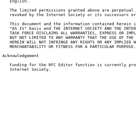
   English.

   The limited permissions granted above are perpetual 
   revoked by the Internet Society or its successors or
   This document and the information contained herein i
   "AS IS" basis and THE INTERNET SOCIETY AND THE INTER
   TASK FORCE DISCLAIMS ALL WARRANTIES, EXPRESS OR IMPL
   BUT NOT LIMITED TO ANY WARRANTY THAT THE USE OF THE 
   HEREIN WILL NOT INFRINGE ANY RIGHTS OR ANY IMPLIED W
   MERCHANTABILITY OR FITNESS FOR A PARTICULAR PURPOSE.

Acknowledgement

   Funding for the RFC Editor function is currently pro
   Internet Society.
