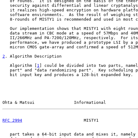
   of rounds.  It is designed on the basis of the theor
   security against differential and linear cryptanalys
   it realizes high-speed encryption on hardware platfo
   software environments.  As the result of weighing st
   8-rounds of MISTY1 is recommended and used in most c
   Our implementation shows that MISTY1 with eight roun
   data stream in CBC mode at a speed of 57Mbps and 40M
   II/266MHz and PA-7200/120MHz, respectively.  For its
   performance, we have produced a prototype LSI by a p
   micron CMOS gate-array and confirmed a speed of 512M
2
. Algorithm Description
   Algorithm [
1
] could be divided into two parts, namel
   part" and "data randomizing part".  Key scheduling p
   bit input key and produces a 128-bit expanded key.  
Ohta & Matsui                Informational             
RFC 2994
                         MISTY1                
   part takes a 64-bit input data and mixes it, namely 