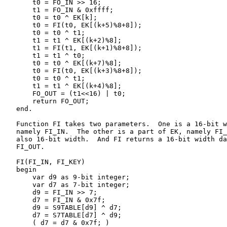
       t0 = FO_IN >> 16;

       t1 = FO_IN & 0xffff;

       t0 = t0 ^ EK[k];

       t0 = FI(t0, EK[(k+5)%8+8]);

       t0 = t0 ^ t1;

       t1 = t1 ^ EK[(k+2)%8];

       t1 = FI(t1, EK[(k+1)%8+8]);

       t1 = t1 ^ t0;

       t0 = t0 ^ EK[(k+7)%8];

       t0 = FI(t0, EK[(k+3)%8+8]);

       t0 = t0 ^ t1;

       t1 = t1 ^ EK[(k+4)%8];

       FO_OUT = (t1<<16) | t0;

       return FO_OUT;

   end.

   Function FI takes two parameters.  One is a 16-bit w
   namely FI_IN.  The other is a part of EK, namely FI_
   also 16-bit width.  And FI returns a 16-bit width da
   FI_OUT.

   FI(FI_IN, FI_KEY)

   begin

       var d9 as 9-bit integer;

       var d7 as 7-bit integer;

       d9 = FI_IN >> 7;

       d7 = FI_IN & 0x7f;

       d9 = S9TABLE[d9] ^ d7;

       d7 = S7TABLE[d7] ^ d9;

       ( d7 = d7 & 0x7f; )
