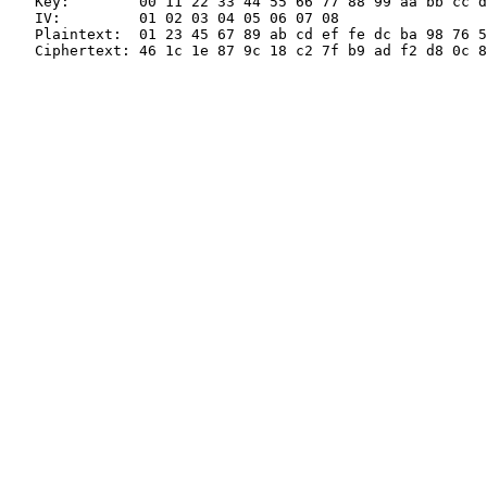
   Key:        00 11 22 33 44 55 66 77 88 99 aa bb cc d
   IV:         01 02 03 04 05 06 07 08

   Plaintext:  01 23 45 67 89 ab cd ef fe dc ba 98 76 5
   Ciphertext: 46 1c 1e 87 9c 18 c2 7f b9 ad f2 d8 0c 8