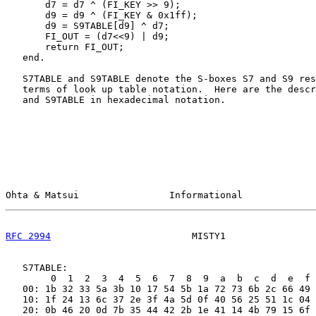
       d7 = d7 ^ (FI_KEY >> 9);

       d9 = d9 ^ (FI_KEY & 0x1ff);

       d9 = S9TABLE[d9] ^ d7;

       FI_OUT = (d7<<9) | d9;

       return FI_OUT;

   end.

   S7TABLE and S9TABLE denote the S-boxes S7 and S9 res
   terms of look up table notation.  Here are the descr
   and S9TABLE in hexadecimal notation.

Ohta & Matsui                Informational             
RFC 2994
                         MISTY1                
   S7TABLE:

        0  1  2  3  4  5  6  7  8  9  a  b  c  d  e  f

   00: 1b 32 33 5a 3b 10 17 54 5b 1a 72 73 6b 2c 66 49

   10: 1f 24 13 6c 37 2e 3f 4a 5d 0f 40 56 25 51 1c 04

   20: 0b 46 20 0d 7b 35 44 42 2b 1e 41 14 4b 79 15 6f
