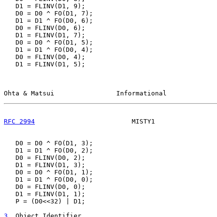
   D1 = FLINV(D1, 9);

   D0 = D0 ^ FO(D1, 7);

   D1 = D1 ^ FO(D0, 6);

   D0 = FLINV(D0, 6);

   D1 = FLINV(D1, 7);

   D0 = D0 ^ FO(D1, 5);

   D1 = D1 ^ FO(D0, 4);

   D0 = FLINV(D0, 4);

   D1 = FLINV(D1, 5);

Ohta & Matsui                Informational             
RFC 2994
                         MISTY1                
   D0 = D0 ^ FO(D1, 3);

   D1 = D1 ^ FO(D0, 2);

   D0 = FLINV(D0, 2);

   D1 = FLINV(D1, 3);

   D0 = D0 ^ FO(D1, 1);

   D1 = D1 ^ FO(D0, 0);

   D0 = FLINV(D0, 0);

   D1 = FLINV(D1, 1);

   P = (D0<<32) | D1;

3
. Object Identifier