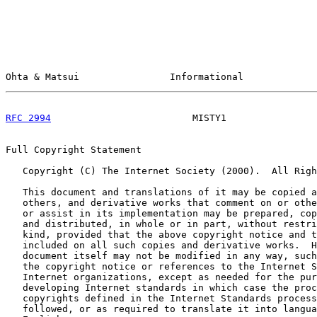
Ohta & Matsui                Informational             
RFC 2994
                         MISTY1                
Full Copyright Statement

   Copyright (C) The Internet Society (2000).  All Righ
   This document and translations of it may be copied a
   others, and derivative works that comment on or othe
   or assist in its implementation may be prepared, cop
   and distributed, in whole or in part, without restri
   kind, provided that the above copyright notice and t
   included on all such copies and derivative works.  H
   document itself may not be modified in any way, such
   the copyright notice or references to the Internet S
   Internet organizations, except as needed for the pur
   developing Internet standards in which case the proc
   copyrights defined in the Internet Standards process
   followed, or as required to translate it into langua