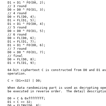
   D1 = D1 ^ FO(D0, 2);

   // 3 round

   D0 = D0 ^ FO(D1, 3);

   // 4 round

   D0 = FL(D0, 4);

   D1 = FL(D1, 5);

   D1 = D1 ^ FO(D0, 4);

   // 5 round

   D0 = D0 ^ FO(D1, 5);

   // 6 round

   D0 = FL(D0, 6);

   D1 = FL(D1, 7);

   D1 = D1 ^ FO(D0, 6);

   // 7 round

   D0 = D0 ^ FO(D1, 7);

   // final

   D0 = FL(D0, 8);

   D1 = FL(D1, 9);

   64-bit ciphertext C is constructed from D0 and D1 as
   operation.

   C = (D1<<32) | D0;

   When data randomizing part is used as decrypting ope
   be executed in reverse order.  The detail descriptio
   D0 = C & 0xffffffff;

   D1 = C >> 32;

   D0 = FLINV(D0, 8);
