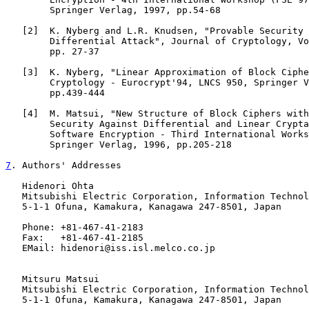
        Springer Verlag, 1997, pp.54-68

   [
2
]  K. Nyberg and L.R. Knudsen, "Provable Security 
        Differential Attack", Journal of Cryptology, Vo
        pp. 27-37

   [
3
]  K. Nyberg, "Linear Approximation of Block Ciphe
        Cryptology - Eurocrypt'94, LNCS 950, Springer V
        pp.439-444

   [
4
]  M. Matsui, "New Structure of Block Ciphers with
        Security Against Differential and Linear Crypta
        Software Encryption - Third International Works
        Springer Verlag, 1996, pp.205-218

7
. Authors' Addresses
   Hidenori Ohta

   Mitsubishi Electric Corporation, Information Technol
   5-1-1 Ofuna, Kamakura, Kanagawa 247-8501, Japan

   Phone: +81-467-41-2183

   Fax:   +81-467-41-2185

   EMail: hidenori@iss.isl.melco.co.jp

   Mitsuru Matsui

   Mitsubishi Electric Corporation, Information Technol
   5-1-1 Ofuna, Kamakura, Kanagawa 247-8501, Japan
