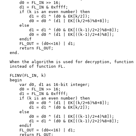
       d0 = FL_IN >> 16;

       d1 = FL_IN & 0xffff;

       if (k is an even number) then

           d1 = d1 ^ (d0 & EK[k/2]);

           d0 = d0 ^ (d1 | EK[(k/2+6)%8+8]);

       else

           d1 = d1 ^ (d0 & EK[((k-1)/2+2)%8+8]);

           d0 = d0 ^ (d1 | EK[((k-1)/2+4)%8]);

       endif

       FL_OUT = (d0<<16) | d1;

       return FL_OUT;

   end.

   When the algorithm is used for decryption, function 
   instead of function FL.

   FLINV(FL_IN, k)

   begin

       var d0, d1 as 16-bit integer;

       d0 = FL_IN >> 16;

       d1 = FL_IN & 0xffff;

       if (k is an even number) then

           d0 = d0 ^ (d1 | EK[(k/2+6)%8+8]);

           d1 = d1 ^ (d0 & EK[k/2]);

       else

           d0 = d0 ^ (d1 | EK[((k-1)/2+4)%8]);

           d1 = d1 ^ (d0 & EK[((k-1)/2+2)%8+8]);

       endif

       FL_OUT = (d0<<16) | d1;

       return FL_OUT;
