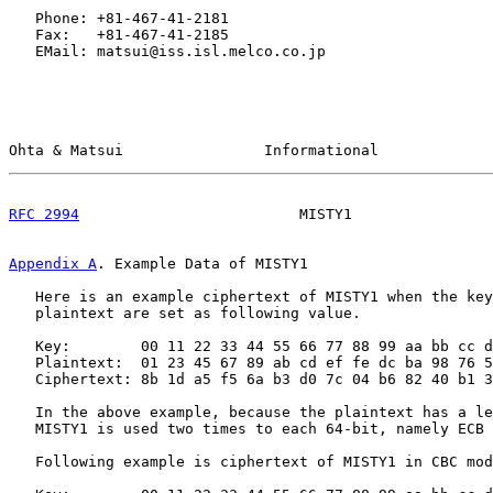
   Phone: +81-467-41-2181

   Fax:   +81-467-41-2185

   EMail: matsui@iss.isl.melco.co.jp

Ohta & Matsui                Informational             
RFC 2994
                         MISTY1                
Appendix A
. Example Data of MISTY1
   Here is an example ciphertext of MISTY1 when the key
   plaintext are set as following value.

   Key:        00 11 22 33 44 55 66 77 88 99 aa bb cc d
   Plaintext:  01 23 45 67 89 ab cd ef fe dc ba 98 76 5
   Ciphertext: 8b 1d a5 f5 6a b3 d0 7c 04 b6 82 40 b1 3
   In the above example, because the plaintext has a le
   MISTY1 is used two times to each 64-bit, namely ECB 
   Following example is ciphertext of MISTY1 in CBC mod