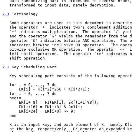
   data randomizing part is processed in reverse order,
   transformed to input data, namely decryption.

2.1
 Terminology
   Some operators are used in this document to describe
   The operator `+' indicates two's complement addition
   `*' indicates multiplication.  The operator `/' yiel
   and the operator `%' yields the remainder from the d
   operator `&' indicates bitwise AND operation.  The o
   indicates bitwise inclusive OR operation.  The opera
   bitwise exclusive OR operation.  The operator `<<' i
   left shift operation.  The operator `>>' indicates b
   shift operation.

2.2
 Key Scheduling Part
   Key scheduling part consists of the following operat
   for i = 0, ..., 7 do

       EK[i] = K[i*2]*256 + K[i*2+1];

   for i = 0, ..., 7 do

   begin

       EK[i+ 8] = FI(EK[i], EK[(i+1)%8]);

       EK[i+16] = EK[i+8] & 0x1ff;

       EK[i+24] = EK[i+8] >> 9;

   end

   K is an input key, and each element of K, namely K[i
   of the key, respectively.  EK denotes an expanded ke