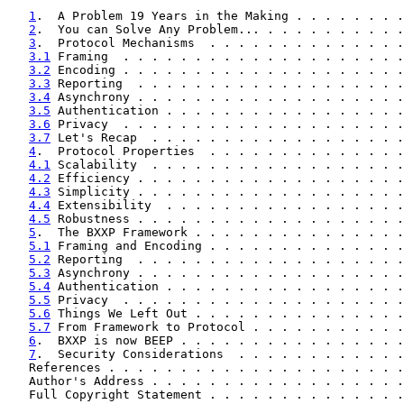
1
.  A Problem 19 Years in the Making . . . . . . . .
2
.  You can Solve Any Problem... . . . . . . . . . .
3
.  Protocol Mechanisms  . . . . . . . . . . . . . .
3.1
 Framing  . . . . . . . . . . . . . . . . . . . .
3.2
 Encoding . . . . . . . . . . . . . . . . . . . .
3.3
 Reporting  . . . . . . . . . . . . . . . . . . .
3.4
 Asynchrony . . . . . . . . . . . . . . . . . . .
3.5
 Authentication . . . . . . . . . . . . . . . . .
3.6
 Privacy  . . . . . . . . . . . . . . . . . . . .
3.7
 Let's Recap  . . . . . . . . . . . . . . . . . .
4
.  Protocol Properties  . . . . . . . . . . . . . .
4.1
 Scalability  . . . . . . . . . . . . . . . . . .
4.2
 Efficiency . . . . . . . . . . . . . . . . . . .
4.3
 Simplicity . . . . . . . . . . . . . . . . . . .
4.4
 Extensibility  . . . . . . . . . . . . . . . . .
4.5
 Robustness . . . . . . . . . . . . . . . . . . .
5
.  The BXXP Framework . . . . . . . . . . . . . . .
5.1
 Framing and Encoding . . . . . . . . . . . . . .
5.2
 Reporting  . . . . . . . . . . . . . . . . . . .
5.3
 Asynchrony . . . . . . . . . . . . . . . . . . .
5.4
 Authentication . . . . . . . . . . . . . . . . .
5.5
 Privacy  . . . . . . . . . . . . . . . . . . . .
5.6
 Things We Left Out . . . . . . . . . . . . . . .
5.7
 From Framework to Protocol . . . . . . . . . . .
6
.  BXXP is now BEEP . . . . . . . . . . . . . . . .
7
.  Security Considerations  . . . . . . . . . . . .
   References . . . . . . . . . . . . . . . . . . . . .
   Author's Address . . . . . . . . . . . . . . . . . .
   Full Copyright Statement . . . . . . . . . . . . . .