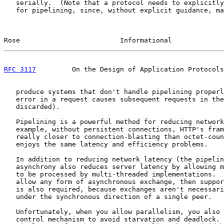
   serially.  (Note that a protocol needs to explicitly
   for pipelining, since, without explicit guidance, ma
Rose                         Informational             
RFC 3117
         On the Design of Application Protocols
   produce systems that don't handle pipelining properl
   error in a request causes subsequent requests in the
   discarded).

   Pipelining is a powerful method for reducing network
   example, without persistent connections, HTTP's fram
   really closer to connection-blasting than octet-coun
   enjoys the same latency and efficiency problems.

   In addition to reducing network latency (the pipelin
   asynchrony also reduces server latency by allowing m
   to be processed by multi-threaded implementations.  
   allow any form of asynchronous exchange, then suppor
   is also required, because exchanges aren't necessari
   under the synchronous direction of a single peer.

   Unfortunately, when you allow parallelism, you also 
   control mechanism to avoid starvation and deadlock. 