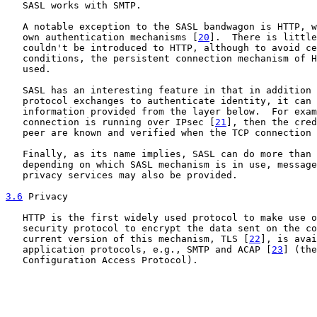
   SASL works with SMTP.

   A notable exception to the SASL bandwagon is HTTP, w
   own authentication mechanisms [
20
].  There is little
   couldn't be introduced to HTTP, although to avoid ce
   conditions, the persistent connection mechanism of H
   used.

   SASL has an interesting feature in that in addition 
   protocol exchanges to authenticate identity, it can 
   information provided from the layer below.  For exam
   connection is running over IPsec [
21
], then the cred
   peer are known and verified when the TCP connection 
   Finally, as its name implies, SASL can do more than 
   depending on which SASL mechanism is in use, message
   privacy services may also be provided.

3.6
 Privacy
   HTTP is the first widely used protocol to make use o
   security protocol to encrypt the data sent on the co
   current version of this mechanism, TLS [
22
], is avai
   application protocols, e.g., SMTP and ACAP [
23
] (the
   Configuration Access Protocol).
