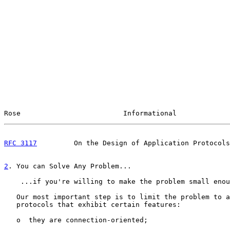
Rose                         Informational             
RFC 3117
         On the Design of Application Protocols
2
. You can Solve Any Problem...
    ...if you're willing to make the problem small enou
   Our most important step is to limit the problem to a
   protocols that exhibit certain features:

   o  they are connection-oriented;
