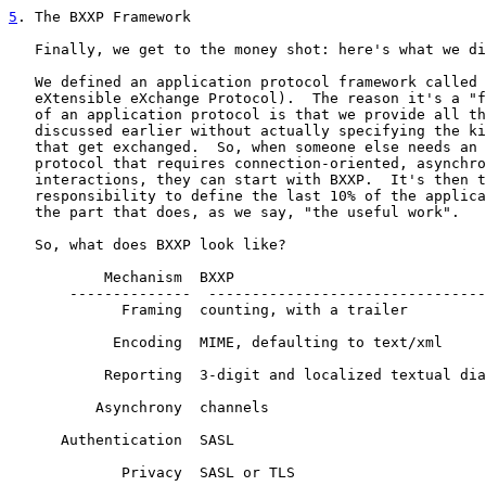
5
. The BXXP Framework
   Finally, we get to the money shot: here's what we di
   We defined an application protocol framework called 
   eXtensible eXchange Protocol).  The reason it's a "f
   of an application protocol is that we provide all th
   discussed earlier without actually specifying the ki
   that get exchanged.  So, when someone else needs an 
   protocol that requires connection-oriented, asynchro
   interactions, they can start with BXXP.  It's then t
   responsibility to define the last 10% of the applica
   the part that does, as we say, "the useful work".

   So, what does BXXP look like?

           Mechanism  BXXP

       --------------  --------------------------------
             Framing  counting, with a trailer

            Encoding  MIME, defaulting to text/xml

           Reporting  3-digit and localized textual dia
          Asynchrony  channels

      Authentication  SASL

             Privacy  SASL or TLS
