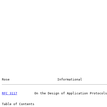
Rose                         Informational             
RFC 3117
         On the Design of Application Protocols
Table of Contents
