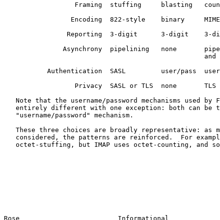
                  Framing  stuffing     blasting   coun
                 Encoding  822-style    binary     MIME

                Reporting  3-digit      3-digit    3-di
               Asynchrony  pipelining   none       pipe
                                                   and 
           Authentication  SASL         user/pass  user
                  Privacy  SASL or TLS  none       TLS 
   Note that the username/password mechanisms used by F
   entirely different with one exception: both can be t
   "username/password" mechanism.

   These three choices are broadly representative: as m
   considered, the patterns are reinforced.  For exampl
   octet-stuffing, but IMAP uses octet-counting, and so
Rose                         Informational             