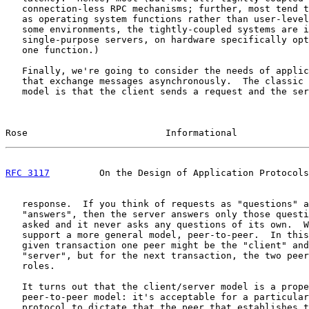
   connection-less RPC mechanisms; further, most tend t
   as operating system functions rather than user-level
   some environments, the tightly-coupled systems are i
   single-purpose servers, on hardware specifically opt
   one function.)

   Finally, we're going to consider the needs of applic
   that exchange messages asynchronously.  The classic 
   model is that the client sends a request and the ser
Rose                         Informational             
RFC 3117
         On the Design of Application Protocols
   response.  If you think of requests as "questions" a
   "answers", then the server answers only those questi
   asked and it never asks any questions of its own.  W
   support a more general model, peer-to-peer.  In this
   given transaction one peer might be the "client" and
   "server", but for the next transaction, the two peer
   roles.

   It turns out that the client/server model is a prope
   peer-to-peer model: it's acceptable for a particular
   protocol to dictate that the peer that establishes t