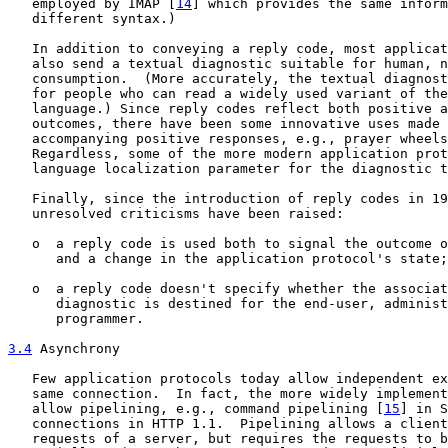
   employed by IMAP [
14
] which provides the same inform
   different syntax.)

   In addition to conveying a reply code, most applicat
   also send a textual diagnostic suitable for human, n
   consumption.  (More accurately, the textual diagnost
   for people who can read a widely used variant of the
   language.) Since reply codes reflect both positive a
   outcomes, there have been some innovative uses made 
   accompanying positive responses, e.g., prayer wheels
   Regardless, some of the more modern application prot
   language localization parameter for the diagnostic t
   Finally, since the introduction of reply codes in 19
   unresolved criticisms have been raised:

   o  a reply code is used both to signal the outcome o
      and a change in the application protocol's state;
   o  a reply code doesn't specify whether the associat
      diagnostic is destined for the end-user, administ
      programmer.

3.4
 Asynchrony
   Few application protocols today allow independent ex
   same connection.  In fact, the more widely implement
   allow pipelining, e.g., command pipelining [
15
] in S
   connections in HTTP 1.1.  Pipelining allows a client
   requests of a server, but requires the requests to b