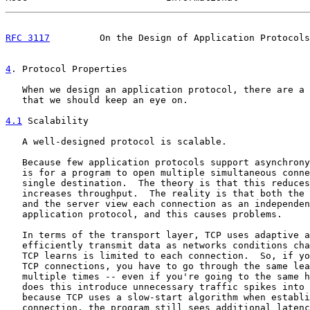
RFC 3117
         On the Design of Application Protocols
4
. Protocol Properties
   When we design an application protocol, there are a 
   that we should keep an eye on.

4.1
 Scalability
   A well-designed protocol is scalable.

   Because few application protocols support asynchrony
   is for a program to open multiple simultaneous conne
   single destination.  The theory is that this reduces
   increases throughput.  The reality is that both the 
   and the server view each connection as an independen
   application protocol, and this causes problems.

   In terms of the transport layer, TCP uses adaptive a
   efficiently transmit data as networks conditions cha
   TCP learns is limited to each connection.  So, if yo
   TCP connections, you have to go through the same lea
   multiple times -- even if you're going to the same h
   does this introduce unnecessary traffic spikes into 
   because TCP uses a slow-start algorithm when establi
   connection, the program still sees additional latenc