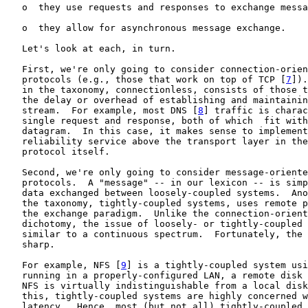
   o  they use requests and responses to exchange messa
   o  they allow for asynchronous message exchange.

   Let's look at each, in turn.

   First, we're only going to consider connection-orien
   protocols (e.g., those that work on top of TCP [
7
]).
   in the taxonomy, connectionless, consists of those t
   the delay or overhead of establishing and maintainin
   stream.  For example, most DNS [
8
] traffic is charac
   single request and response, both of which  fit with
   datagram.  In this case, it makes sense to implement
   reliability service above the transport layer in the
   protocol itself.

   Second, we're only going to consider message-oriente
   protocols.  A "message" -- in our lexicon -- is simp
   data exchanged between loosely-coupled systems.  Ano
   the taxonomy, tightly-coupled systems, uses remote p
   the exchange paradigm.  Unlike the connection-orient
   dichotomy, the issue of loosely- or tightly-coupled 
   similar to a continuous spectrum.  Fortunately, the 
   sharp.

   For example, NFS [
9
] is a tightly-coupled system usi
   running in a properly-configured LAN, a remote disk 
   NFS is virtually indistinguishable from a local disk
   this, tightly-coupled systems are highly concerned w
   latency.  Hence, most (but not all) tightly-coupled 