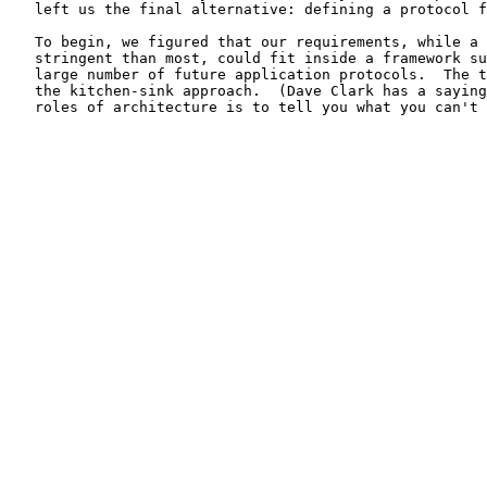
   left us the final alternative: defining a protocol f
   To begin, we figured that our requirements, while a 
   stringent than most, could fit inside a framework su
   large number of future application protocols.  The t
   the kitchen-sink approach.  (Dave Clark has a saying
   roles of architecture is to tell you what you can't 