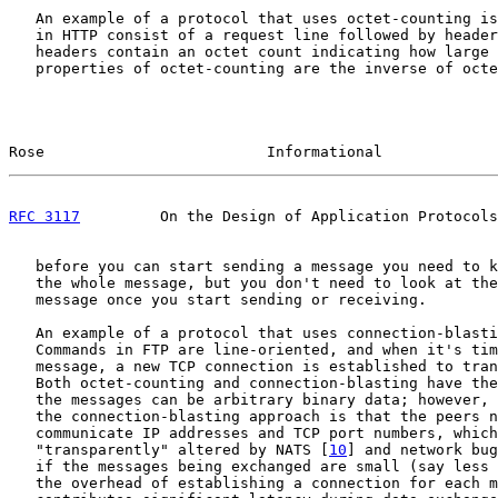
   An example of a protocol that uses octet-counting is
   in HTTP consist of a request line followed by header
   headers contain an octet count indicating how large 
   properties of octet-counting are the inverse of octe
Rose                         Informational             
RFC 3117
         On the Design of Application Protocols
   before you can start sending a message you need to k
   the whole message, but you don't need to look at the
   message once you start sending or receiving.

   An example of a protocol that uses connection-blasti
   Commands in FTP are line-oriented, and when it's tim
   message, a new TCP connection is established to tran
   Both octet-counting and connection-blasting have the
   the messages can be arbitrary binary data; however, 
   the connection-blasting approach is that the peers n
   communicate IP addresses and TCP port numbers, which
   "transparently" altered by NATS [
10
] and network bug
   if the messages being exchanged are small (say less 
   the overhead of establishing a connection for each m