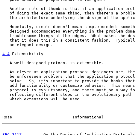
   Another rule of thumb is that if an application prot
   of doing the exact same thing, then there's a proble
   the architecture underlying the design of the applic
   Hopefully, simple doesn't mean simple-minded: someth
   designed accommodates everything in the problem doma
   troublesome things at the edges.  What makes the des
   that it does this in a consistent fashion.  Typicall
   an elegant design.

4.4
 Extensibility
   A well-designed protocol is extensible.

   As clever as application protocol designers are, the
   be unforeseen problems that the application protocol
   solve.  So, it's important to provide the hooks that
   add functionality or customize behavior.  This means
   protocol is evolutionary, and there must be a way fo
   reflecting different steps in the evolutionary path 
   which extensions will be used.

Rose                         Informational             
RFC 3117
         On the Design of Application Protocols