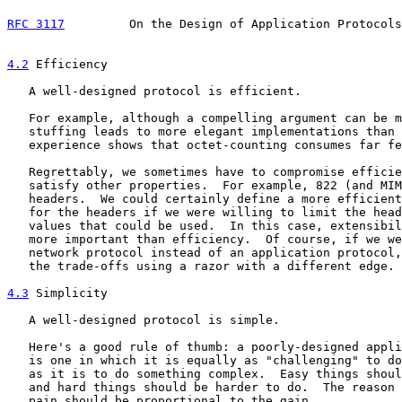
RFC 3117
         On the Design of Application Protocols
4.2
 Efficiency
   A well-designed protocol is efficient.

   For example, although a compelling argument can be m
   stuffing leads to more elegant implementations than 
   experience shows that octet-counting consumes far fe
   Regrettably, we sometimes have to compromise efficie
   satisfy other properties.  For example, 822 (and MIM
   headers.  We could certainly define a more efficient
   for the headers if we were willing to limit the head
   values that could be used.  In this case, extensibil
   more important than efficiency.  Of course, if we we
   network protocol instead of an application protocol,
   the trade-offs using a razor with a different edge.

4.3
 Simplicity
   A well-designed protocol is simple.

   Here's a good rule of thumb: a poorly-designed appli
   is one in which it is equally as "challenging" to do
   as it is to do something complex.  Easy things shoul
   and hard things should be harder to do.  The reason 
   pain should be proportional to the gain.
