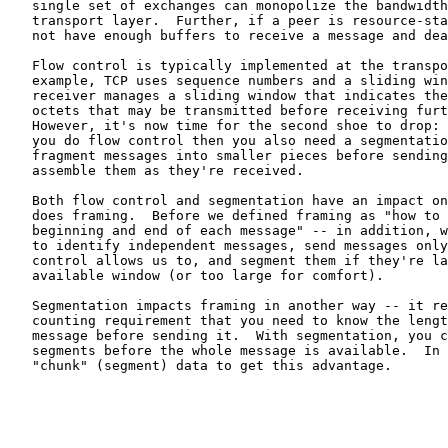
   single set of exchanges can monopolize the bandwidth
   transport layer.  Further, if a peer is resource-sta
   not have enough buffers to receive a message and dea
   Flow control is typically implemented at the transpo
   example, TCP uses sequence numbers and a sliding win
   receiver manages a sliding window that indicates the
   octets that may be transmitted before receiving furt
   However, it's now time for the second shoe to drop: 
   you do flow control then you also need a segmentatio
   fragment messages into smaller pieces before sending
   assemble them as they're received.

   Both flow control and segmentation have an impact on
   does framing.  Before we defined framing as "how to 
   beginning and end of each message" -- in addition, w
   to identify independent messages, send messages only
   control allows us to, and segment them if they're la
   available window (or too large for comfort).

   Segmentation impacts framing in another way -- it re
   counting requirement that you need to know the lengt
   message before sending it.  With segmentation, you c
   segments before the whole message is available.  In 
   "chunk" (segment) data to get this advantage.
