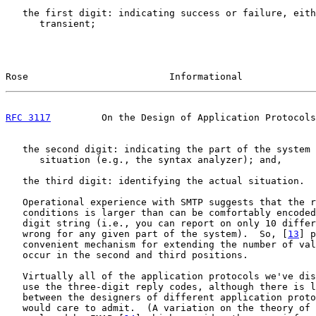
   the first digit: indicating success or failure, eith
      transient;

Rose                         Informational             
RFC 3117
         On the Design of Application Protocols
   the second digit: indicating the part of the system 
      situation (e.g., the syntax analyzer); and,

   the third digit: identifying the actual situation.

   Operational experience with SMTP suggests that the r
   conditions is larger than can be comfortably encoded
   digit string (i.e., you can report on only 10 differ
   wrong for any given part of the system).  So, [
13
] p
   convenient mechanism for extending the number of val
   occur in the second and third positions.

   Virtually all of the application protocols we've dis
   use the three-digit reply codes, although there is l
   between the designers of different application proto
   would care to admit.  (A variation on the theory of 