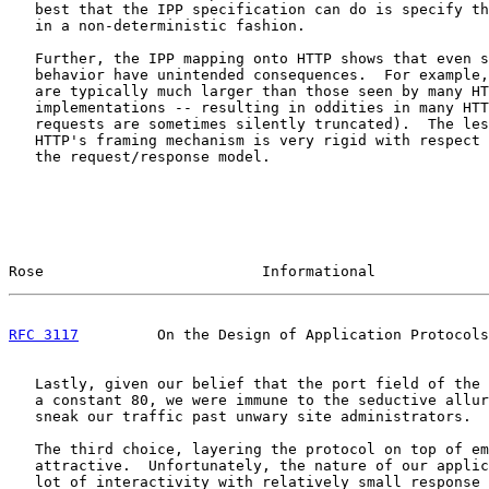
   best that the IPP specification can do is specify th
   in a non-deterministic fashion.

   Further, the IPP mapping onto HTTP shows that even s
   behavior have unintended consequences.  For example,
   are typically much larger than those seen by many HT
   implementations -- resulting in oddities in many HTT
   requests are sometimes silently truncated).  The les
   HTTP's framing mechanism is very rigid with respect 
   the request/response model.

Rose                         Informational             
RFC 3117
         On the Design of Application Protocols
   Lastly, given our belief that the port field of the 
   a constant 80, we were immune to the seductive allur
   sneak our traffic past unwary site administrators.

   The third choice, layering the protocol on top of em
   attractive.  Unfortunately, the nature of our applic
   lot of interactivity with relatively small response 