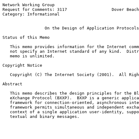
Network Working Group                                  
Request for Comments: 3117                  Dover Beach
Category: Informational                                
On the Design of Application Protocols
Status of this Memo

   This memo provides information for the Internet comm
   not specify an Internet standard of any kind.  Distr
   memo is unlimited.

Copyright Notice

   Copyright (C) The Internet Society (2001).  All Righ
Abstract

   This memo describes the design principles for the Bl
   eXchange Protocol (BXXP).  BXXP is a generic applica
   framework for connection-oriented, asynchronous inte
   framework permits simultaneous and independent excha
   context of a single application user-identity, suppo
   textual and binary messages.
