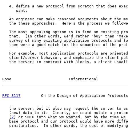
   4. define a new protocol from scratch that does exac
      want.

   An engineer can make reasoned arguments about the me
   the these approaches.  Here's the process we followe
   The most appealing option is to find an existing pro
   that.  (In other words, we'd rather "buy" than "make
   survey of many existing application protocols and fo
   them were a good match for the semantics of the prot
   For example, most application protocols are oriented
   client/server behavior, and emphasize the client pul
   the server; in contrast with Blocks, a client usuall
Rose                         Informational             
RFC 3117
         On the Design of Application Protocols
   the server, but it also may request the server to as
   (new) data to it.  Clearly, we could mutate a protoc
   [
2
] or SMTP into what we wanted, but by the time we 
   base protocol and our protocol would have more diffe
   similarities.  In other words, the cost of modifying