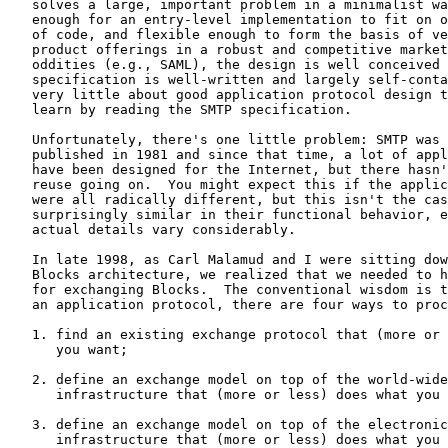
   solves a large, important problem in a minimalist wa
   enough for an entry-level implementation to fit on o
   of code, and flexible enough to form the basis of ve
   product offerings in a robust and competitive market
   oddities (e.g., SAML), the design is well conceived 
   specification is well-written and largely self-conta
   very little about good application protocol design t
   learn by reading the SMTP specification.

   Unfortunately, there's one little problem: SMTP was 
   published in 1981 and since that time, a lot of appl
   have been designed for the Internet, but there hasn'
   reuse going on.  You might expect this if the applic
   were all radically different, but this isn't the cas
   surprisingly similar in their functional behavior, e
   actual details vary considerably.

   In late 1998, as Carl Malamud and I were sitting dow
   Blocks architecture, we realized that we needed to h
   for exchanging Blocks.  The conventional wisdom is t
   an application protocol, there are four ways to proc
   1. find an existing exchange protocol that (more or 
      you want;

   2. define an exchange model on top of the world-wide
      infrastructure that (more or less) does what you 
   3. define an exchange model on top of the electronic
      infrastructure that (more or less) does what you 