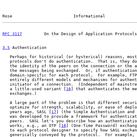
Rose                         Informational             
RFC 3117
         On the Design of Application Protocols
3.5
 Authentication
   Perhaps for historical (or hysterical) reasons, most
   protocols don't do authentication.  That is, they do
   the identity of the peers on the connection or the a
   the messages being exchanged.  Or, if authentication
   domain-specific for each protocol.  For example, FTP
   entirely different models and mechanisms for authent
   initiator of a connection.  (Independent of mainstre
   a little-used variant [
16
] that authenticates the me
   exchanges.)

   A large part of the problem is that different securi
   optimize for strength, scalability, or ease of deplo
   years ago, SASL [
17
] (the Simple Authentication and 
   was developed to provide a framework for authenticat
   peers.  SASL let's you describe how an authenticatio
   works, e.g., an OTP [
18
] (One-Time Password) exchang
   to each protocol designer to specify how SASL exchan
   generically conveyed by the protocol.  For example, 