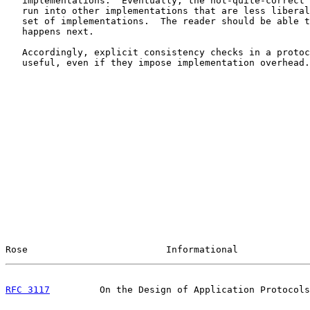
   implementations.  Eventually, the not-quite-correct 
   run into other implementations that are less liberal
   set of implementations.  The reader should be able t
   happens next.

   Accordingly, explicit consistency checks in a protoc
   useful, even if they impose implementation overhead.

Rose                         Informational             
RFC 3117
         On the Design of Application Protocols