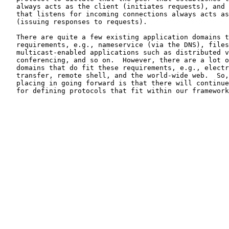
   always acts as the client (initiates requests), and 
   that listens for incoming connections always acts as
   (issuing responses to requests).

   There are quite a few existing application domains t
   requirements, e.g., nameservice (via the DNS), files
   multicast-enabled applications such as distributed v
   conferencing, and so on.  However, there are a lot o
   domains that do fit these requirements, e.g., electr
   transfer, remote shell, and the world-wide web.  So,
   placing in going forward is that there will continue
   for defining protocols that fit within our framework