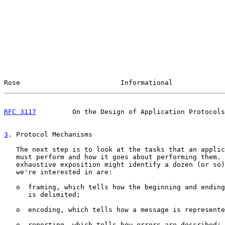
Rose                         Informational             
RFC 3117
         On the Design of Application Protocols
3
. Protocol Mechanisms
   The next step is to look at the tasks that an applic
   must perform and how it goes about performing them. 
   exhaustive exposition might identify a dozen (or so)
   we're interested in are:

   o  framing, which tells how the beginning and ending
      is delimited;

   o  encoding, which tells how a message is represente
   o  reporting, which tells how errors are described;
