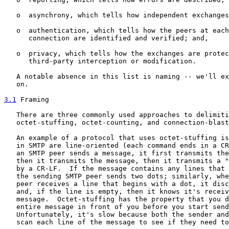
   o  asynchrony, which tells how independent exchanges
   o  authentication, which tells how the peers at each
      connection are identified and verified; and,

   o  privacy, which tells how the exchanges are protec
      third-party interception or modification.

   A notable absence in this list is naming -- we'll ex
   on.

3.1
 Framing
   There are three commonly used approaches to delimiti
   octet-stuffing, octet-counting, and connection-blast
   An example of a protocol that uses octet-stuffing is
   in SMTP are line-oriented (each command ends in a CR
   an SMTP peer sends a message, it first transmits the
   then it transmits the message, then it transmits a "
   by a CR-LF.  If the message contains any lines that 
   the sending SMTP peer sends two dots; similarly, whe
   peer receives a line that begins with a dot, it disc
   and, if the line is empty, then it knows it's receiv
   message.  Octet-stuffing has the property that you d
   entire message in front of you before you start send
   Unfortunately, it's slow because both the sender and
   scan each line of the message to see if they need to