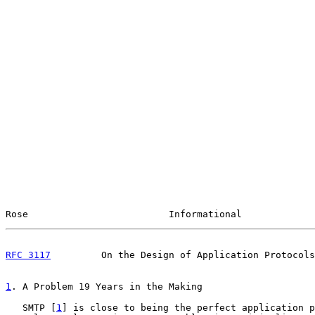
Rose                         Informational             
RFC 3117
         On the Design of Application Protocols
1
. A Problem 19 Years in the Making
   SMTP [
1
] is close to being the perfect application p