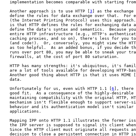
   implementation becomes comparable with starting from
   Another approach is to use HTTP [
3
] as the exchange 
   define the rules for data exchange over that.  For e
   (the Internet Printing Protocol) uses this approach.
   is that HTTP defines the rules for exchanging data a
   define the data's syntax and semantics.  Because you
   entire HTTP infrastructure (e.g., HTTP's authenticat
   caching proxies, and so on), there's less for you to
   (and code!).  Or, conversely, you might view the HTT
   as too helpful.  As an added bonus, if you decide th
   runs over port 80, you may be able to sneak your tra
   firewalls, at the cost of port 80 saturation.

   HTTP has many strengths: it's ubiquitous, it's famil
   are a lot of tools available for developing HTTP-bas
   Another good thing about HTTP is that it uses MIME [
   data.

   Unfortunately for us, even with HTTP 1.1 [
6
], there 
   good fit.  As a consequence of the highly-desirable 
   maintaining compatibility with the original HTTP, HT
   mechanism isn't flexible enough to support server-si
   behavior and its authentication model isn't similar 
   applications.

   Mapping IPP onto HTTP 1.1 illustrates the former iss
   the IPP server is supposed to signal its client when
   Since the HTTP client must originate all requests an
   decision to close a persistent connection in HTTP is