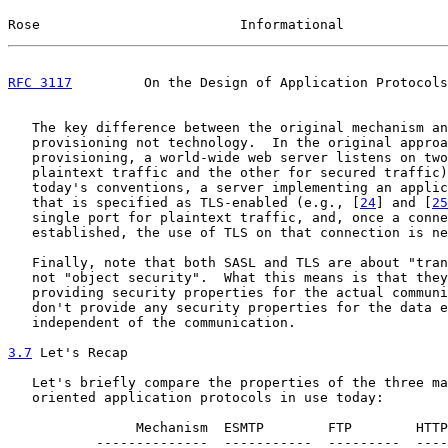
Rose                         Informational             
RFC 3117
         On the Design of Application Protocols
   The key difference between the original mechanism an
   provisioning not technology.  In the original approa
   provisioning, a world-wide web server listens on two
   plaintext traffic and the other for secured traffic)
   today's conventions, a server implementing an applic
   that is specified as TLS-enabled (e.g., [
24
] and [
25
   single port for plaintext traffic, and, once a conne
   established, the use of TLS on that connection is ne
   Finally, note that both SASL and TLS are about "tran
   not "object security".  What this means is that they
   providing security properties for the actual communi
   don't provide any security properties for the data e
   independent of the communication.

3.7
 Let's Recap
   Let's briefly compare the properties of the three ma
   oriented application protocols in use today:

                Mechanism  ESMTP        FTP        HTTP
           --------------  -----------  ---------  ----