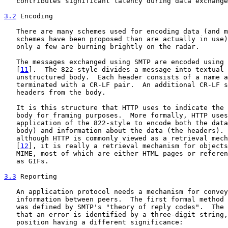
   contributes significant latency during data exchange
3.2
 Encoding
   There are many schemes used for encoding data (and m
   schemes have been proposed than are actually in use)
   only a few are burning brightly on the radar.

   The messages exchanged using SMTP are encoded using 
   [
11
].  The 822-style divides a message into textual 
   unstructured body.  Each header consists of a name a
   terminated with a CR-LF pair.  An additional CR-LF s
   headers from the body.

   It is this structure that HTTP uses to indicate the 
   body for framing purposes.  More formally, HTTP uses
   application of the 822-style to encode both the data
   body) and information about the data (the headers). 
   although HTTP is commonly viewed as a retrieval mech
   [
12
], it is really a retrieval mechanism for objects
   MIME, most of which are either HTML pages or referen
   as GIFs.

3.3
 Reporting
   An application protocol needs a mechanism for convey
   information between peers.  The first formal method 
   was defined by SMTP's "theory of reply codes".  The 
   that an error is identified by a three-digit string,
   position having a different significance:
