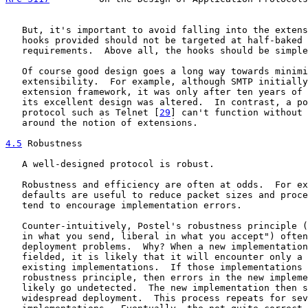
   But, it's important to avoid falling into the extens
   hooks provided should not be targeted at half-baked 
   requirements.  Above all, the hooks should be simple
   Of course good design goes a long way towards minimi
   extensibility.  For example, although SMTP initially
   extension framework, it was only after ten years of 
   its excellent design was altered.  In contrast, a po
   protocol such as Telnet [
29
] can't function without 
   around the notion of extensions.

4.5
 Robustness
   A well-designed protocol is robust.

   Robustness and efficiency are often at odds.  For ex
   defaults are useful to reduce packet sizes and proce
   tend to encourage implementation errors.

   Counter-intuitively, Postel's robustness principle (
   in what you send, liberal in what you accept") often
   deployment problems.  Why? When a new implementation
   fielded, it is likely that it will encounter only a 
   existing implementations.  If those implementations 
   robustness principle, then errors in the new impleme
   likely go undetected.  The new implementation then s
   widespread deployment.  This process repeats for sev