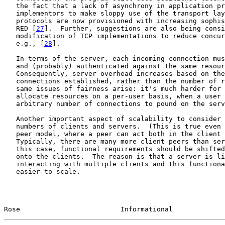
   the fact that a lack of asynchrony in application pr
   implementors to make sloppy use of the transport lay
   protocols are now provisioned with increasing sophis
   RED [
27
].  Further, suggestions are also being consi
   modification of TCP implementations to reduce concur
   e.g., [
28
].

   In terms of the server, each incoming connection mus
   and (probably) authenticated against the same resour
   Consequently, server overhead increases based on the
   connections established, rather than the number of r
   same issues of fairness arise: it's much harder for 
   allocate resources on a per-user basis, when a user 
   arbitrary number of connections to pound on the serv
   Another important aspect of scalability to consider 
   numbers of clients and servers.  (This is true even 
   peer model, where a peer can act both in the client 
   Typically, there are many more client peers than ser
   this case, functional requirements should be shifted
   onto the clients.  The reason is that a server is li
   interacting with multiple clients and this functiona
   easier to scale.

Rose                         Informational             