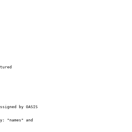
tured

ssigned by OASIS

y: "names" and
