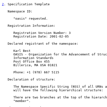
2
. Specification Template
   Namespace ID:

      "oasis" requested.

   Registration Information:

      Registration Version Number: 3

      Registration Date: 2001-02-05

   Declared registrant of the namespace:

      Karl Best

      OASIS - Organization for the Advancement of Struc
      Information Standards

      Post Office Box 455

      Billerica, MA USA 01821

      Phone: +1 (978) 667 5115

   Declaration of structure:

      The Namespace Specific String (NSS) of all URNs a
      will have the following hierarchical structure:

      There are two branches at the top of the hierarch
      "member".
