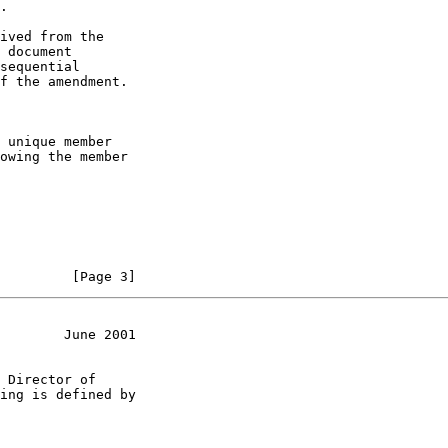
.

ived from the

 document

sequential

f the amendment.

 unique member

owing the member

         [Page 3]
        June 2001
 Director of

ing is defined by
