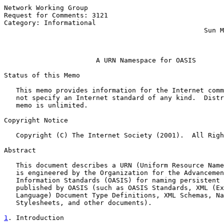
Network Working Group                                  
Request for Comments: 3121                             
Category: Informational                                
                                                  Sun M
                                                       
A URN Namespace for OASIS
Status of this Memo

   This memo provides information for the Internet comm
   not specify an Internet standard of any kind.  Distr
   memo is unlimited.

Copyright Notice

   Copyright (C) The Internet Society (2001).  All Righ
Abstract

   This document describes a URN (Uniform Resource Name
   is engineered by the Organization for the Advancemen
   Information Standards (OASIS) for naming persistent 
   published by OASIS (such as OASIS Standards, XML (Ex
   Language) Document Type Definitions, XML Schemas, Na
   Stylesheets, and other documents).

1
. Introduction