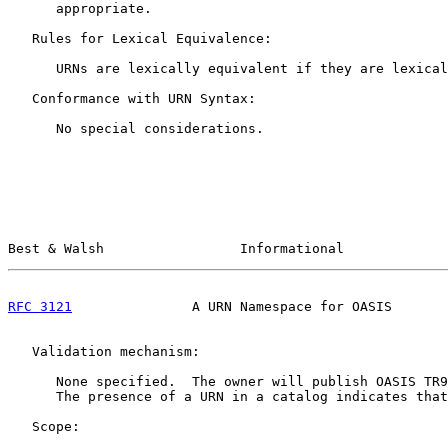
      appropriate.

   Rules for Lexical Equivalence:

      URNs are lexically equivalent if they are lexical
   Conformance with URN Syntax:

      No special considerations.

Best & Walsh                 Informational             
RFC 3121
               A URN Namespace for OASIS       
   Validation mechanism:

      None specified.  The owner will publish OASIS TR9
      The presence of a URN in a catalog indicates that
   Scope:
