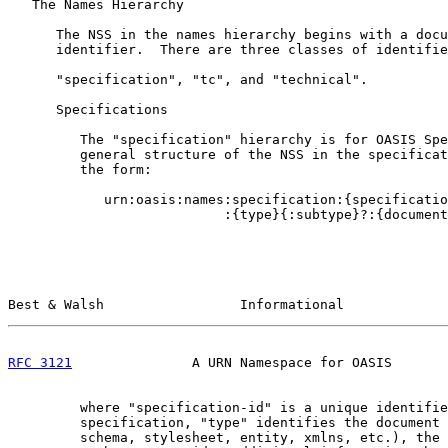
   The Names Hierarchy

      The NSS in the names hierarchy begins with a docu
      identifier.  There are three classes of identifie
      "specification", "tc", and "technical".

      Specifications

         The "specification" hierarchy is for OASIS Spe
         general structure of the NSS in the specificat
         the form:

            urn:oasis:names:specification:{specificatio
                           :{type}{:subtype}?:{document
Best & Walsh                 Informational             
RFC 3121
               A URN Namespace for OASIS       
         where "specification-id" is a unique identifie
         specification, "type" identifies the document 
         schema, stylesheet, entity, xmlns, etc.), the 