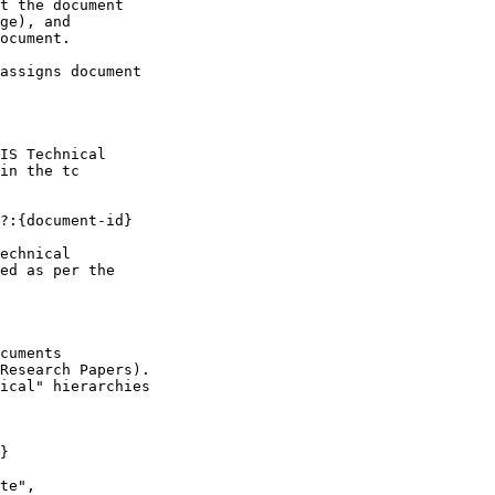
t the document

ge), and

ocument.

assigns document

IS Technical

in the tc

?:{document-id}

echnical

ed as per the

cuments

Research Papers).

ical" hierarchies

}

te",
