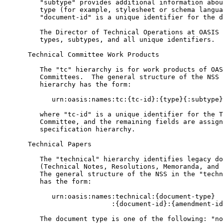
         "subtype" provides additional information abou
         type (for example, stylesheet or schema langua
         "document-id" is a unique identifier for the d
         The Director of Technical Operations at OASIS 
         types, subtypes, and all unique identifiers.

      Technical Committee Work Products

         The "tc" hierarchy is for work products of OAS
         Committees.  The general structure of the NSS 
         hierarchy has the form:

            urn:oasis:names:tc:{tc-id}:{type}{:subtype}
         where "tc-id" is a unique identifier for the T
         Committee, and the remaining fields are assign
         specification hierarchy.

      Technical Papers

         The "technical" hierarchy identifies legacy do
         (Technical Notes, Resolutions, Memoranda, and 
         The general structure of the NSS in the "techn
         has the form:

            urn:oasis:names:technical:{document-type}

                           :{document-id}:{amendment-id
         The document type is one of the following: "no