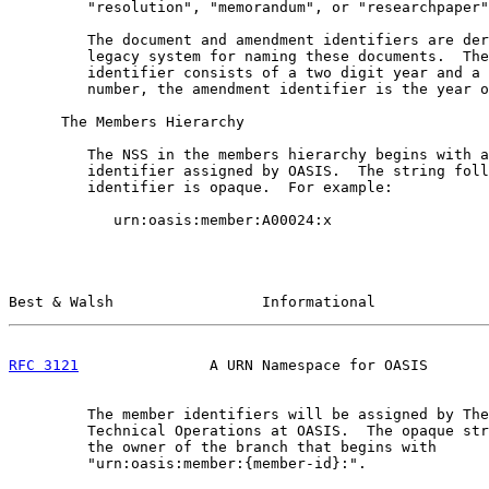
         "resolution", "memorandum", or "researchpaper"
         The document and amendment identifiers are der
         legacy system for naming these documents.  The
         identifier consists of a two digit year and a 
         number, the amendment identifier is the year o
      The Members Hierarchy

         The NSS in the members hierarchy begins with a
         identifier assigned by OASIS.  The string foll
         identifier is opaque.  For example:

            urn:oasis:member:A00024:x

Best & Walsh                 Informational             
RFC 3121
               A URN Namespace for OASIS       
         The member identifiers will be assigned by The
         Technical Operations at OASIS.  The opaque str
         the owner of the branch that begins with

         "urn:oasis:member:{member-id}:".
