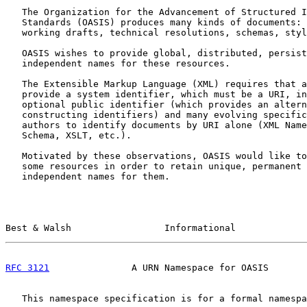
   The Organization for the Advancement of Structured I
   Standards (OASIS) produces many kinds of documents: 
   working drafts, technical resolutions, schemas, styl
   OASIS wishes to provide global, distributed, persist
   independent names for these resources.

   The Extensible Markup Language (XML) requires that a
   provide a system identifier, which must be a URI, in
   optional public identifier (which provides an altern
   constructing identifiers) and many evolving specific
   authors to identify documents by URI alone (XML Name
   Schema, XSLT, etc.).

   Motivated by these observations, OASIS would like to
   some resources in order to retain unique, permanent 
   independent names for them.

Best & Walsh                 Informational             
RFC 3121
               A URN Namespace for OASIS       
   This namespace specification is for a formal namespa