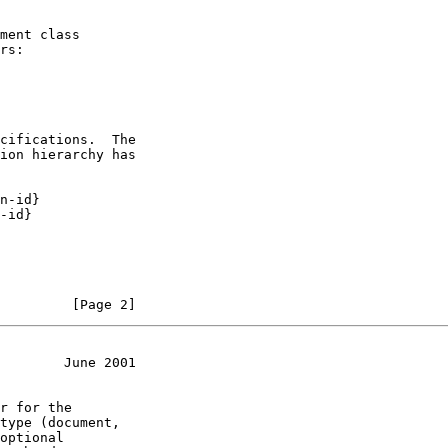
ment class

rs:

cifications.  The

ion hierarchy has

n-id}

-id}

         [Page 2]
        June 2001
r for the

type (document,

optional
