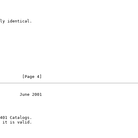
ly identical.

         [Page 4]
        June 2001
401 Catalogs.

 it is valid.
