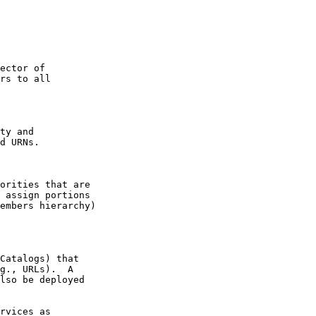
ector of

rs to all

ty and

d URNs.

orities that are

 assign portions

embers hierarchy)

Catalogs) that

g., URLs).  A

lso be deployed

rvices as
