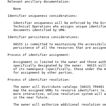
   Relevant ancillary documentation:

      None

   Identifier uniqueness considerations:

      Identifier uniqueness will be enforced by the Dir
      Technical Operations who assigns unique identifie
      documents identified by URN.

   Identifier persistence considerations:

      OASIS is committed to maintaining the accessibili
      persistence of all the resources that are assigne
   Process of identifier assignment:

      Assignment is limited to the owner and those auth
      specifically designated by the owner.  OASIS will
      of its namespace (specifically, those under the m
      for assignment by other parties.

   Process of identifier resolution:

      The owner will distribute catalogs (OASIS TR9401 
      map the assigned URNs to resource identifiers (e.
      more interactive, online resolution system will a
      in the near future.

      The owner will authorize additional resolution se