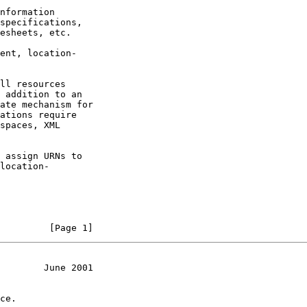
nformation

specifications,

esheets, etc.

ent, location-

ll resources

 addition to an

ate mechanism for

ations require

spaces, XML

 assign URNs to

location-

         [Page 1]
        June 2001
ce.
