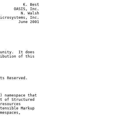
          K. Best

      OASIS, Inc.

         N. Walsh

icrosystems, Inc.

        June 2001

unity.  It does

ibution of this

ts Reserved.

) namespace that

t of Structured

resources

tensible Markup

mespaces,
