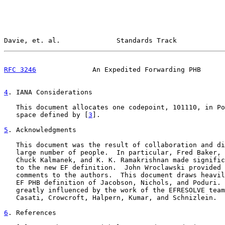
Davie, et. al.              Standards Track            
RFC 3246
              An Expedited Forwarding PHB      
4
. IANA Considerations
   This document allocates one codepoint, 101110, in Po
   space defined by [
3
].

5
. Acknowledgments
   This document was the result of collaboration and di
   large number of people.  In particular, Fred Baker, 
   Chuck Kalmanek, and K. K. Ramakrishnan made signific
   to the new EF definition.  John Wroclawski provided 
   comments to the authors.  This document draws heavil
   EF PHB definition of Jacobson, Nichols, and Poduri. 
   greatly influenced by the work of the EFRESOLVE team
   Casati, Crowcroft, Halpern, Kumar, and Schnizlein.

6
. References