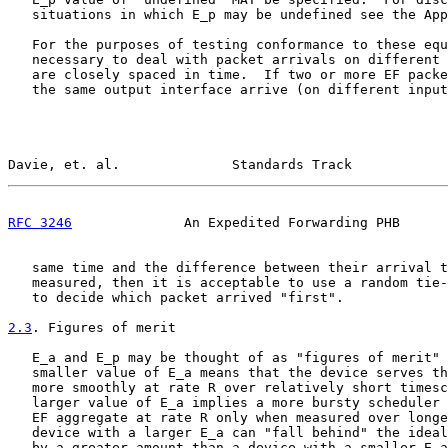
   situations in which E_p may be undefined see the App
   For the purposes of testing conformance to these equ
   necessary to deal with packet arrivals on different 
   are closely spaced in time.  If two or more EF packe
   the same output interface arrive (on different input
Davie, et. al.              Standards Track            
RFC 3246
              An Expedited Forwarding PHB      
   same time and the difference between their arrival t
   measured, then it is acceptable to use a random tie-
   to decide which packet arrived "first".

2.3
. Figures of merit
   E_a and E_p may be thought of as "figures of merit" 
   smaller value of E_a means that the device serves th
   more smoothly at rate R over relatively short timesc
   larger value of E_a implies a more bursty scheduler 
   EF aggregate at rate R only when measured over longe
   device with a larger E_a can "fall behind" the ideal
   by a greater amount than a device with a smaller E_a