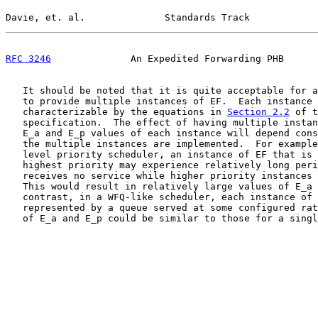
Davie, et. al.              Standards Track            
RFC 3246
              An Expedited Forwarding PHB      
   It should be noted that it is quite acceptable for a
   to provide multiple instances of EF.  Each instance 
   characterizable by the equations in 
Section 2.2
 of t
   specification.  The effect of having multiple instan
   E_a and E_p values of each instance will depend cons
   the multiple instances are implemented.  For example
   level priority scheduler, an instance of EF that is 
   highest priority may experience relatively long peri
   receives no service while higher priority instances 
   This would result in relatively large values of E_a 
   contrast, in a WFQ-like scheduler, each instance of 
   represented by a queue served at some configured rat
   of E_a and E_p could be similar to those for a singl