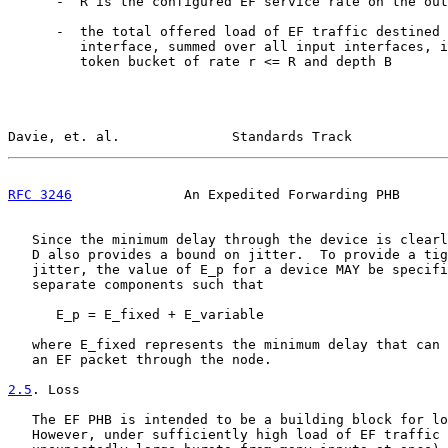
      -  R is the configured EF service rate on the out
      -  the total offered load of EF traffic destined 
         interface, summed over all input interfaces, i
         token bucket of rate r <= R and depth B

Davie, et. al.              Standards Track            
RFC 3246
              An Expedited Forwarding PHB      
   Since the minimum delay through the device is clearl
   D also provides a bound on jitter.  To provide a tig
   jitter, the value of E_p for a device MAY be specifi
   separate components such that

      E_p = E_fixed + E_variable

   where E_fixed represents the minimum delay that can 
   an EF packet through the node.

2.5
. Loss
   The EF PHB is intended to be a building block for lo
   However, under sufficiently high load of EF traffic 