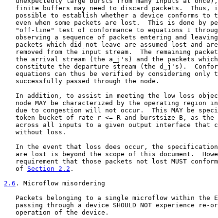
   unexpectedly large bursts from many inputs at once),
   finite buffers may need to discard packets.  Thus, i
   possible to establish whether a device conforms to t
   even when some packets are lost.  This is done by pe
   "off-line" test of conformance to equations 1 throug
   observing a sequence of packets entering and leaving
   packets which did not leave are assumed lost and are
   removed from the input stream.  The remaining packet
   the arrival stream (the a_j's) and the packets which
   constitute the departure stream (the d_j's).  Confor
   equations can thus be verified by considering only t
   successfully passed through the node.

   In addition, to assist in meeting the low loss objec
   node MAY be characterized by the operating region in
   due to congestion will not occur.  This MAY be speci
   token bucket of rate r <= R and burstsize B, as the 
   across all inputs to a given output interface that c
   without loss.

   In the event that loss does occur, the specification
   are lost is beyond the scope of this document.  Howe
   requirement that those packets not lost MUST conform
   of 
Section 2.2
.

2.6
. Microflow misordering
   Packets belonging to a single microflow within the E
   passing through a device SHOULD NOT experience re-or
   operation of the device.
