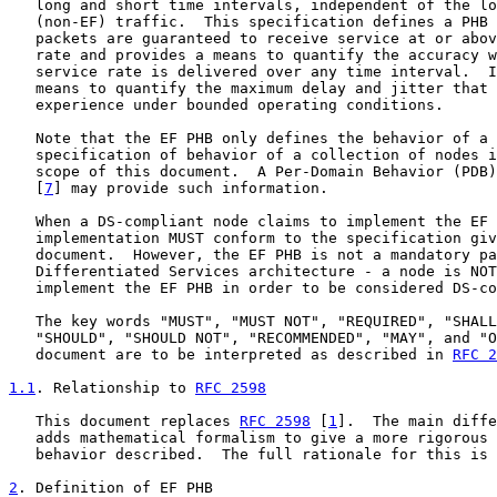
   long and short time intervals, independent of the lo
   (non-EF) traffic.  This specification defines a PHB 
   packets are guaranteed to receive service at or abov
   rate and provides a means to quantify the accuracy w
   service rate is delivered over any time interval.  I
   means to quantify the maximum delay and jitter that 
   experience under bounded operating conditions.

   Note that the EF PHB only defines the behavior of a 
   specification of behavior of a collection of nodes i
   scope of this document.  A Per-Domain Behavior (PDB)
   [
7
] may provide such information.

   When a DS-compliant node claims to implement the EF 
   implementation MUST conform to the specification giv
   document.  However, the EF PHB is not a mandatory pa
   Differentiated Services architecture - a node is NOT
   implement the EF PHB in order to be considered DS-co
   The key words "MUST", "MUST NOT", "REQUIRED", "SHALL
   "SHOULD", "SHOULD NOT", "RECOMMENDED", "MAY", and "O
   document are to be interpreted as described in 
RFC 2
1.1
. Relationship to 
RFC 2598
   This document replaces 
RFC 2598
 [
1
].  The main diffe
   adds mathematical formalism to give a more rigorous 
   behavior described.  The full rationale for this is 
2
. Definition of EF PHB