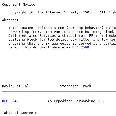
Copyright Notice

   Copyright (C) The Internet Society (2001).  All Righ
Abstract

   This document defines a PHB (per-hop behavior) calle
   Forwarding (EF).  The PHB is a basic building block 
   Differentiated Services architecture.  EF is intende
   building block for low delay, low jitter and low los
   ensuring that the EF aggregate is served at a certai
   rate.  This document obsoletes 
RFC 2598
.

Davie, et. al.              Standards Track            
RFC 3246
              An Expedited Forwarding PHB      
Table of Contents
