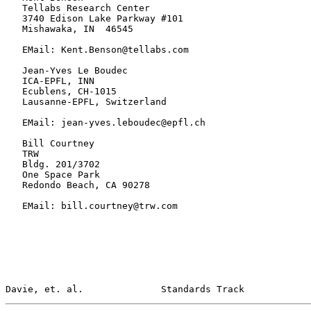
   Tellabs Research Center

   3740 Edison Lake Parkway #101

   Mishawaka, IN  46545

   EMail: Kent.Benson@tellabs.com

   Jean-Yves Le Boudec

   ICA-EPFL, INN

   Ecublens, CH-1015

   Lausanne-EPFL, Switzerland

   EMail: jean-yves.leboudec@epfl.ch

   Bill Courtney

   TRW

   Bldg. 201/3702

   One Space Park

   Redondo Beach, CA 90278

   EMail: bill.courtney@trw.com

Davie, et. al.              Standards Track            