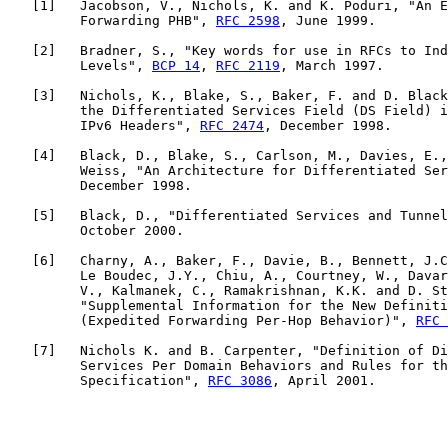
   [
1
]   Jacobson, V., Nichols, K. and K. Poduri, "An E
         Forwarding PHB", 
RFC 2598
, June 1999.

   [
2
]   Bradner, S., "Key words for use in RFCs to Ind
         Levels", 
BCP 14
, 
RFC 2119
, March 1997.

   [
3
]   Nichols, K., Blake, S., Baker, F. and D. Black
         the Differentiated Services Field (DS Field) i
         IPv6 Headers", 
RFC 2474
, December 1998.

   [
4
]   Black, D., Blake, S., Carlson, M., Davies, E.,
         Weiss, "An Architecture for Differentiated Ser
         December 1998.

   [
5
]   Black, D., "Differentiated Services and Tunnel
         October 2000.

   [
6
]   Charny, A., Baker, F., Davie, B., Bennett, J.C
         Le Boudec, J.Y., Chiu, A., Courtney, W., Davar
         V., Kalmanek, C., Ramakrishnan, K.K. and D. St
         "Supplemental Information for the New Definiti
         (Expedited Forwarding Per-Hop Behavior)", 
RFC 
   [
7
]   Nichols K. and B. Carpenter, "Definition of Di
         Services Per Domain Behaviors and Rules for th
         Specification", 
RFC 3086
, April 2001.
