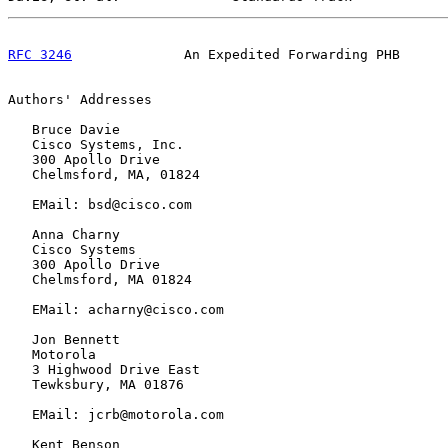
RFC 3246
              An Expedited Forwarding PHB      
Authors' Addresses

   Bruce Davie

   Cisco Systems, Inc.

   300 Apollo Drive

   Chelmsford, MA, 01824

   EMail: bsd@cisco.com

   Anna Charny

   Cisco Systems

   300 Apollo Drive

   Chelmsford, MA 01824

   EMail: acharny@cisco.com

   Jon Bennett

   Motorola

   3 Highwood Drive East

   Tewksbury, MA 01876

   EMail: jcrb@motorola.com

   Kent Benson
