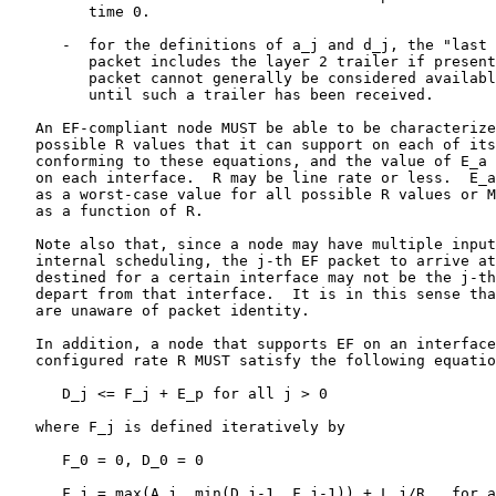
         time 0.

      -  for the definitions of a_j and d_j, the "last 
         packet includes the layer 2 trailer if present
         packet cannot generally be considered availabl
         until such a trailer has been received.

   An EF-compliant node MUST be able to be characterize
   possible R values that it can support on each of its
   conforming to these equations, and the value of E_a 
   on each interface.  R may be line rate or less.  E_a
   as a worst-case value for all possible R values or M
   as a function of R.

   Note also that, since a node may have multiple input
   internal scheduling, the j-th EF packet to arrive at
   destined for a certain interface may not be the j-th
   depart from that interface.  It is in this sense tha
   are unaware of packet identity.

   In addition, a node that supports EF on an interface
   configured rate R MUST satisfy the following equatio
      D_j <= F_j + E_p for all j > 0                   
   where F_j is defined iteratively by

      F_0 = 0, D_0 = 0

      F_j = max(A_j, min(D_j-1, F_j-1)) + L_j/R,  for a