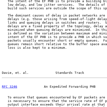
   The intent of the EF PHB is to provide a building bl
   low delay, and low jitter services.  The details of 
   build such services are outside the scope of this sp
   The dominant causes of delay in packet networks are 
   delays (e.g. those arising from speed-of-light delay
   links and queuing delays in switches and routers.  S
   delays are a fixed property of the topology, delay a
   minimized when queuing delays are minimized.  In thi
   is defined as the variation between maximum and mini
   intent of the EF PHB is to provide a PHB in which su
   packets usually encounter short or empty queues.  Fu
   queues remain short relative to the buffer space ava
   loss is also kept to a minimum.

Davie, et. al.              Standards Track            
RFC 3246
              An Expedited Forwarding PHB      
   To ensure that queues encountered by EF packets are 
   is necessary to ensure that the service rate of EF p
   output interface exceeds their arrival rate at that 