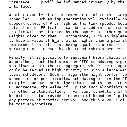
   interface.  E_p will be influenced primarily by the 
   interfaces.

   Another example of an implementation of EF is a weig
   scheduler.  Such an implementation will typically no
   support values of R as high as the link speeds, beca
   rate at which EF traffic can be served in the presen
   traffic will be affected by the number of other queu
   weights given to them.  Furthermore, such an impleme
   to have a value of E_a that is higher than a priorit
   implementation, all else being equal, as a result of
   serving non-EF queues by the round robin scheduler.

   Finally, it is possible to implement hierarchical sc
   algorithms, such that some non-FIFO scheduling algor
   sub-flows within the EF aggregate, while the EF aggr
   could be served at high priority or with a large wei
   level scheduler.  Such an algorithm might perform pe
   scheduling or per-microflow scheduling within the EF
   example.  Because such algorithms lead to non-FIFO s
   EF aggregate, the value of E_p for such algorithms m
   for other implementations.  For some schedulers of t
   be difficult to provide a meaningful bound on E_p th
   any pattern of traffic arrival, and thus a value of 
   be most appropriate.
