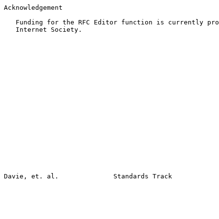
Acknowledgement

   Funding for the RFC Editor function is currently pro
   Internet Society.
