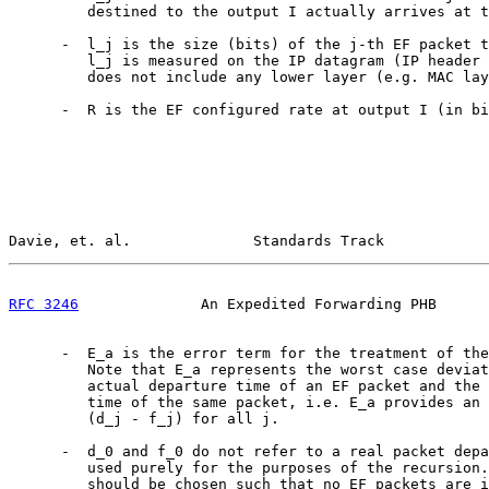
         destined to the output I actually arrives at t
      -  l_j is the size (bits) of the j-th EF packet t
         l_j is measured on the IP datagram (IP header 
         does not include any lower layer (e.g. MAC lay
      -  R is the EF configured rate at output I (in bi
Davie, et. al.              Standards Track            
RFC 3246
              An Expedited Forwarding PHB      
      -  E_a is the error term for the treatment of the
         Note that E_a represents the worst case deviat
         actual departure time of an EF packet and the 
         time of the same packet, i.e. E_a provides an 
         (d_j - f_j) for all j.

      -  d_0 and f_0 do not refer to a real packet depa
         used purely for the purposes of the recursion.
         should be chosen such that no EF packets are i