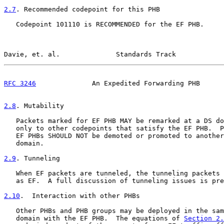
2.7
. Recommended codepoint for this PHB
   Codepoint 101110 is RECOMMENDED for the EF PHB.

Davie, et. al.              Standards Track            
RFC 3246
              An Expedited Forwarding PHB      
2.8
. Mutability
   Packets marked for EF PHB MAY be remarked at a DS do
   only to other codepoints that satisfy the EF PHB.  P
   EF PHBs SHOULD NOT be demoted or promoted to another
   domain.

2.9
. Tunneling
   When EF packets are tunneled, the tunneling packets 
   as EF.  A full discussion of tunneling issues is pre
2.10
.  Interaction with other PHBs
   Other PHBs and PHB groups may be deployed in the sam
   domain with the EF PHB.  The equations of 
Section 2.