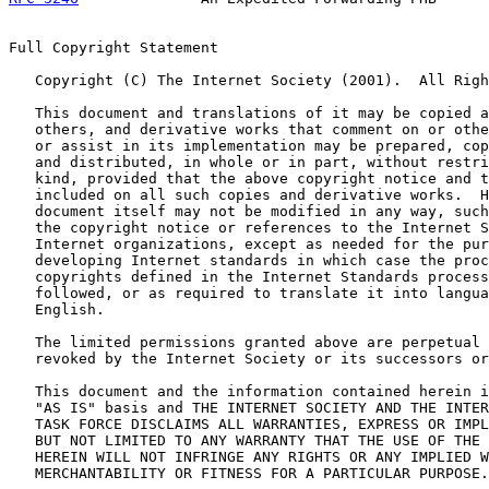
Full Copyright Statement

   Copyright (C) The Internet Society (2001).  All Righ
   This document and translations of it may be copied a
   others, and derivative works that comment on or othe
   or assist in its implementation may be prepared, cop
   and distributed, in whole or in part, without restri
   kind, provided that the above copyright notice and t
   included on all such copies and derivative works.  H
   document itself may not be modified in any way, such
   the copyright notice or references to the Internet S
   Internet organizations, except as needed for the pur
   developing Internet standards in which case the proc
   copyrights defined in the Internet Standards process
   followed, or as required to translate it into langua
   English.

   The limited permissions granted above are perpetual 
   revoked by the Internet Society or its successors or
   This document and the information contained herein i
   "AS IS" basis and THE INTERNET SOCIETY AND THE INTER
   TASK FORCE DISCLAIMS ALL WARRANTIES, EXPRESS OR IMPL
   BUT NOT LIMITED TO ANY WARRANTY THAT THE USE OF THE 
   HEREIN WILL NOT INFRINGE ANY RIGHTS OR ANY IMPLIED W
   MERCHANTABILITY OR FITNESS FOR A PARTICULAR PURPOSE.
