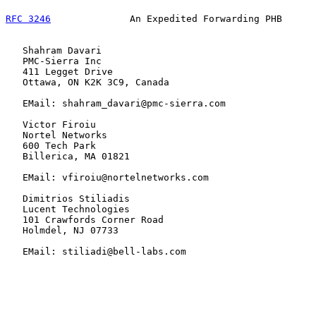
RFC 3246
              An Expedited Forwarding PHB      
   Shahram Davari

   PMC-Sierra Inc

   411 Legget Drive

   Ottawa, ON K2K 3C9, Canada

   EMail: shahram_davari@pmc-sierra.com

   Victor Firoiu

   Nortel Networks

   600 Tech Park

   Billerica, MA 01821

   EMail: vfiroiu@nortelnetworks.com

   Dimitrios Stiliadis

   Lucent Technologies

   101 Crawfords Corner Road

   Holmdel, NJ 07733

   EMail: stiliadi@bell-labs.com
