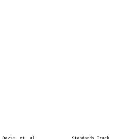
Davie, et. al.              Standards Track            