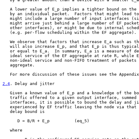
   A lower value of E_p implies a tighter bound on the 
   by an individual packet.  Factors that might lead to
   might include a large number of input interfaces (si
   might arrive just behind a large number of EF packet
   other interfaces), or might be due to internal sched
   (e.g. per-flow scheduling within the EF aggregate).

   We observe that factors that increase E_a such as th
   will also increase E_p, and that E_p is thus typical
   or equal to E_a.  In summary, E_a is a measure of de
   ideal service of the EF aggregate at rate R, while E
   non-ideal service and non-FIFO treatment of packets 
   aggregate.

   For more discussion of these issues see the Appendix
2.4
. Delay and jitter
   Given a known value of E_p and a knowledge of the bo
   traffic offered to a given output interface, summed 
   interfaces, it is possible to bound the delay and ji
   experienced by EF traffic leaving the node via that 
   delay bound is

      D = B/R + E_p          (eq_5)

   where
