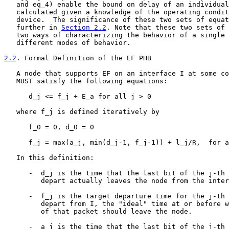
   and eq_4) enable the bound on delay of an individual
   calculated given a knowledge of the operating condit
   device.  The significance of these two sets of equat
   further in 
Section 2.2
. Note that these two sets of 
   two ways of characterizing the behavior of a single 
   different modes of behavior.

2.2
. Formal Definition of the EF PHB
   A node that supports EF on an interface I at some co
   MUST satisfy the following equations:

      d_j <= f_j + E_a for all j > 0                   
   where f_j is defined iteratively by

      f_0 = 0, d_0 = 0

      f_j = max(a_j, min(d_j-1, f_j-1)) + l_j/R,  for a
   In this definition:

      -  d_j is the time that the last bit of the j-th 
         depart actually leaves the node from the inter
      -  f_j is the target departure time for the j-th 
         depart from I, the "ideal" time at or before w
         of that packet should leave the node.

      -  a_j is the time that the last bit of the j-th 