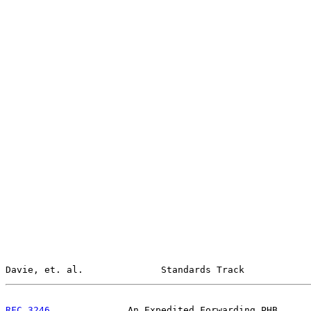
Davie, et. al.              Standards Track            
RFC 3246
              An Expedited Forwarding PHB      