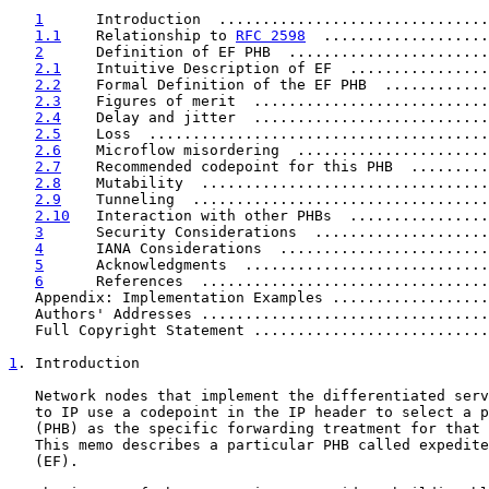
1
      Introduction  ...............................
1.1
    Relationship to 
RFC 2598
  ...................
2
      Definition of EF PHB  .......................
2.1
    Intuitive Description of EF  ................
2.2
    Formal Definition of the EF PHB  ............
2.3
    Figures of merit  ...........................
2.4
    Delay and jitter  ...........................
2.5
    Loss  .......................................
2.6
    Microflow misordering  ......................
2.7
    Recommended codepoint for this PHB  .........
2.8
    Mutability  .................................
2.9
    Tunneling  ..................................
2.10
   Interaction with other PHBs  ................
3
      Security Considerations  ....................
4
      IANA Considerations  ........................
5
      Acknowledgments  ............................
6
      References  .................................
   Appendix: Implementation Examples ..................
   Authors' Addresses .................................
   Full Copyright Statement ...........................
1
. Introduction
   Network nodes that implement the differentiated serv
   to IP use a codepoint in the IP header to select a p
   (PHB) as the specific forwarding treatment for that 
   This memo describes a particular PHB called expedite
   (EF).
