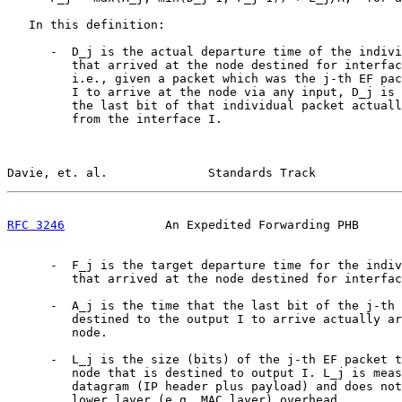
   In this definition:

      -  D_j is the actual departure time of the indivi
         that arrived at the node destined for interfac
         i.e., given a packet which was the j-th EF pac
         I to arrive at the node via any input, D_j is 
         the last bit of that individual packet actuall
         from the interface I.

Davie, et. al.              Standards Track            
RFC 3246
              An Expedited Forwarding PHB      
      -  F_j is the target departure time for the indiv
         that arrived at the node destined for interfac
      -  A_j is the time that the last bit of the j-th 
         destined to the output I to arrive actually ar
         node.

      -  L_j is the size (bits) of the j-th EF packet t
         node that is destined to output I. L_j is meas
         datagram (IP header plus payload) and does not
         lower layer (e.g. MAC layer) overhead.
