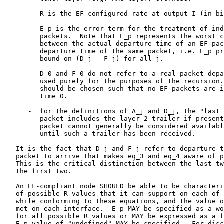
      -  R is the EF configured rate at output I (in bi
      -  E_p is the error term for the treatment of ind
         packets.  Note that E_p represents the worst c
         between the actual departure time of an EF pac
         departure time of the same packet, i.e. E_p pr
         bound on (D_j - F_j) for all j.

      -  D_0 and F_0 do not refer to a real packet depa
         used purely for the purposes of the recursion.
         should be chosen such that no EF packets are i
         time 0.

      -  for the definitions of A_j and D_j, the "last 
         packet includes the layer 2 trailer if present
         packet cannot generally be considered availabl
         until such a trailer has been received.

   It is the fact that D_j and F_j refer to departure t
   packet to arrive that makes eq_3 and eq_4 aware of p
   This is the critical distinction between the last tw
   the first two.

   An EF-compliant node SHOULD be able to be characteri
   of possible R values that it can support on each of 
   while conforming to these equations, and the value o
   met on each interface.  E_p MAY be specified as a wo
   for all possible R values or MAY be expressed as a f
   E_p value of "undefined" MAY be specified.  For disc