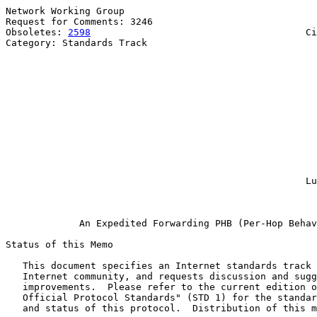
Network Working Group                                  
Request for Comments: 3246                             
Obsoletes: 
2598
                                      Ci
Category: Standards Track                              
                                                       
                                                       
                                                       
                                                       
                                                       
                                                       
                                                       
                                                       
                                                       
                                                       
                                                       
                                                       
                                                     Lu
                                                       
An Expedited Forwarding PHB (Per-Hop Behav
Status of this Memo

   This document specifies an Internet standards track 
   Internet community, and requests discussion and sugg
   improvements.  Please refer to the current edition o
   Official Protocol Standards" (STD 1) for the standar
   and status of this protocol.  Distribution of this m