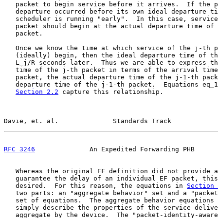
   packet to begin service before it arrives.  If the p
   departure occurred before its own ideal departure ti
   scheduler is running "early".  In this case, service
   packet should begin at the actual departure time of 
   packet.

   Once we know the time at which service of the j-th p
   (ideally) begin, then the ideal departure time of th
   L_j/R seconds later.  Thus we are able to express th
   time of the j-th packet in terms of the arrival time
   packet, the actual departure time of the j-1-th pack
   departure time of the j-1-th packet.  Equations eq_1
Section 2.2
 capture this relationship.

Davie, et. al.              Standards Track            
RFC 3246
              An Expedited Forwarding PHB      
   Whereas the original EF definition did not provide a
   guarantee the delay of an individual EF packet, this
   desired.  For this reason, the equations in 
Section 
   two parts: an "aggregate behavior" set and a "packet
   set of equations.  The aggregate behavior equations 
   simply describe the properties of the service delive
   aggregate by the device.  The "packet-identity-aware