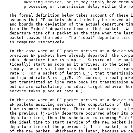
         awaiting service, or it may simply have encoun
         processing or transmission delay within the ro
   The formal definition below takes account of these i
   assumes that EF packets should ideally be served at 
   and bounds the deviation of the actual departure tim
   from the "ideal" departure time of that packet.  We 
   departure time of a packet as the time when the last
   packet leaves the node.  The "ideal" departure time 
   is computed iteratively.

   In the case when an EF packet arrives at a device wh
   previous EF packets have already departed, the compu
   ideal departure time is simple.  Service of the pack
   (ideally) start as soon as it arrives, so the ideal 
   simply the arrival time plus the ideal time to trans
   rate R. For a packet of length L_j, that transmissio
   configured rate R is L_j/R. (Of course, a real packe
   get transmitted at line rate once its transmission a
   but we are calculating the ideal target behavior her
   service takes place at rate R.)

   In the case when an EF packet arrives at a device th
   EF packets awaiting service, the computation of the 
   time is more complicated.  There are two cases to be
   the previous (j-1-th) departure occurred after its o
   departure time, then the scheduler is running "late"
   the ideal time to start service of the new packet is
   departure time of the previous (j-1-th) packet, or t
   of the new packet, whichever is later, because we ca