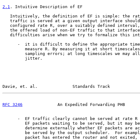
2.1
. Intuitive Description of EF
   Intuitively, the definition of EF is simple: the rat
   traffic is served at a given output interface should
   configured rate R, over a suitably defined interval,
   the offered load of non-EF traffic to that interface
   difficulties arise when we try to formalize this int
      -  it is difficult to define the appropriate time
         measure R. By measuring it at short timescales
         sampling errors; at long timescales we may all
         jitter.

Davie, et. al.              Standards Track            
RFC 3246
              An Expedited Forwarding PHB      
      -  EF traffic clearly cannot be served at rate R 
         EF packets waiting to be served, but it may be
         determine externally whether EF packets are ac
         be served by the output scheduler.  For exampl
         packet has entered the router and not exited, 