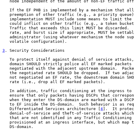
   node independent of the amount of non-EF traffic off
   If the EF PHB is implemented by a mechanism that all
   preemption of other traffic (e.g., a priority queue)
   implementation MUST include some means to limit the 
   could inflict on other traffic (e.g., a token bucket
   Traffic that exceeds this limit MUST be discarded.  
   rate, and burst size if appropriate, MUST be settabl
   administrator (using whatever mechanism the node sup
   volatile configuration).

3
. Security Considerations
   To protect itself against denial of service attacks,
   domain SHOULD strictly police all EF marked packets 
   negotiated with the adjacent upstream domain.  Packe
   the negotiated rate SHOULD be dropped.  If two adjac
   not negotiated an EF rate, the downstream domain SHO
   rate (i.e., drop all EF marked packets).

   In addition, traffic conditioning at the ingress to 
   ensure that only packets having DSCPs that correspon
   when they enter the DS-domain are marked with a DSCP
   to EF inside the DS-domain.  Such behavior is as req
   Differentiated Services architecture [
4
].  It protec
   denial-of-service and theft-of-service attacks which
   that are not identified in any Traffic Conditioning 
   provisioned at an ingress interface, but which map t
   DS-domain.
