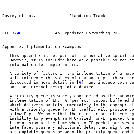
Davie, et. al.              Standards Track            
RFC 3246
              An Expedited Forwarding PHB      
Appendix: Implementation Examples

   This appendix is not part of the normative specifica
   However, it is included here as a possible source of
   information for implementors.

   A variety of factors in the implementation of a node
   will influence the values of E_a and E_p.  These fac
   discussed in more detail in [
6
], and include both ou
   and the internal design of a device.

   A priority queue is widely considered as the canonic
   implementation of EF.  A "perfect" output buffered d
   which delivers packets immediately to the appropriat
   with a priority queue for EF traffic will provide bo
   a low E_p.  We note that the main factor influencing
   inability to pre-empt an MTU-sized non-EF packet tha
   transmission at the time when an EF packet arrives a
   interface, plus any additional delay that might be c
   pre-emptable queues between the priority queue and t