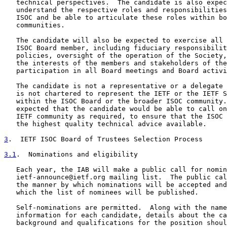
   technical perspectives.  The candidate is also expec
   understand the respective roles and responsibilities
   ISOC and be able to articulate these roles within bo
   communities.

   The candidate will also be expected to exercise all 
   ISOC Board member, including fiduciary responsibilit
   policies, oversight of the operation of the Society,
   the interests of the members and stakeholders of the
   participation in all Board meetings and Board activi
   The candidate is not a representative or a delegate 
   is not chartered to represent the IETF or the IETF S
   within the ISOC Board or the broader ISOC community.
   expected that the candidate would be able to call on
   IETF community as required, to ensure that the ISOC 
   the highest quality technical advice available.

3
.  IETF ISOC Board of Trustees Selection Process
3.1
.  Nominations and eligibility
   Each year, the IAB will make a public call for nomin
   ietf-announce@ietf.org mailing list.  The public cal
   the manner by which nominations will be accepted and
   which the list of nominees will be published.

   Self-nominations are permitted.  Along with the name
   information for each candidate, details about the ca
   background and qualifications for the position shoul