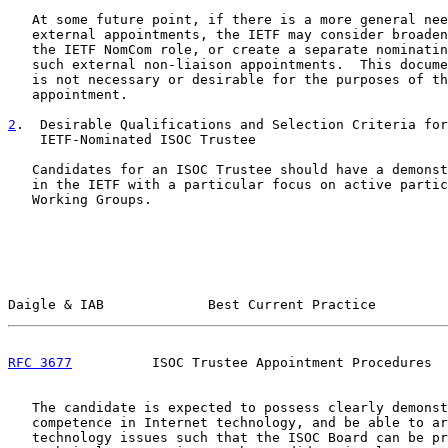
   At some future point, if there is a more general nee
   external appointments, the IETF may consider broaden
   the IETF NomCom role, or create a separate nominatin
   such external non-liaison appointments.  This docume
   is not necessary or desirable for the purposes of th
   appointment.

2
.  Desirable Qualifications and Selection Criteria for
    IETF-Nominated ISOC Trustee
   Candidates for an ISOC Trustee should have a demonst
   in the IETF with a particular focus on active partic
   Working Groups.

Daigle & IAB             Best Current Practice         
RFC 3677
          ISOC Trustee Appointment Procedures  
   The candidate is expected to possess clearly demonst
   competence in Internet technology, and be able to ar
   technology issues such that the ISOC Board can be pr