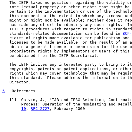
   The IETF takes no position regarding the validity or
   intellectual property or other rights that might be 
   pertain to the implementation or use of the technolo
   this document or the extent to which any license und
   might or might not be available; neither does it rep
   has made any effort to identify any such rights.  In
   IETF's procedures with respect to rights in standard
   standards-related documentation can be found in 
BCP-
   claims of rights made available for publication and 
   licenses to be made available, or the result of an a
   obtain a general license or permission for the use o
   proprietary rights by implementors or users of this 
   be obtained from the IETF Secretariat.

   The IETF invites any interested party to bring to it
   copyrights, patents or patent applications, or other
   rights which may cover technology that may be requir
   this standard.  Please address the information to th
   Director.

6
.  References
   [
1
]  Galvin, J., "IAB and IESG Selection, Confirmati
        Process: Operation of the Nominating and Recall
10
, 
RFC 2727
, February 2000.
