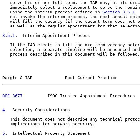
   serve his or her full term, the IAB may, at its disc
   immediately select a replacement to serve the remain
   using the interim process defined in 
Section 3.5.1
. 
   not invoke the interim process, the next annual sele
   will fill the vacancy (if the vacant term does not e
   as well as the regular appointment for that selectio
3.5.1
.  Interim Appointment Process
   If the IAB elects to fill the mid-term vacancy befor
   selection, a separate timeline will be announced and
   process described in this document will be followed.

Daigle & IAB             Best Current Practice         
RFC 3677
          ISOC Trustee Appointment Procedures  
4
.  Security Considerations
   This document does not describe any technical protoc
   implications for network security.

5
.  Intellectual Property Statement