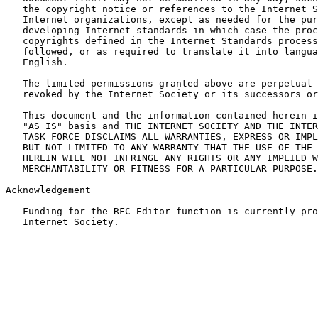
   the copyright notice or references to the Internet S
   Internet organizations, except as needed for the pur
   developing Internet standards in which case the proc
   copyrights defined in the Internet Standards process
   followed, or as required to translate it into langua
   English.

   The limited permissions granted above are perpetual 
   revoked by the Internet Society or its successors or
   This document and the information contained herein i
   "AS IS" basis and THE INTERNET SOCIETY AND THE INTER
   TASK FORCE DISCLAIMS ALL WARRANTIES, EXPRESS OR IMPL
   BUT NOT LIMITED TO ANY WARRANTY THAT THE USE OF THE 
   HEREIN WILL NOT INFRINGE ANY RIGHTS OR ANY IMPLIED W
   MERCHANTABILITY OR FITNESS FOR A PARTICULAR PURPOSE.

Acknowledgement

   Funding for the RFC Editor function is currently pro
   Internet Society.
