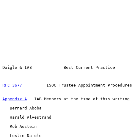
Daigle & IAB             Best Current Practice         
RFC 3677
          ISOC Trustee Appointment Procedures  
Appendix A
.  IAB Members at the time of this writing
   Bernard Aboba

   Harald Alvestrand

   Rob Austein

   Leslie Daigle
