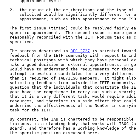
       appointment cycle

   2.  the nature of the deliberations and the type of 
       solicited would be significantly different for a
       appointment, such as this appointment to the ISO
   The first issue (timing) could be resolved fairly ea
   specific appointment.  The second issue is more gene
   reasonably reconciled with the IETF NomCom task as c
   specified.

   The process described in 
RFC 2727
 is oriented toward
   feedback from the IETF community with respect to ind
   technical positions with which they have personal ex
   make a good decision on external appointments, in ge
   would have to understand the requirements for those 
   attempt to evaluate candidates for a very different 
   than is required of IAB/IESG members.  It might also
   soliciting feedback from outside the IETF community.
   question that the individuals that constitute the IE
   year have the competence to carry out such a search;
   that it is a very different task, would require addi
   resources, and therefore is a side effort that could
   undermine the effectiveness of the NomCom in carryin
   task for the IETF.

   By contrast, the IAB is chartered to be responsible 
   liaisons, is a standing body that works with ISOC (a
   Board), and therefore has a working knowledge of the
   the specific position discussed here.
