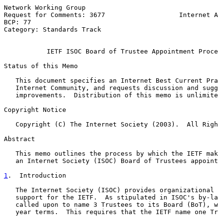
Network Working Group                                  
Request for Comments: 3677                   Internet A
BCP: 77                                                
Category: Standards Track                              
IETF ISOC Board of Trustee Appointment Proce
Status of this Memo

   This document specifies an Internet Best Current Pra
   Internet Community, and requests discussion and sugg
   improvements.  Distribution of this memo is unlimite
Copyright Notice

   Copyright (C) The Internet Society (2003).  All Righ
Abstract

   This memo outlines the process by which the IETF mak
   an Internet Society (ISOC) Board of Trustees appoint
1
.  Introduction
   The Internet Society (ISOC) provides organizational 
   support for the IETF.  As stipulated in ISOC's by-la
   called upon to name 3 Trustees to its Board (BoT), w
   year terms.  This requires that the IETF name one Tr