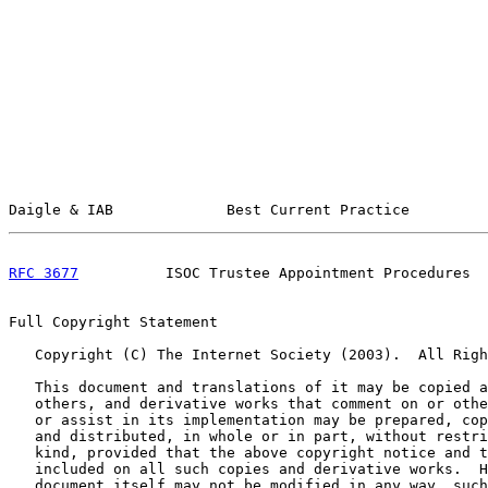
Daigle & IAB             Best Current Practice         
RFC 3677
          ISOC Trustee Appointment Procedures  
Full Copyright Statement

   Copyright (C) The Internet Society (2003).  All Righ
   This document and translations of it may be copied a
   others, and derivative works that comment on or othe
   or assist in its implementation may be prepared, cop
   and distributed, in whole or in part, without restri
   kind, provided that the above copyright notice and t
   included on all such copies and derivative works.  H
   document itself may not be modified in any way, such