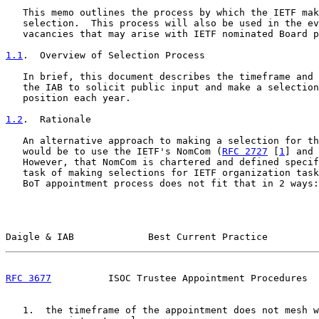
   This memo outlines the process by which the IETF mak
   selection.  This process will also be used in the ev
   vacancies that may arise with IETF nominated Board p
1.1
.  Overview of Selection Process
   In brief, this document describes the timeframe and 
   the IAB to solicit public input and make a selection
   position each year.

1.2
.  Rationale
   An alternative approach to making a selection for th
   would be to use the IETF's NomCom (
RFC 2727
 [
1
] and 
   However, that NomCom is chartered and defined specif
   task of making selections for IETF organization task
   BoT appointment process does not fit that in 2 ways:

Daigle & IAB             Best Current Practice         
RFC 3677
          ISOC Trustee Appointment Procedures  
   1.  the timeframe of the appointment does not mesh w