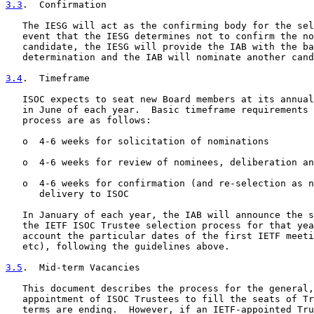
3.3
.  Confirmation
   The IESG will act as the confirming body for the sel
   event that the IESG determines not to confirm the no
   candidate, the IESG will provide the IAB with the ba
   determination and the IAB will nominate another cand
3.4
.  Timeframe
   ISOC expects to seat new Board members at its annual
   in June of each year.  Basic timeframe requirements 
   process are as follows:

   o  4-6 weeks for solicitation of nominations

   o  4-6 weeks for review of nominees, deliberation an
   o  4-6 weeks for confirmation (and re-selection as n
      delivery to ISOC

   In January of each year, the IAB will announce the s
   the IETF ISOC Trustee selection process for that yea
   account the particular dates of the first IETF meeti
   etc), following the guidelines above.

3.5
.  Mid-term Vacancies
   This document describes the process for the general,
   appointment of ISOC Trustees to fill the seats of Tr
   terms are ending.  However, if an IETF-appointed Tru