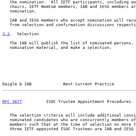
   the nomination.  All IETF participants, including wo
   chairs, IETF NomCom members, IAB and IESG members ar
   nomination.

   IAB and IESG members who accept nomination will recu
   from selection and confirmation discussions respecti
3.2
.  Selection
   The IAB will publish the list of nominated persons, 
   nomination material, and make a selection.

Daigle & IAB             Best Current Practice         
RFC 3677
          ISOC Trustee Appointment Procedures  
   The selection criteria will include additional consi
   nominated candidates who are concurrently members of
   members such that at the time of selection no more t
   three IETF-appointed ISOC Trustees are IAB and IESG 