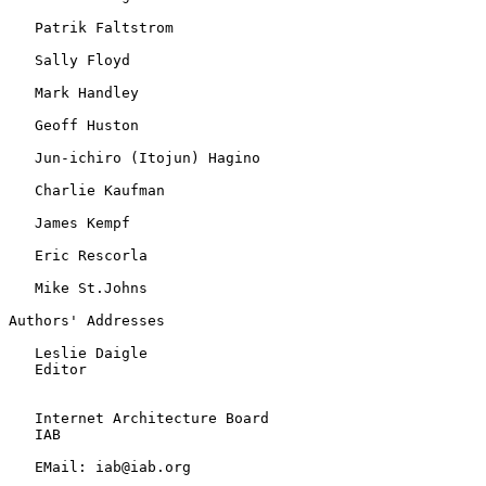
   Patrik Faltstrom

   Sally Floyd

   Mark Handley

   Geoff Huston

   Jun-ichiro (Itojun) Hagino

   Charlie Kaufman

   James Kempf

   Eric Rescorla

   Mike St.Johns

Authors' Addresses

   Leslie Daigle

   Editor

   Internet Architecture Board

   IAB

   EMail: iab@iab.org
