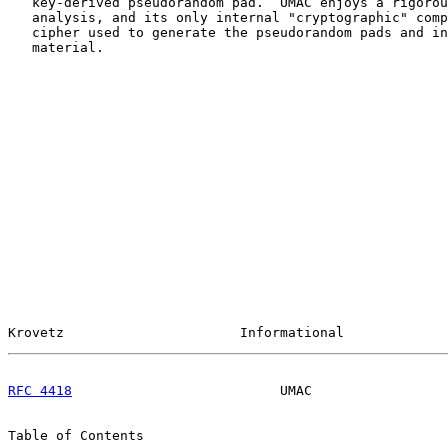
   key-derived pseudorandom pad.  UMAC enjoys a rigorou
   analysis, and its only internal "cryptographic" comp
   cipher used to generate the pseudorandom pads and in
   material.

Krovetz                      Informational             
RFC 4418
                          UMAC                 
Table of Contents
