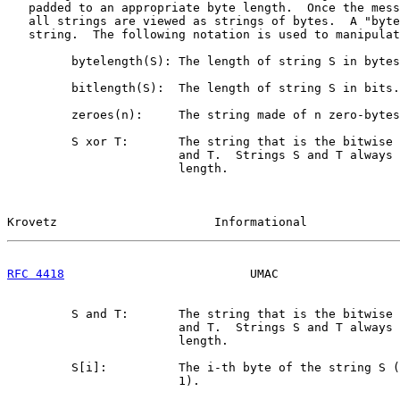
   padded to an appropriate byte length.  Once the mess
   all strings are viewed as strings of bytes.  A "byte
   string.  The following notation is used to manipulat
         bytelength(S): The length of string S in bytes
         bitlength(S):  The length of string S in bits.

         zeroes(n):     The string made of n zero-bytes
         S xor T:       The string that is the bitwise 
                        and T.  Strings S and T always 
                        length.

Krovetz                      Informational             
RFC 4418
                          UMAC                 
         S and T:       The string that is the bitwise 
                        and T.  Strings S and T always 
                        length.

         S[i]:          The i-th byte of the string S (
                        1).
