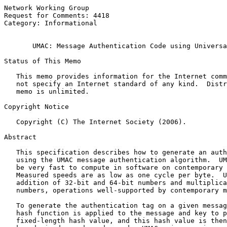
Network Working Group                                  
Request for Comments: 4418                             
Category: Informational                                
UMAC: Message Authentication Code using Universa
Status of This Memo

   This memo provides information for the Internet comm
   not specify an Internet standard of any kind.  Distr
   memo is unlimited.

Copyright Notice

   Copyright (C) The Internet Society (2006).

Abstract

   This specification describes how to generate an auth
   using the UMAC message authentication algorithm.  UM
   be very fast to compute in software on contemporary 
   Measured speeds are as low as one cycle per byte.  U
   addition of 32-bit and 64-bit numbers and multiplica
   numbers, operations well-supported by contemporary m
   To generate the authentication tag on a given messag
   hash function is applied to the message and key to p
   fixed-length hash value, and this hash value is then