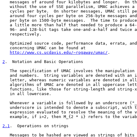
   messages of around four kilobytes and longer.  On th
   without the use of SSE parallelism, UMAC achieves a 
   cycles per byte.  On shorter messages, UMAC still pe
   around four cycles per byte on 256-byte messages and
   per byte on 1500-byte messages.  The time to produce
   a little more than half that needed to produce a 64-
   96- and 128-bit tags take one-and-a-half and twice a
   respectively.

   Optimized source code, performance data, errata, and
   concerning UMAC can be found at

http://www.cs.ucdavis.edu/~rogaway/umac/
.

2
.  Notation and Basic Operations
   The specification of UMAC involves the manipulation 
   and numbers.  String variables are denoted with an i
   letter, whereas numeric variables are denoted in all
   algorithms of UMAC are denoted in all uppercase lett
   functions, like those for string-length and string-x
   in all lowercase.

   Whenever a variable is followed by an underscore ("_
   underscore is intended to denote a subscript, with t
   expression evaluated to resolve the meaning of the v
   example, if i=2, then M_{2 * i} refers to the variab
2.1
.  Operations on strings
   Messages to be hashed are viewed as strings of bits 