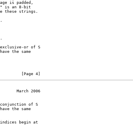
age is padded,

" is an 8-bit

e these strings.

.

.

exclusive-or of S

have the same

         [Page 4]
       March 2006
conjunction of S

have the same

indices begin at
