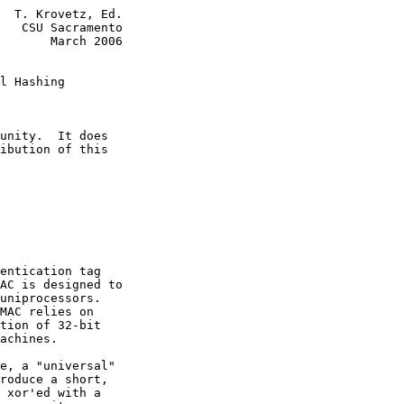
  T. Krovetz, Ed.

   CSU Sacramento

       March 2006

l Hashing
unity.  It does

ibution of this

entication tag

AC is designed to

uniprocessors.

MAC relies on

tion of 32-bit

achines.

e, a "universal"

roduce a short,

 xor'ed with a
