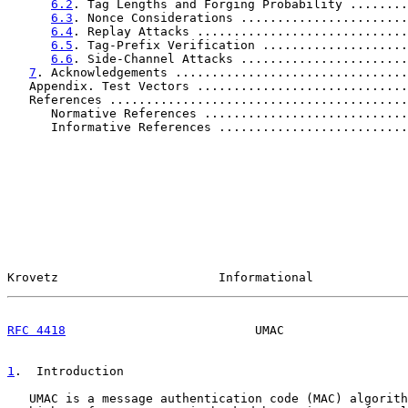
6.2
. Tag Lengths and Forging Probability ........
6.3
. Nonce Considerations .......................
6.4
. Replay Attacks .............................
6.5
. Tag-Prefix Verification ....................
6.6
. Side-Channel Attacks .......................
7
. Acknowledgements ................................
   Appendix. Test Vectors .............................
   References .........................................
      Normative References ............................
      Informative References ..........................
Krovetz                      Informational             
RFC 4418
                          UMAC                 
1
.  Introduction
   UMAC is a message authentication code (MAC) algorith