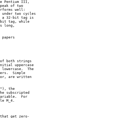
e Pentium III,

peak of two

rforms well:

 under two cycles

 a 32-bit tag is

bit tag, while

s long,

 papers

of both strings

nitial uppercase

 lowercase.  The

ers.  Simple

or, are written

"), the

he subscripted

ariable.  For

le M_4.

that get zero-
