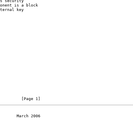
s security

onent is a block

ternal key

         [Page 1]
       March 2006