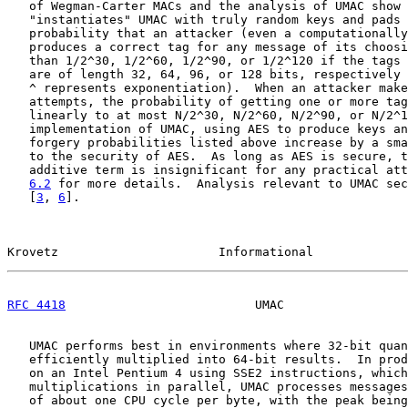
   of Wegman-Carter MACs and the analysis of UMAC show 
   "instantiates" UMAC with truly random keys and pads 
   probability that an attacker (even a computationally
   produces a correct tag for any message of its choosi
   than 1/2^30, 1/2^60, 1/2^90, or 1/2^120 if the tags 
   are of length 32, 64, 96, or 128 bits, respectively 
   ^ represents exponentiation).  When an attacker make
   attempts, the probability of getting one or more tag
   linearly to at most N/2^30, N/2^60, N/2^90, or N/2^1
   implementation of UMAC, using AES to produce keys an
   forgery probabilities listed above increase by a sma
   to the security of AES.  As long as AES is secure, t
   additive term is insignificant for any practical att
6.2
 for more details.  Analysis relevant to UMAC sec
   [
3
, 
6
].

Krovetz                      Informational             
RFC 4418
                          UMAC                 
   UMAC performs best in environments where 32-bit quan
   efficiently multiplied into 64-bit results.  In prod
   on an Intel Pentium 4 using SSE2 instructions, which
   multiplications in parallel, UMAC processes messages
   of about one CPU cycle per byte, with the peak being