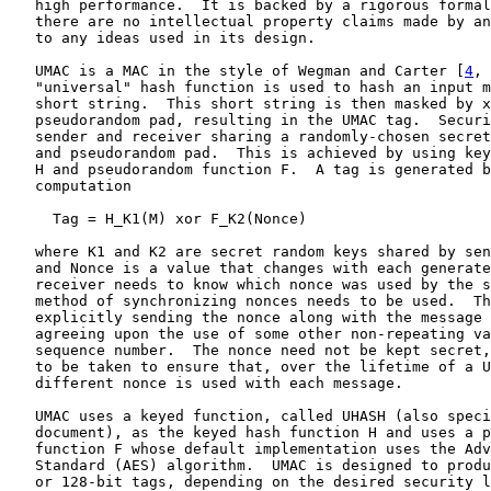
   high performance.  It is backed by a rigorous formal
   there are no intellectual property claims made by an
   to any ideas used in its design.

   UMAC is a MAC in the style of Wegman and Carter [
4
, 
   "universal" hash function is used to hash an input m
   short string.  This short string is then masked by x
   pseudorandom pad, resulting in the UMAC tag.  Securi
   sender and receiver sharing a randomly-chosen secret
   and pseudorandom pad.  This is achieved by using key
   H and pseudorandom function F.  A tag is generated b
   computation

     Tag = H_K1(M) xor F_K2(Nonce)

   where K1 and K2 are secret random keys shared by sen
   and Nonce is a value that changes with each generate
   receiver needs to know which nonce was used by the s
   method of synchronizing nonces needs to be used.  Th
   explicitly sending the nonce along with the message 
   agreeing upon the use of some other non-repeating va
   sequence number.  The nonce need not be kept secret,
   to be taken to ensure that, over the lifetime of a U
   different nonce is used with each message.

   UMAC uses a keyed function, called UHASH (also speci
   document), as the keyed hash function H and uses a p
   function F whose default implementation uses the Adv
   Standard (AES) algorithm.  UMAC is designed to produ
   or 128-bit tags, depending on the desired security l