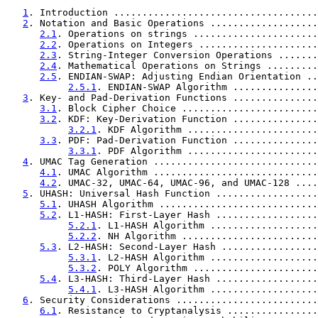
1
. Introduction ....................................
2
. Notation and Basic Operations ...................
2.1
. Operations on strings ......................
2.2
. Operations on Integers .....................
2.3
. String-Integer Conversion Operations .......
2.4
. Mathematical Operations on Strings .........
2.5
. ENDIAN-SWAP: Adjusting Endian Orientation ..
2.5.1
. ENDIAN-SWAP Algorithm ...............
3
. Key- and Pad-Derivation Functions ...............
3.1
. Block Cipher Choice ........................
3.2
. KDF: Key-Derivation Function ...............
3.2.1
. KDF Algorithm .......................
3.3
. PDF: Pad-Derivation Function ...............
3.3.1
. PDF Algorithm .......................
4
. UMAC Tag Generation .............................
4.1
. UMAC Algorithm .............................
4.2
. UMAC-32, UMAC-64, UMAC-96, and UMAC-128 ....
5
. UHASH: Universal Hash Function ..................
5.1
. UHASH Algorithm ............................
5.2
. L1-HASH: First-Layer Hash ..................
5.2.1
. L1-HASH Algorithm ...................
5.2.2
. NH Algorithm ........................
5.3
. L2-HASH: Second-Layer Hash .................
5.3.1
. L2-HASH Algorithm ...................
5.3.2
. POLY Algorithm ......................
5.4
. L3-HASH: Third-Layer Hash ..................
5.4.1
. L3-HASH Algorithm ...................
6
. Security Considerations .........................
6.1
. Resistance to Cryptanalysis ................