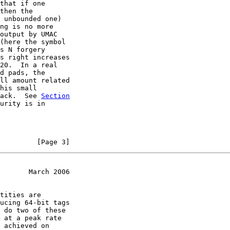
that if one

then the

 unbounded one)

ng is no more

output by UMAC

(here the symbol

s N forgery

s right increases

20.  In a real

d pads, the

ll amount related

his small

ack.  See 
Section
urity is in

         [Page 3]
       March 2006
tities are

ucing 64-bit tags

 do two of these

 at a peak rate

 achieved on
