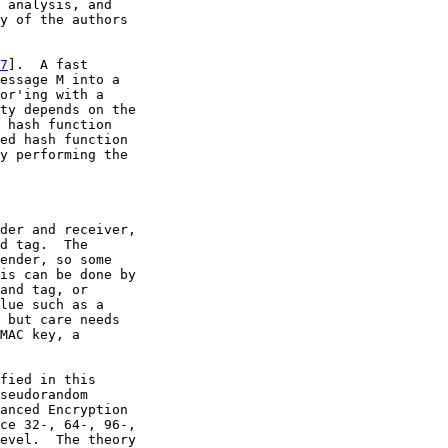
 analysis, and

y of the authors

7
].  A fast

essage M into a

or'ing with a

ty depends on the

 hash function

ed hash function

y performing the

der and receiver,

d tag.  The

ender, so some

is can be done by

and tag, or

lue such as a

 but care needs

MAC key, a

fied in this

seudorandom

anced Encryption

ce 32-, 64-, 96-,

evel.  The theory
