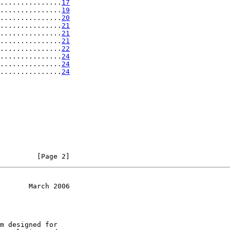
...............
17
...............
19
...............
20
...............
21
...............
21
...............
21
...............
22
...............
24
...............
24
...............
24
         [Page 2]
       March 2006
m designed for
