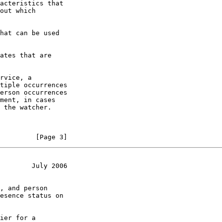
acteristics that

out which

hat can be used

ates that are

rvice, a

tiple occurrences

erson occurrences

ment, in cases

 the watcher.

         [Page 3]
        July 2006
, and person

esence status on

ier for a
