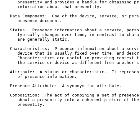
      presentity and provides a handle for obtaining pr
      information about that presentity.

   Data Component:  One of the device, service, or pers
      presence document.

   Status:  Presence information about a service, perso
      typically changes over time, in contrast to chara
      are generally static.

   Characteristics:  Presence information about a servi
      device that is usually fixed over time, and descr
      Characteristics are useful in providing context t
      the service or device as different from another s
   Attribute:  A status or characteristic.  It represen
      of presence information.

   Presence Attribute:  A synonym for attribute.

   Composition:  The act of combining a set of presence
      about a presentity into a coherent picture of the
      presentity.
