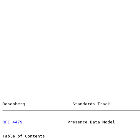
Rosenberg                   Standards Track            
RFC 4479
                  Presence Data Model          
Table of Contents
