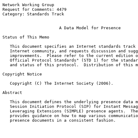
Network Working Group                                  
Request for Comments: 4479                             
Category: Standards Track                              
A Data Model for Presence
Status of This Memo

   This document specifies an Internet standards track 
   Internet community, and requests discussion and sugg
   improvements.  Please refer to the current edition o
   Official Protocol Standards" (STD 1) for the standar
   and status of this protocol.  Distribution of this m
Copyright Notice

   Copyright (C) The Internet Society (2006).

Abstract

   This document defines the underlying presence data m
   Session Initiation Protocol (SIP) for Instant Messag
   Leveraging Extensions (SIMPLE) presence agents.  The
   provides guidance on how to map various communicatio
   presence documents in a consistent fashion.
