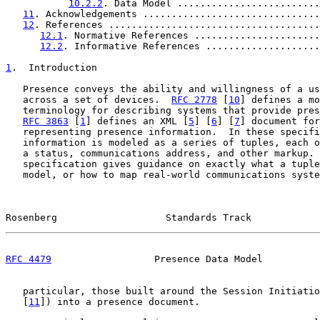
10.2.2
. Data Model .........................
11
. Acknowledgements ...............................
12
. References .....................................
12.1
. Normative References ......................
12.2
. Informative References ....................
1
.  Introduction
   Presence conveys the ability and willingness of a us
   across a set of devices.  
RFC 2778
 [
10
] defines a mo
   terminology for describing systems that provide pres
RFC 3863
 [
1
] defines an XML [
5
] [
6
] [
7
] document for
   representing presence information.  In these specifi
   information is modeled as a series of tuples, each o
   a status, communications address, and other markup. 
   specification gives guidance on exactly what a tuple
   model, or how to map real-world communications syste
Rosenberg                   Standards Track            
RFC 4479
                  Presence Data Model          
   particular, those built around the Session Initiatio
   [
11
]) into a presence document.
