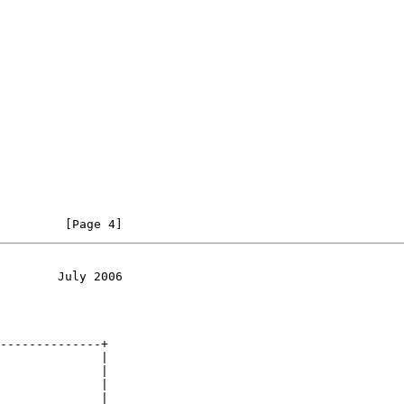
         [Page 4]
        July 2006
--------------+

              |

              |

              |

              |
