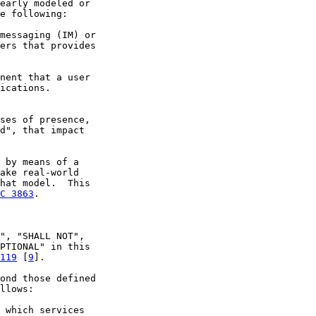
early modeled or

e following:

messaging (IM) or

ers that provides

nent that a user

ications.

ses of presence,

d", that impact

 by means of a

ake real-world

hat model.  This

C 3863
.

", "SHALL NOT",

PTIONAL" in this

119
 [
9
].

ond those defined

llows:

 which services
