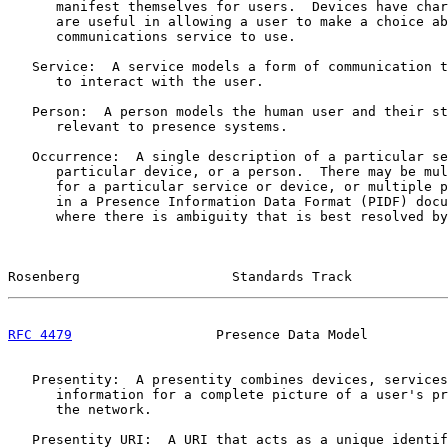
      manifest themselves for users.  Devices have char
      are useful in allowing a user to make a choice ab
      communications service to use.

   Service:  A service models a form of communication t
      to interact with the user.

   Person:  A person models the human user and their st
      relevant to presence systems.

   Occurrence:  A single description of a particular se
      particular device, or a person.  There may be mul
      for a particular service or device, or multiple p
      in a Presence Information Data Format (PIDF) docu
      where there is ambiguity that is best resolved by
Rosenberg                   Standards Track            
RFC 4479
                  Presence Data Model          
   Presentity:  A presentity combines devices, services
      information for a complete picture of a user's pr
      the network.

   Presentity URI:  A URI that acts as a unique identif