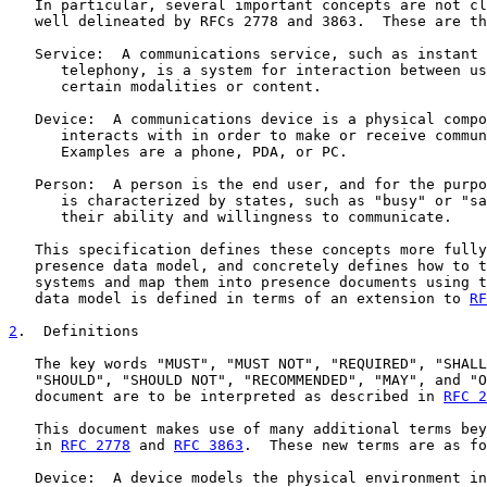
   In particular, several important concepts are not cl
   well delineated by RFCs 2778 and 3863.  These are th
   Service:  A communications service, such as instant 
      telephony, is a system for interaction between us
      certain modalities or content.

   Device:  A communications device is a physical compo
      interacts with in order to make or receive commun
      Examples are a phone, PDA, or PC.

   Person:  A person is the end user, and for the purpo
      is characterized by states, such as "busy" or "sa
      their ability and willingness to communicate.

   This specification defines these concepts more fully
   presence data model, and concretely defines how to t
   systems and map them into presence documents using t
   data model is defined in terms of an extension to 
RF
2
.  Definitions
   The key words "MUST", "MUST NOT", "REQUIRED", "SHALL
   "SHOULD", "SHOULD NOT", "RECOMMENDED", "MAY", and "O
   document are to be interpreted as described in 
RFC 2
   This document makes use of many additional terms bey
   in 
RFC 2778
 and 
RFC 3863
.  These new terms are as fo
   Device:  A device models the physical environment in