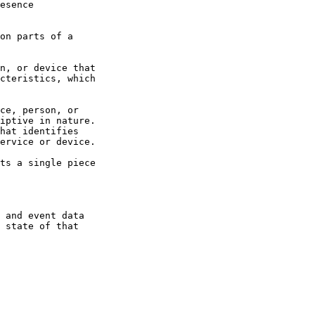
esence

on parts of a

n, or device that

cteristics, which

ce, person, or

iptive in nature.

hat identifies

ervice or device.

ts a single piece

 and event data

 state of that
