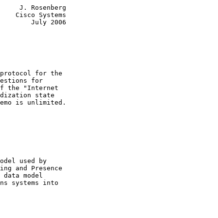
     J. Rosenberg

    Cisco Systems

        July 2006

protocol for the

estions for

f the "Internet

dization state

emo is unlimited.

odel used by

ing and Presence

 data model

ns systems into
