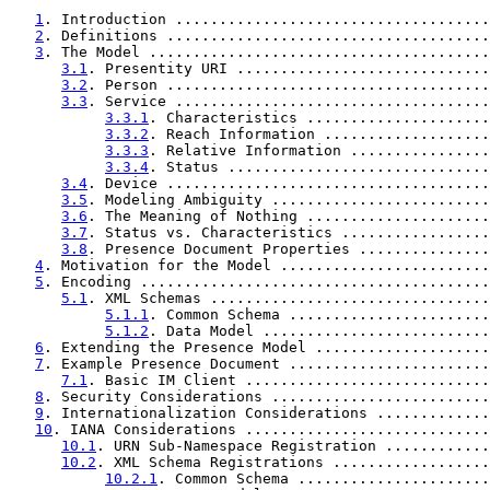
1
. Introduction ....................................
2
. Definitions .....................................
3
. The Model .......................................
3.1
. Presentity URI .............................
3.2
. Person .....................................
3.3
. Service ....................................
3.3.1
. Characteristics .....................
3.3.2
. Reach Information ...................
3.3.3
. Relative Information ................
3.3.4
. Status ..............................
3.4
. Device .....................................
3.5
. Modeling Ambiguity .........................
3.6
. The Meaning of Nothing .....................
3.7
. Status vs. Characteristics .................
3.8
. Presence Document Properties ...............
4
. Motivation for the Model ........................
5
. Encoding ........................................
5.1
. XML Schemas ................................
5.1.1
. Common Schema .......................
5.1.2
. Data Model ..........................
6
. Extending the Presence Model ....................
7
. Example Presence Document .......................
7.1
. Basic IM Client ............................
8
. Security Considerations .........................
9
. Internationalization Considerations .............
10
. IANA Considerations ............................
10.1
. URN Sub-Namespace Registration ............
10.2
. XML Schema Registrations ..................
10.2.1
. Common Schema ......................