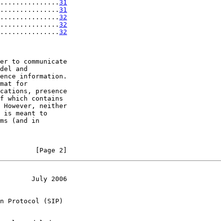
...............
31
...............
31
...............
32
...............
32
...............
32
er to communicate

del and

ence information.

mat for

cations, presence

f which contains

 However, neither

 is meant to

ms (and in

         [Page 2]
        July 2006
n Protocol (SIP)
