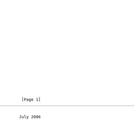
         [Page 1]
        July 2006