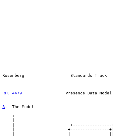
Rosenberg                   Standards Track            
RFC 4479
                  Presence Data Model          
3
.  The Model
    +--------------------------------------------------
    |                                                  
    |                       +----------------+         
    |                      +----------------+|         
    |                      |                ||         