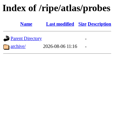
Index of /ripe/atlas/probes
Name
Last modified
Size
Description
Parent Directory
-
archive/
2026-08-06 11:16
-