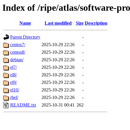
Index of /ripe/atlas/software-pr
Name
Last modified
Size
Description
Parent Directory
-
centos7/
2025-10-29 22:26
-
centos8/
2025-10-29 22:26
-
debian/
2025-10-29 22:26
-
el7/
2025-10-29 22:26
-
el8/
2025-10-29 22:26
-
el9/
2025-10-29 22:26
-
el10/
2025-10-29 22:26
-
rhel/
2025-10-29 22:26
-
README.txt
2025-10-31 00:41
262