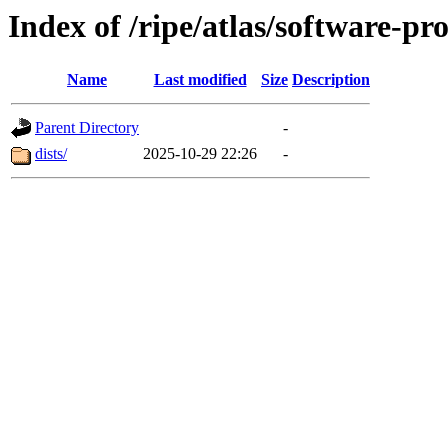
Index of /ripe/atlas/software-pr
Name
Last modified
Size
Description
Parent Directory
-
dists/
2025-10-29 22:26
-