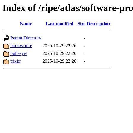
Index of /ripe/atlas/software-pr
Name
Last modified
Size
Description
Parent Directory
-
bookworm/
2025-10-29 22:26
-
bullseye/
2025-10-29 22:26
-
trixie/
2025-10-29 22:26
-