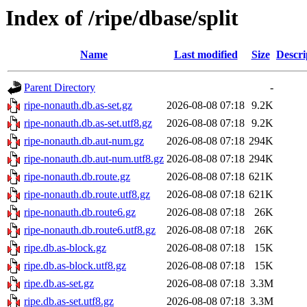
Index of /ripe/dbase/split
Name
Last modified
Size
Descri
Parent Directory
-
ripe-nonauth.db.as-set.gz
2026-08-08 07:18
9.2K
ripe-nonauth.db.as-set.utf8.gz
2026-08-08 07:18
9.2K
ripe-nonauth.db.aut-num.gz
2026-08-08 07:18
294K
ripe-nonauth.db.aut-num.utf8.gz
2026-08-08 07:18
294K
ripe-nonauth.db.route.gz
2026-08-08 07:18
621K
ripe-nonauth.db.route.utf8.gz
2026-08-08 07:18
621K
ripe-nonauth.db.route6.gz
2026-08-08 07:18
26K
ripe-nonauth.db.route6.utf8.gz
2026-08-08 07:18
26K
ripe.db.as-block.gz
2026-08-08 07:18
15K
ripe.db.as-block.utf8.gz
2026-08-08 07:18
15K
ripe.db.as-set.gz
2026-08-08 07:18
3.3M
ripe.db.as-set.utf8.gz
2026-08-08 07:18
3.3M