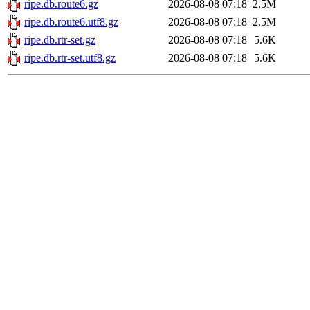
ripe.db.route6.gz
2026-08-08 07:18
2.5M
ripe.db.route6.utf8.gz
2026-08-08 07:18
2.5M
ripe.db.rtr-set.gz
2026-08-08 07:18
5.6K
ripe.db.rtr-set.utf8.gz
2026-08-08 07:18
5.6K