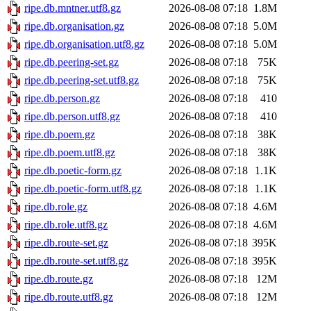
ripe.db.mntner.utf8.gz
2026-08-08 07:18
1.8M
ripe.db.organisation.gz
2026-08-08 07:18
5.0M
ripe.db.organisation.utf8.gz
2026-08-08 07:18
5.0M
ripe.db.peering-set.gz
2026-08-08 07:18
75K
ripe.db.peering-set.utf8.gz
2026-08-08 07:18
75K
ripe.db.person.gz
2026-08-08 07:18
410
ripe.db.person.utf8.gz
2026-08-08 07:18
410
ripe.db.poem.gz
2026-08-08 07:18
38K
ripe.db.poem.utf8.gz
2026-08-08 07:18
38K
ripe.db.poetic-form.gz
2026-08-08 07:18
1.1K
ripe.db.poetic-form.utf8.gz
2026-08-08 07:18
1.1K
ripe.db.role.gz
2026-08-08 07:18
4.6M
ripe.db.role.utf8.gz
2026-08-08 07:18
4.6M
ripe.db.route-set.gz
2026-08-08 07:18
395K
ripe.db.route-set.utf8.gz
2026-08-08 07:18
395K
ripe.db.route.gz
2026-08-08 07:18
12M
ripe.db.route.utf8.gz
2026-08-08 07:18
12M