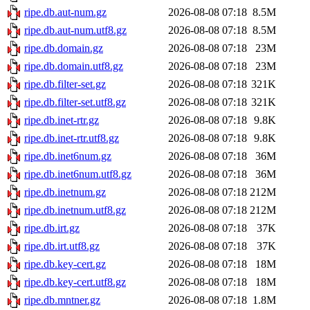
ripe.db.aut-num.gz
2026-08-08 07:18
8.5M
ripe.db.aut-num.utf8.gz
2026-08-08 07:18
8.5M
ripe.db.domain.gz
2026-08-08 07:18
23M
ripe.db.domain.utf8.gz
2026-08-08 07:18
23M
ripe.db.filter-set.gz
2026-08-08 07:18
321K
ripe.db.filter-set.utf8.gz
2026-08-08 07:18
321K
ripe.db.inet-rtr.gz
2026-08-08 07:18
9.8K
ripe.db.inet-rtr.utf8.gz
2026-08-08 07:18
9.8K
ripe.db.inet6num.gz
2026-08-08 07:18
36M
ripe.db.inet6num.utf8.gz
2026-08-08 07:18
36M
ripe.db.inetnum.gz
2026-08-08 07:18
212M
ripe.db.inetnum.utf8.gz
2026-08-08 07:18
212M
ripe.db.irt.gz
2026-08-08 07:18
37K
ripe.db.irt.utf8.gz
2026-08-08 07:18
37K
ripe.db.key-cert.gz
2026-08-08 07:18
18M
ripe.db.key-cert.utf8.gz
2026-08-08 07:18
18M
ripe.db.mntner.gz
2026-08-08 07:18
1.8M