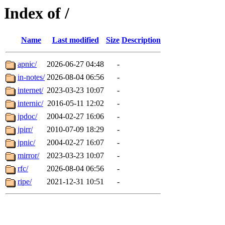
Index of /
Name
Last modified
Size
Description
apnic/
2026-06-27 04:48
-
in-notes/
2026-08-04 06:56
-
internet/
2023-03-23 10:07
-
internic/
2016-05-11 12:02
-
jpdoc/
2004-02-27 16:06
-
jpirr/
2010-07-09 18:29
-
jpnic/
2004-02-27 16:07
-
mirror/
2023-03-23 10:07
-
rfc/
2026-08-04 06:56
-
ripe/
2021-12-31 10:51
-