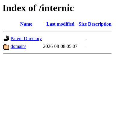
Index of /internic
Name
Last modified
Size
Description
Parent Directory
-
domain/
2026-08-08 05:07
-