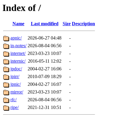
Index of /
Name
Last modified
Size
Description
apnic/
2026-06-27 04:48
-
in-notes/
2026-08-04 06:56
-
internet/
2023-03-23 10:07
-
internic/
2016-05-11 12:02
-
jpdoc/
2004-02-27 16:06
-
jpirr/
2010-07-09 18:29
-
jpnic/
2004-02-27 16:07
-
mirror/
2023-03-23 10:07
-
rfc/
2026-08-04 06:56
-
ripe/
2021-12-31 10:51
-