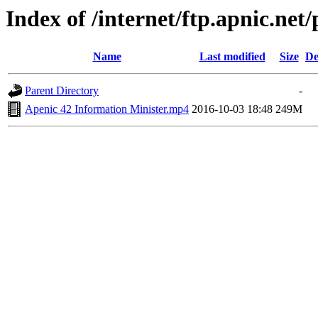
Index of /internet/ftp.apnic.net
Name
Last modified
Size
De
Parent Directory
-
Apenic 42 Information Minister.mp4
2016-10-03 18:48
249M