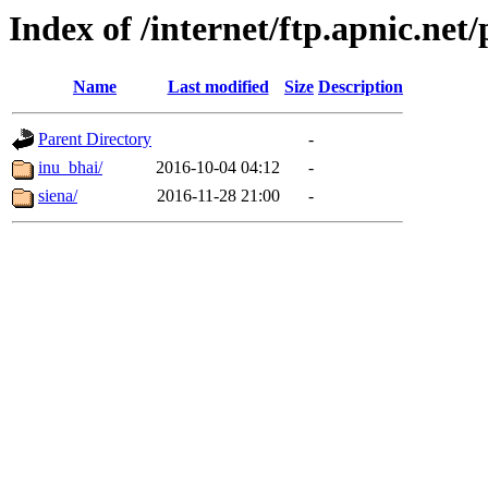
Index of /internet/ftp.apnic.net
Name
Last modified
Size
Description
Parent Directory
-
inu_bhai/
2016-10-04 04:12
-
siena/
2016-11-28 21:00
-