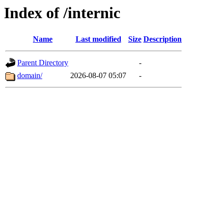
Index of /internic
Name
Last modified
Size
Description
Parent Directory
-
domain/
2026-08-07 05:07
-