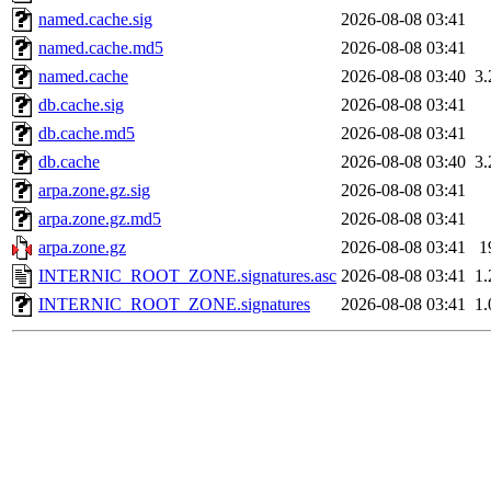
named.cache.sig
2026-08-08 03:41
named.cache.md5
2026-08-08 03:41
named.cache
2026-08-08 03:40
3
db.cache.sig
2026-08-08 03:41
db.cache.md5
2026-08-08 03:41
db.cache
2026-08-08 03:40
3
arpa.zone.gz.sig
2026-08-08 03:41
arpa.zone.gz.md5
2026-08-08 03:41
arpa.zone.gz
2026-08-08 03:41
1
INTERNIC_ROOT_ZONE.signatures.asc
2026-08-08 03:41
1
INTERNIC_ROOT_ZONE.signatures
2026-08-08 03:41
1