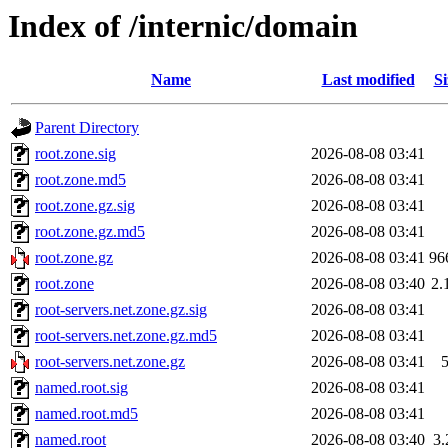
Index of /internic/domain
Name
Last modified
Si
Parent Directory
root.zone.sig
2026-08-08 03:41
root.zone.md5
2026-08-08 03:41
root.zone.gz.sig
2026-08-08 03:41
root.zone.gz.md5
2026-08-08 03:41
root.zone.gz
2026-08-08 03:41
96
root.zone
2026-08-08 03:40
2.
root-servers.net.zone.gz.sig
2026-08-08 03:41
root-servers.net.zone.gz.md5
2026-08-08 03:41
root-servers.net.zone.gz
2026-08-08 03:41
named.root.sig
2026-08-08 03:41
named.root.md5
2026-08-08 03:41
named.root
2026-08-08 03:40
3