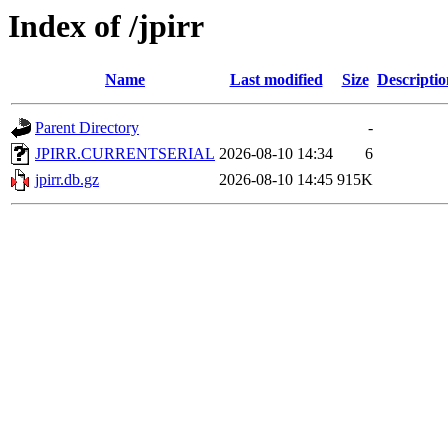
Index of /jpirr
Name
Last modified
Size
Descriptio
Parent Directory
-
JPIRR.CURRENTSERIAL
2026-08-10 14:34
6
jpirr.db.gz
2026-08-10 14:45
915K