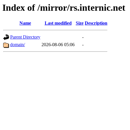
Index of /mirror/rs.internic.net
Name
Last modified
Size
Description
Parent Directory
-
domain/
2026-08-06 05:06
-