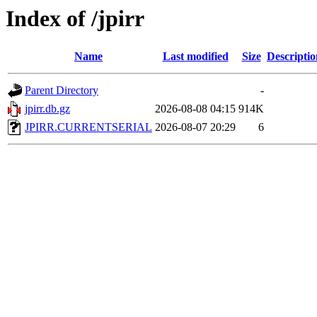
Index of /jpirr
Name
Last modified
Size
Descriptio
Parent Directory
-
jpirr.db.gz
2026-08-08 04:15
914K
JPIRR.CURRENTSERIAL
2026-08-07 20:29
6